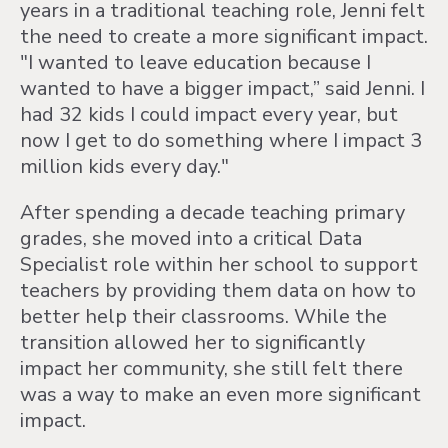
years in a traditional teaching role, Jenni felt
the need to create a more significant impact.
"I wanted to leave education because I
wanted to have a bigger impact,” said Jenni. I
had 32 kids I could impact every year, but
now I get to do something where I impact 3
million kids every day."
After spending a decade teaching primary
grades, she moved into a critical Data
Specialist role within her school to support
teachers by providing them data on how to
better help their classrooms. While the
transition allowed her to significantly
impact her community, she still felt there
was a way to make an even more significant
impact.