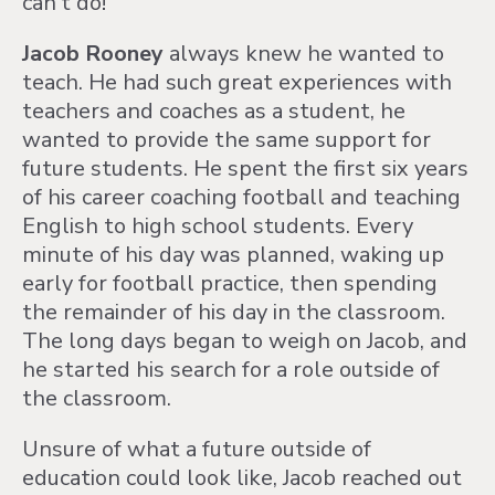
can't do!"
Jacob Rooney
always knew he wanted to
teach. He had such great experiences with
teachers and coaches as a student, he
wanted to provide the same support for
future students. He spent the first six years
of his career coaching football and teaching
English to high school students. Every
minute of his day was planned, waking up
early for football practice, then spending
the remainder of his day in the classroom.
The long days began to weigh on Jacob, and
he started his search for a role outside of
the classroom.
Unsure of what a future outside of
education could look like, Jacob reached out