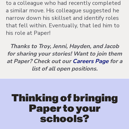
to a colleague who had recently completed
a similar move. His colleague suggested he
narrow down his skillset and identify roles
that fell within. Eventually, that led him to
his role at Paper!
Thanks to Troy, Jenni, Hayden, and Jacob
for sharing your stories! Want to join them
at Paper? Check out our
Careers Page
for a
list of all open positions.
Thinking of bringing
Paper to your
schools?