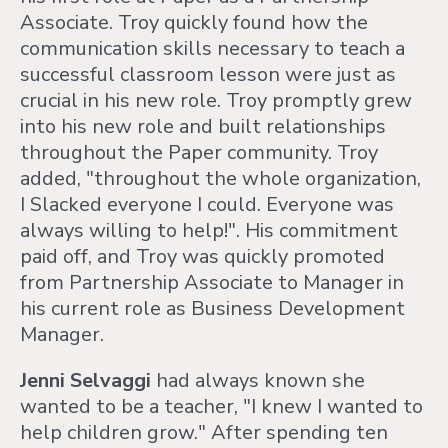
Associate. Troy quickly found how the
communication skills necessary to teach a
successful classroom lesson were just as
crucial in his new role. Troy promptly grew
into his new role and built relationships
throughout the Paper community. Troy
added, "throughout the whole organization,
I Slacked everyone I could. Everyone was
always willing to help!". His commitment
paid off, and Troy was quickly promoted
from Partnership Associate to Manager in
his current role as Business Development
Manager.
Jenni Selvaggi
had always known she
wanted to be a teacher, "I knew I wanted to
help children grow." After spending ten