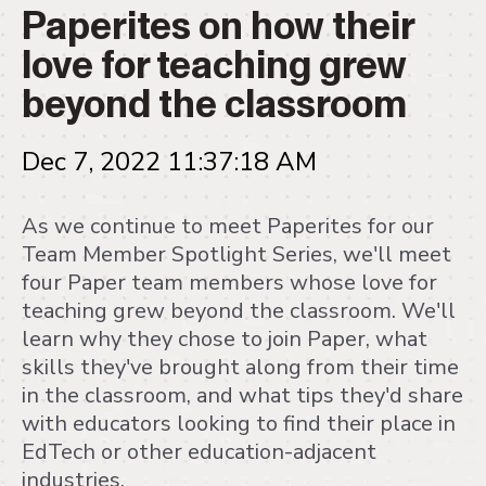
Paperites on how their
love for teaching grew
beyond the classroom
Dec 7, 2022 11:37:18 AM
As we continue to meet Paperites for our
Team Member Spotlight Series, we'll meet
four Paper team members whose love for
teaching grew beyond the classroom. We'll
learn why they chose to join Paper, what
skills they've brought along from their time
in the classroom, and what tips they'd share
with educators looking to find their place in
EdTech or other education-adjacent
industries.