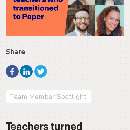
Share
Team Member Spotlight
Teachers turned