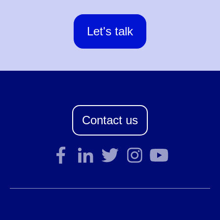
Let's talk
Contact us