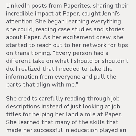
LinkedIn posts from Paperites, sharing their
incredible impact at Paper, caught Jenni’s
attention. She began learning everything
she could, reading case studies and stories
about Paper. As her excitement grew, she
started to reach out to her network for tips
on transitioning. "Every person had a
different take on what I should or shouldn't
do. I realized that I needed to take the
information from everyone and pull the
parts that align with me."
She credits carefully reading through job
descriptions instead of just looking at job
titles for helping her land a role at Paper.
She learned that many of the skills that
made her successful in education played an