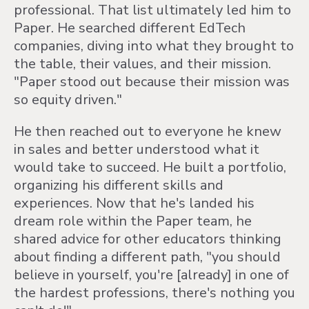
professional. That list ultimately led him to
Paper. He searched different EdTech
companies, diving into what they brought to
the table, their values, and their mission.
"Paper stood out because their mission was
so equity driven."
He then reached out to everyone he knew
in sales and better understood what it
would take to succeed. He built a portfolio,
organizing his different skills and
experiences. Now that he's landed his
dream role within the Paper team, he
shared advice for other educators thinking
about finding a different path, "you should
believe in yourself, you're [already] in one of
the hardest professions, there's nothing you