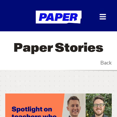
Paper Stories
Back