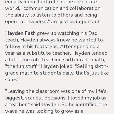
equally important role in the corporate
world, "communication and collaboration,
the ability to listen to others and being
open to new ideas" are just as important.
Hayden Fath
grew up watching his Dad
teach, Hayden always knew he wanted to
follow in his footsteps. After spending a
year as a substitute teacher, Hayden landed
a full-time role teaching sixth-grade math,
"the fun stuff," Hayden joked. "Selling sixth-
grade math to students daily, that's just like
sales."
"Leaving the classroom was one of my life's
biggest, scariest decisions. I loved my job as
a teacher," said Hayden. So he identified the
ways he was looking to grow as a