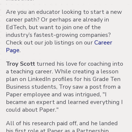
Are you an educator looking to start a new
career path? Or perhaps are already in
EdTech, but want to join one of the
industry’s fastest-growing companies?
Check out our job listings on our
Career
Page
.
Troy Scott
turned his love for coaching into
a teaching career. While creating a lesson
plan on LinkedIn profiles for his Grade Ten
Business students, Troy saw a post from a
Paper employee and was intrigued, "I
became an expert and learned everything I
could about Paper."
All of his research paid off, and he landed
his first role at Paper as a Partnership