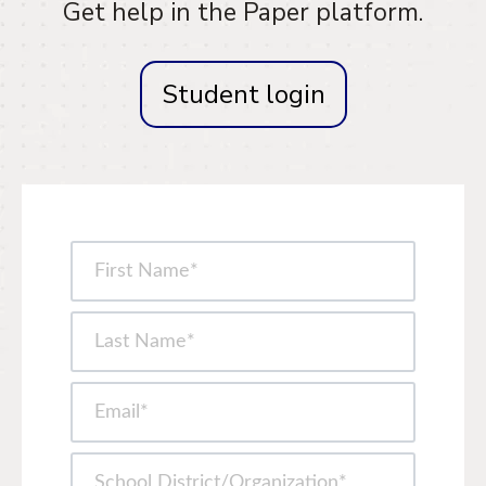
Get help in the Paper platform.
Student login