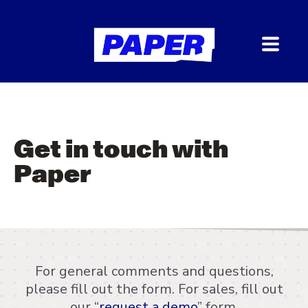
Get in touch with
Paper
For general comments and questions,
please fill out the form. For sales, fill out
our “
request a demo
” form.