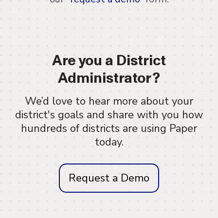
Are you a District
Administrator?
We’d love to hear more about your
district's goals and share with you how
hundreds of districts are using Paper
today.
Request a Demo