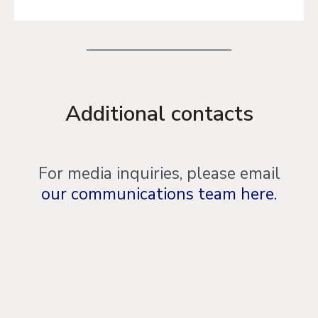
Additional contacts
For media inquiries, please email
our communications team here.