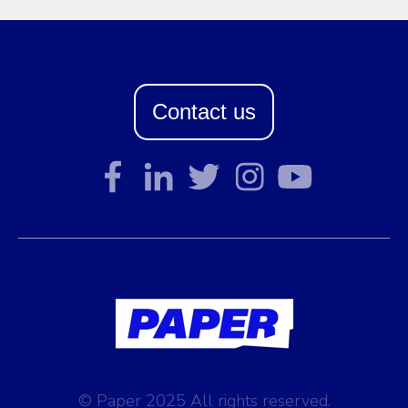
Contact us
© Paper 2025 All rights reserved.