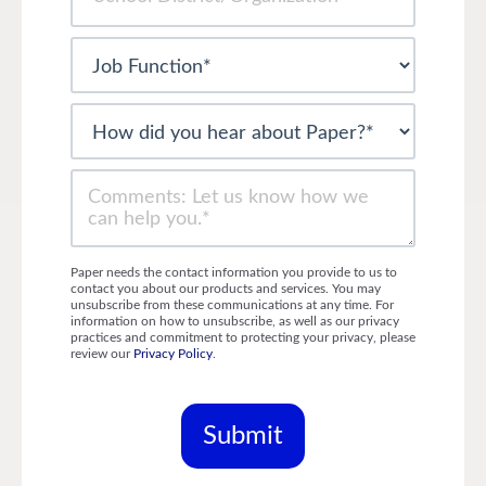
Paper needs the contact information you provide to us to
contact you about our products and services. You may
unsubscribe from these communications at any time. For
information on how to unsubscribe, as well as our privacy
practices and commitment to protecting your privacy, please
review our
Privacy Policy
.