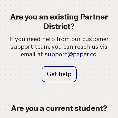
Are you an existing Partner
District?
If you need help from our customer
support team, you can reach us via
email at
support@paper.co
.
Get help
Are you a current student?