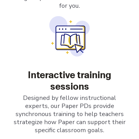
for you.
Interactive training
sessions
Designed by fellow instructional
experts, our Paper PDs provide
synchronous training to help teachers
strategize how Paper can support their
specific classroom goals.