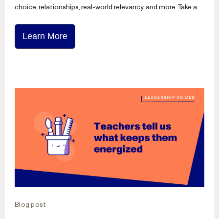
choice, relationships, real-world relevancy, and more. Take a ...
Learn More
Blog post