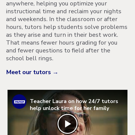
anywhere, helping you optimize your
instructional time and reclaim your nights
and weekends. In the classroom or after
hours, tutors help students solve problems
as they arise and turn in their best work.
That means fewer hours grading for you
and fewer questions to field after the
school bell rings.
Meet our tutors →
Teacher Laura on how 24/7 tutors
help unlock time for her family