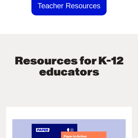
Teacher Resources
Resources for K-12
educators