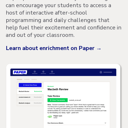
can encourage your students to access a
host of interactive after-school
programming and daily challenges that
help fuel their excitement and confidence in
and out of your classroom.
Learn about enrichment on Paper →