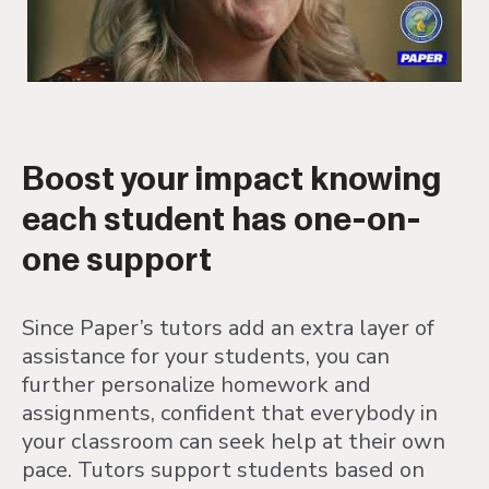
Boost your impact knowing
each student has one-on-
one support
Since Paper’s tutors add an extra layer of
assistance for your students, you can
further personalize homework and
assignments, confident that everybody in
your classroom can seek help at their own
pace. Tutors support students based on