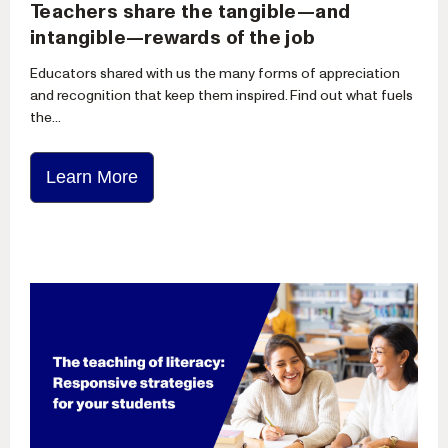
Teachers share the tangible—and
intangible—rewards of the job
Educators shared with us the many forms of appreciation
and recognition that keep them inspired. Find out what fuels
the...
Learn More