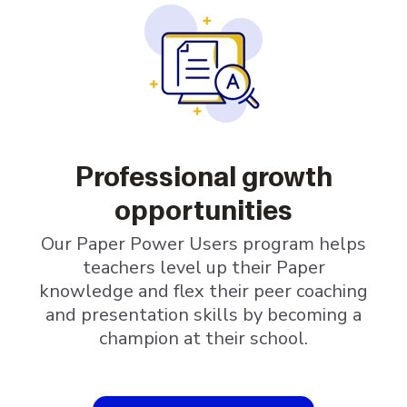
Professional growth
opportunities
Our Paper Power Users program helps
teachers level up their Paper
knowledge and flex their peer coaching
and presentation skills by becoming a
champion at their school.