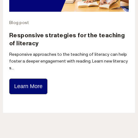
Blog post
Responsive strategies for the teaching
of literacy
Responsive approaches to the teaching of literacy can help
foster a deeper engagement with reading. Learn new literacy
s...
Learn More