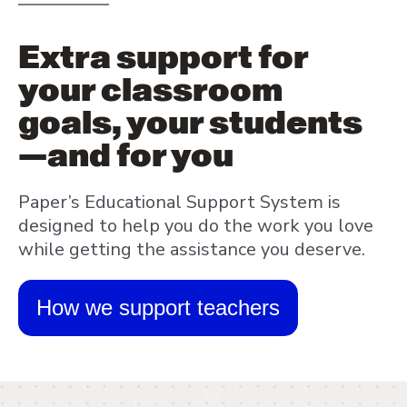
Extra support for
your classroom
goals, your students
—and for you
Paper’s Educational Support System is
designed to help you do the work you love
while getting the assistance you deserve.
How we support teachers