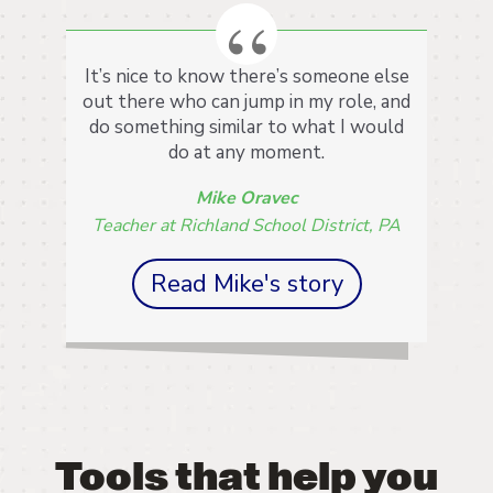
It’s nice to know there’s someone else
out there who can jump in my role, and
do something similar to what I would
do at any moment.
Mike Oravec
Teacher at Richland School District, PA
Read Mike's story
Tools that help you