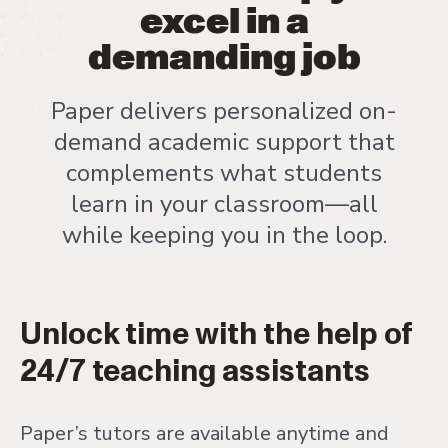
excel in a
demanding job
Paper delivers personalized on-
demand academic support that
complements what students
learn in your classroom—all
while keeping you in the loop.
Unlock time with the help of
24/7 teaching assistants
Paper’s tutors are available anytime and