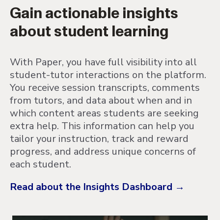
Gain actionable insights
about student learning
With Paper, you have full visibility into all
student-tutor interactions on the platform.
You receive session transcripts, comments
from tutors, and data about when and in
which content areas students are seeking
extra help. This information can help you
tailor your instruction, track and reward
progress, and address unique concerns of
each student.
Read about the Insights Dashboard →