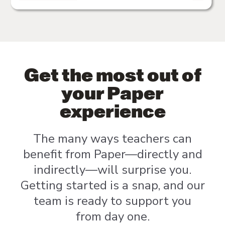
Get the most out of
your Paper
experience
The many ways teachers can
benefit from Paper—directly and
indirectly—will surprise you.
Getting started is a snap, and our
team is ready to support you
from day one.