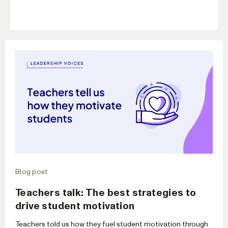
Blog post
Teachers talk: The best strategies to
drive student motivation
Teachers told us how they fuel student motivation through