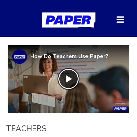
How Do Teachers Use Paper?
TEACHERS