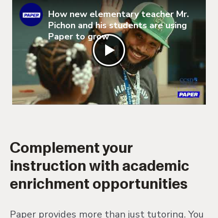
How new elementary teacher Mr.
Pichon and his students are using
Paper to grow
Complement your
instruction with academic
enrichment opportunities
Paper provides more than just tutoring. You