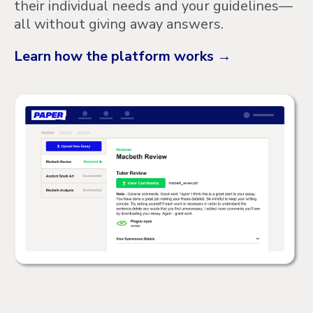
their individual needs and your guidelines—
all without giving away answers.
Learn how the platform works →