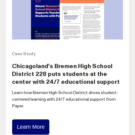
Case Study
Chicagoland’s Bremen High School
District 228 puts students at the
center with 24/7 educational support
Learn how Bremen High School District drives student-
centered learning with 24/7 educational support from
Paper.
Learn More