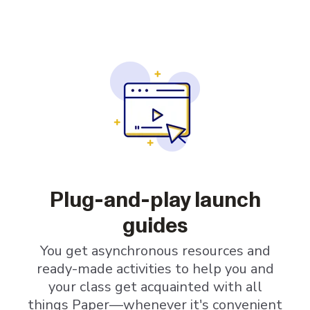
Plug-and-play launch
guides
You get asynchronous resources and
ready-made activities to help you and
your class get acquainted with all
things Paper—whenever it's convenient