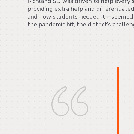
Richland SD was driven to help every 
providing extra help and differentiat
and how students needed it—seemed 
the pandemic hit, the district’s challe