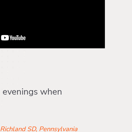
e evenings when
 Richland SD, Pennsylvania