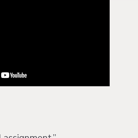
d assignment.”