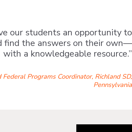
e our students an opportunity to
d find the answers on their own—
with a knowledgeable resource.”
 Federal Programs Coordinator, Richland SD,
Pennsylvania