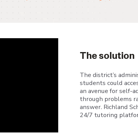
The solution
The district’s admin
students could acces
an avenue for self-
through problems ra
answer. Richland Sch
24/7 tutoring platfo