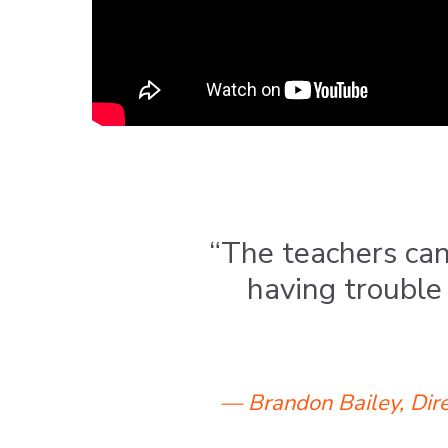
“The teachers can
having trouble 
— Brandon Bailey, Dire