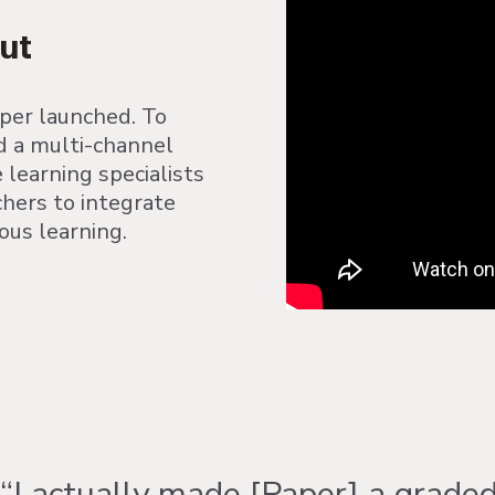
ut
aper launched. To
d a multi-channel
learning specialists
chers to integrate
us learning.
“I actually made [Paper] a grade