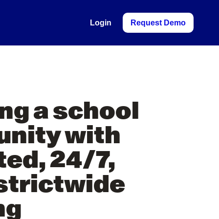
Login
Request Demo
Y
ing a school
nity with
ted, 24/7,
strictwide
ng