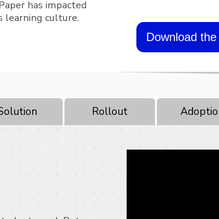
 Paper has impacted
s learning culture.
Download the 
Solution
Rollout
Adoptio