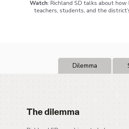
Watch
: Richland SD talks about how
teachers, students, and the district’
Dilemma
The dilemma