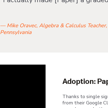
— Mike Oravec, Algebra & Calculus Teacher,
Pennsylvania
Adoption: Pap
Thanks to single sig
from their Google C