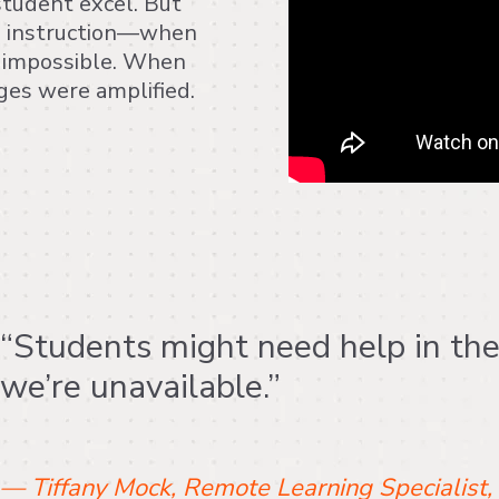
student excel. But
ed instruction—when
impossible. When
nges were amplified.
“Students might need help in th
we’re unavailable.”
— Tiffany Mock, Remote Learning Specialist,