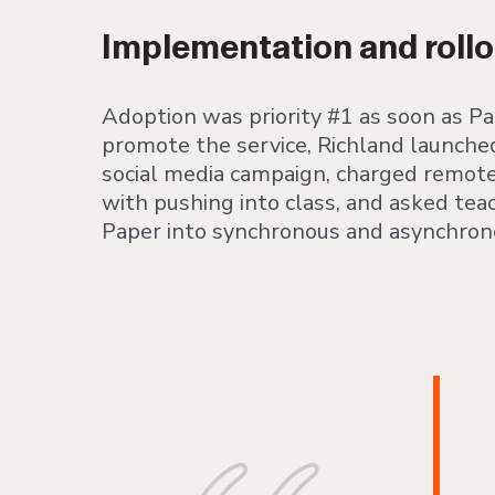
Implementation and rollo
Adoption was priority #1 as soon as P
promote the service, Richland launche
social media campaign, charged remote 
with pushing into class, and asked tea
Paper into synchronous and asynchrono