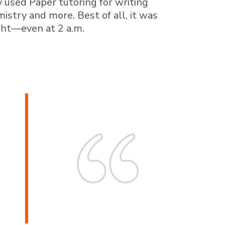
 used Paper tutoring for writing
istry and more. Best of all, it was
ght—even at 2 a.m.