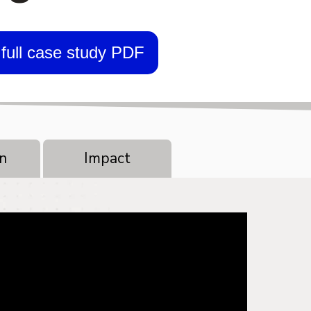
full case study PDF
n
Impact