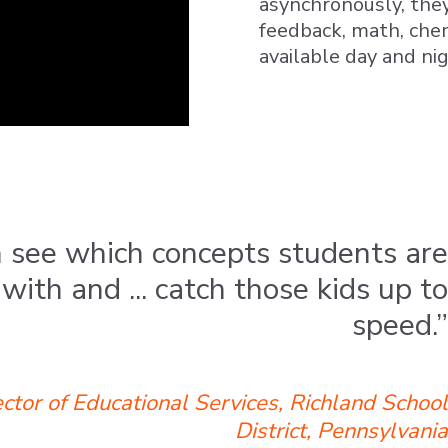
asynchronously, they
feedback, math, chem
available day and ni
 see which concepts students are
with and ... catch those kids up to
speed.”
ctor of Educational Services, Richland School
District, Pennsylvania