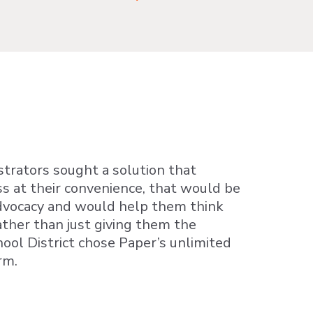
istrators sought a solution that
s at their convenience, that would be
advocacy and would help them think
ther than just giving them the
ool District chose Paper’s unlimited
rm.