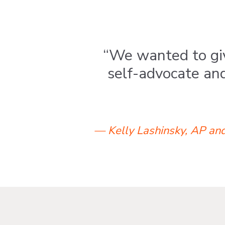
“We wanted to giv
self-advocate an
— Kelly Lashinsky, AP and