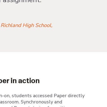
 Richland High School,
er in action
n-on, students accessed Paper directly
lassroom. Synchronously and