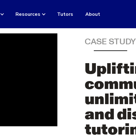
Resources
Tutors
About
CASE STUD
Uplift
commu
unlimi
and di
tutori