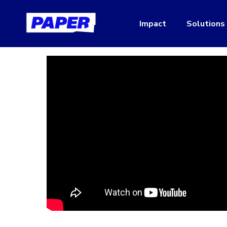
Impact
Solutions