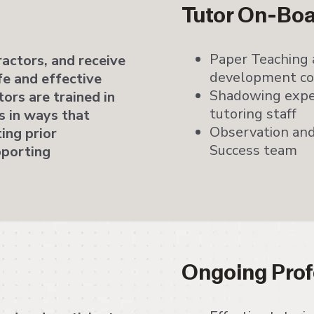
Tutor On-Bo
Paper Teaching 
actors, and receive
development cou
fe and effective
Shadowing expe
ors are trained in
tutoring staff
 in ways that
Observation and
ting prior
Success team
pporting
Ongoing Prof