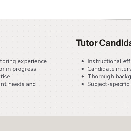
Tutor Candid
utoring experience
Instructional e
r in progress
Candidate inter
tise
Thorough backgr
dent needs and
Subject-specifi