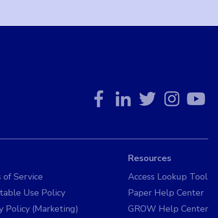
Resources
 of Service
Access Lookup Tool
table Use Policy
Paper Help Center
y Policy (Marketing)
GROW Help Center