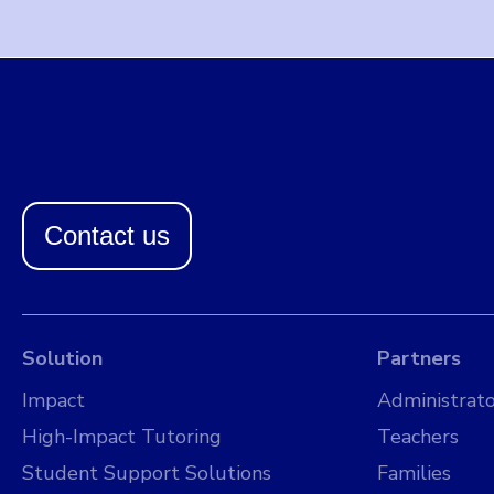
Contact us
Solution
Partners
Impact
Administrato
High-Impact Tutoring
Teachers
Student Support Solutions
Families