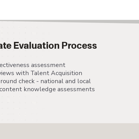
ate Evaluation Process
ffectiveness assessment
views with Talent Acquisition
ound check - national and local
c content knowledge assessments