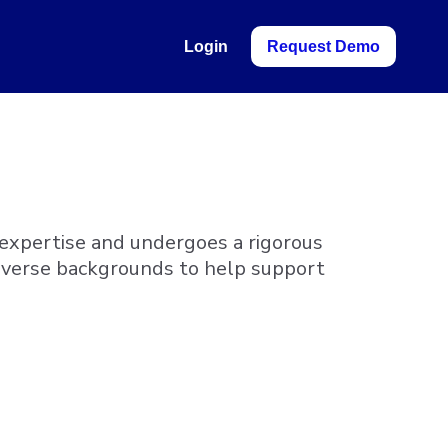
Login
Request Demo
 expertise and undergoes a rigorous
 diverse backgrounds to help support