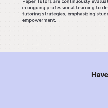
Paper Tutors are continuously evalua
in ongoing professional learning to d
tutoring strategies, emphasizing stud
empowerment.
Have