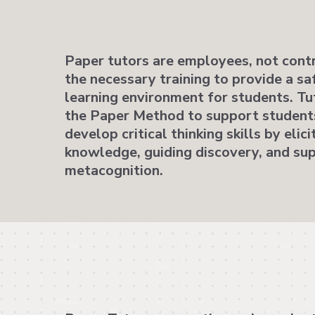
Paper tutors are employees, not contr
the necessary training to provide a sa
learning environment for students. Tut
the Paper Method to support students
develop critical thinking skills by elici
knowledge, guiding discovery, and su
metacognition.