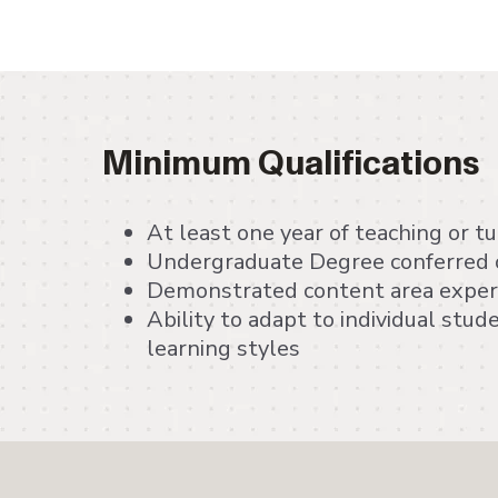
Minimum Qualifications
At least one year of teaching or t
Undergraduate Degree conferred o
Demonstrated content area exper
Ability to adapt to individual stu
learning styles