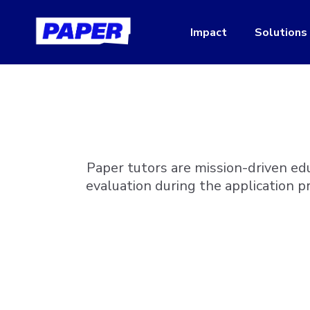
Impact
Solutions
Paper tutors are mission-driven ed
evaluation during the application p