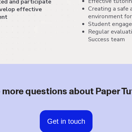
Effective tutori
ted and participate
Creating a safe 
evelop effective
environment fo
ent
Student engagem
Regular evaluat
Success team
 more questions about Paper Tu
Get in touch