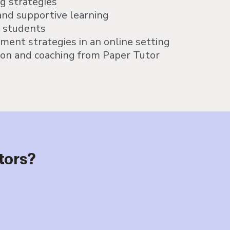
ng strategies
and supportive learning
r students
ent strategies in an online setting
ion and coaching from Paper Tutor
tors?