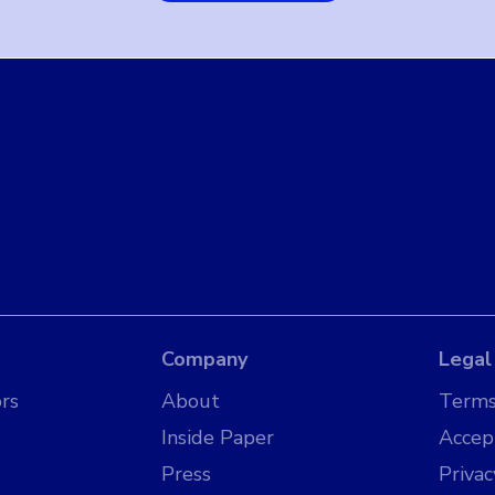
Company
Legal
rs
About
Terms
Inside Paper
Accep
Press
Privac