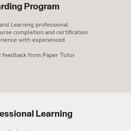
arding Program
and Learning professional
rse completion and certification
rience with experienced
 feedback from Paper Tutor
essional Learning