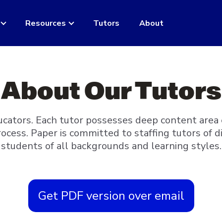
Resources
Tutors
About
About Our Tutors
ucators. Each tutor possesses deep content area
rocess. Paper is committed to staffing tutors of
students of all backgrounds and learning styles.
Get PDF version over email