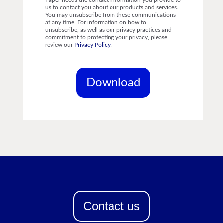
Paper needs the contact information you provide to
us to contact you about our products and services.
You may unsubscribe from these communications
at any time. For information on how to
unsubscribe, as well as our privacy practices and
commitment to protecting your privacy, please
review our
Privacy Policy
.
Contact us