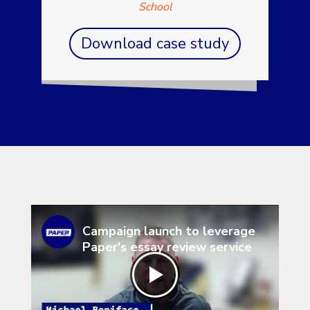
School
Download case study
Campaign launch to leverage
Paper's essay review service