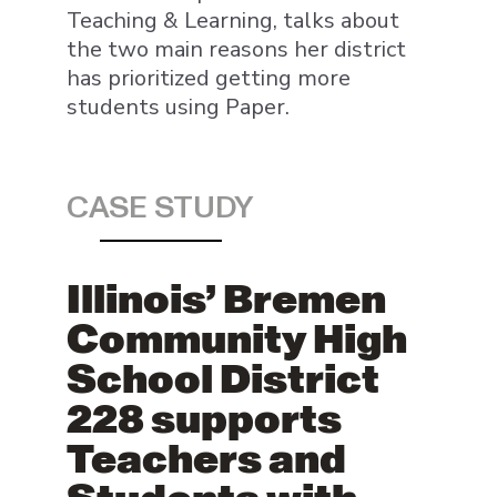
Teaching & Learning, talks about
the two main reasons her district
has prioritized getting more
students using Paper.
CASE STUDY
Illinois’ Bremen
Community High
School District
228 supports
Teachers and