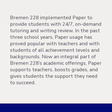
Bremen 228 implemented Paper to
provide students with 24/7, on-demand
tutoring and writing review. In the past
three school years, Paper usage has
proved popular with teachers and with
students of all achievement levels and
backgrounds. Now an integral part of
Bremen 228’s academic offerings, Paper
supports teachers, boosts grades, and
gives students the support they need
to succeed.