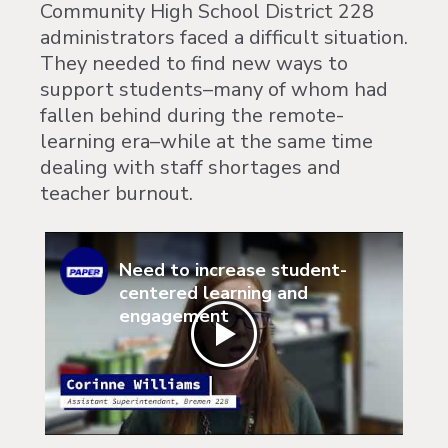
Community High School District 228
administrators faced a difficult situation.
They needed to find new ways to
support students–many of whom had
fallen behind during the remote-
learning era–while at the same time
dealing with staff shortages and
teacher burnout.
Need to increase student-
centered learning and
engagement