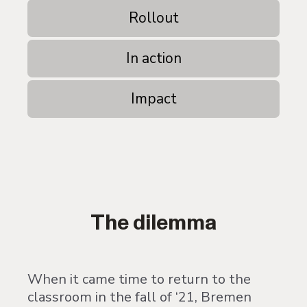
Rollout
In action
Impact
The dilemma
When it came time to return to the
classroom in the fall of ‘21, Bremen