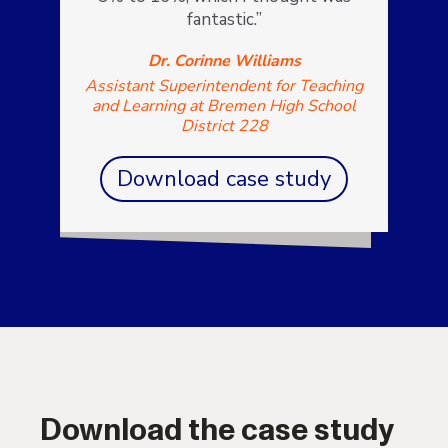
fantastic.”
Dr. Corinne Williams
Assistant Superintendent for Teaching
and Learning at Bremen High School
District 228
Download case study
Download the case study