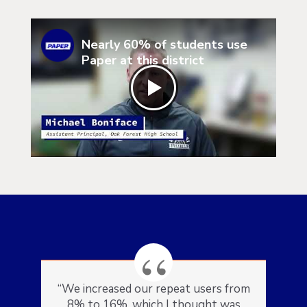
Nearly 60% of students use
Paper at this district
“We increased our repeat users from
8% to 16%, which I thought was