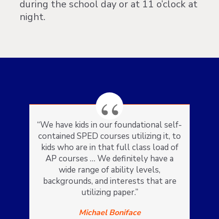
during the school day or at 11 o’clock at
night.
“We have kids in our foundational self-
contained SPED courses utilizing it, to
kids who are in that full class load of
AP courses … We definitely have a
wide range of ability levels,
backgrounds, and interests that are
utilizing paper.”
Michael Boniface