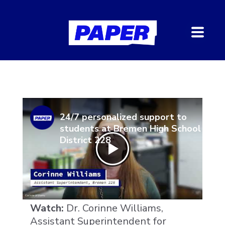
24/7 personalized support to
students at Bremen High School
District 228
Watch:
Dr. Corinne Williams,
Assistant Superintendent for