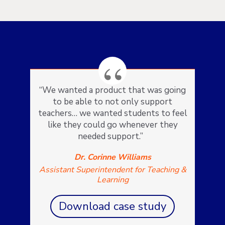
“We wanted a product that was going
to be able to not only support
teachers… we wanted students to feel
like they could go whenever they
needed support.”
Dr. Corinne Williams
Assistant Superintendent for Teaching &
Learning
Download case study