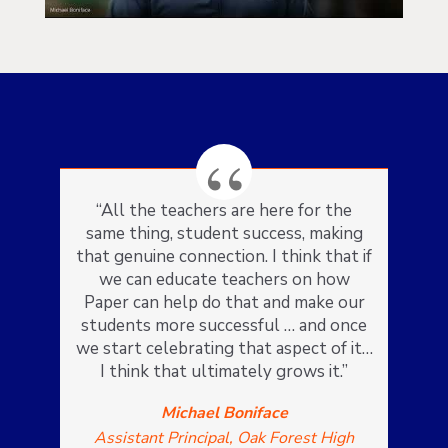
“All the teachers are here for the
same thing, student success, making
that genuine connection. I think that if
we can educate teachers on how
Paper can help do that and make our
students more successful … and once
we start celebrating that aspect of it…
I think that ultimately grows it.”
Michael Boniface
Assistant Principal, Oak Forest High