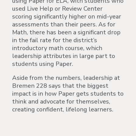
using Paper for ELA, with students who
used Live Help or Review Center
scoring significantly higher on mid-year
assessments than their peers. As for
Math, there has been a significant drop
in the fail rate for the district’s
introductory math course, which
leadership attributes in large part to
students using Paper.
Aside from the numbers, leadership at
Bremen 228 says that the biggest
impact is in how Paper gets students to
think and advocate for themselves,
creating confident, lifelong learners.