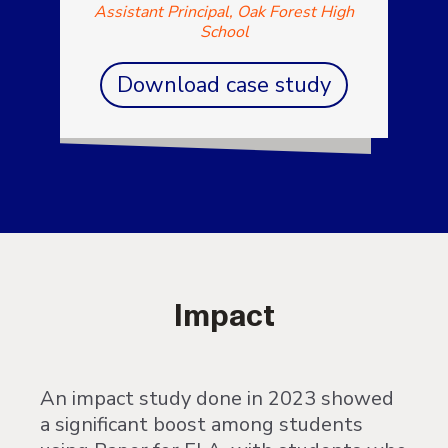
Assistant Principal, Oak Forest High
School
Download case study
Impact
An impact study done in 2023 showed
a significant boost among students