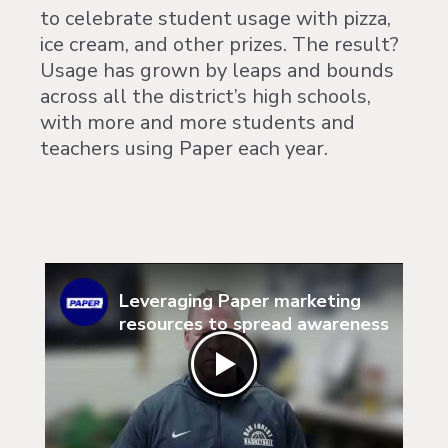
to celebrate student usage with pizza,
ice cream, and other prizes. The result?
Usage has grown by leaps and bounds
across all the district’s high schools,
with more and more students and
teachers using Paper each year.
Leveraging Paper marketing
resources to spread awareness