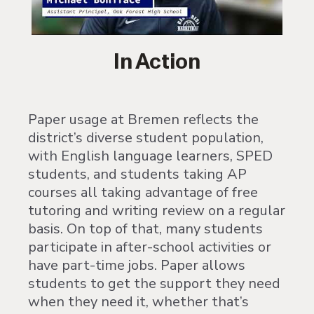
In Action
Paper usage at Bremen reflects the
district’s diverse student population,
with English language learners, SPED
students, and students taking AP
courses all taking advantage of free
tutoring and writing review on a regular
basis. On top of that, many students
participate in after-school activities or
have part-time jobs. Paper allows
students to get the support they need
when they need it, whether that’s