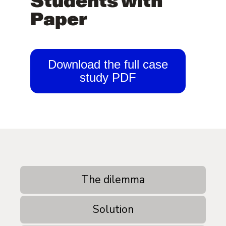
Students with
Paper
Download the full case
study PDF
The dilemma
Solution