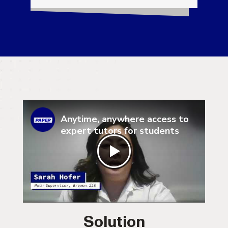
Anytime, anywhere access to
expert tutors for students
Solution