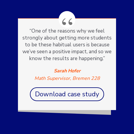
“One of the reasons why we feel
strongly about getting more students
to be these habitual users is because
we’ve seen a positive impact, and so we
know the results are happening.”
Sarah Hofer
Math Supervisor, Bremen 228
Download case study