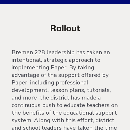
Rollout
Bremen 228 leadership has taken an
intentional, strategic approach to
implementing Paper. By taking
advantage of the support offered by
Paper–including professional
development, lesson plans, tutorials,
and more–the district has made a
continuous push to educate teachers on
the benefits of the educational support
system. Along with this effort, district
and school leaders have taken the time