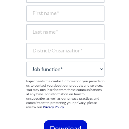
Paper needs the contact information you provide to
us to contact you about our products and services.
You may unsubscribe from these communications
at any time. For information on how to
unsubscribe, as well as our privacy practices and
commitment to protecting your privacy, please
review our
Privacy Policy
.