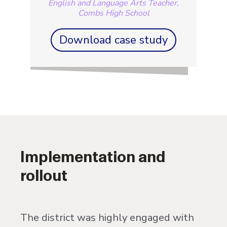
English and Language Arts Teacher,
Combs High School
Download case study
Implementation and
rollout
The district was highly engaged with