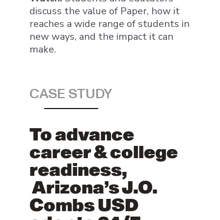
discuss the value of Paper, how it
reaches a wide range of students in
new ways, and the impact it can
make.
CASE STUDY
To advance
career & college
readiness,
Arizona’s J.O.
Combs USD