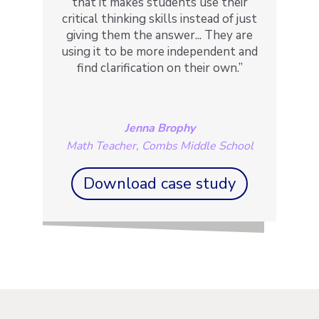
that it makes students use their
critical thinking skills instead of just
giving them the answer... They are
using it to be more independent and
find clarification on their own.”
Jenna Brophy
Math Teacher, Combs Middle School
Download case study