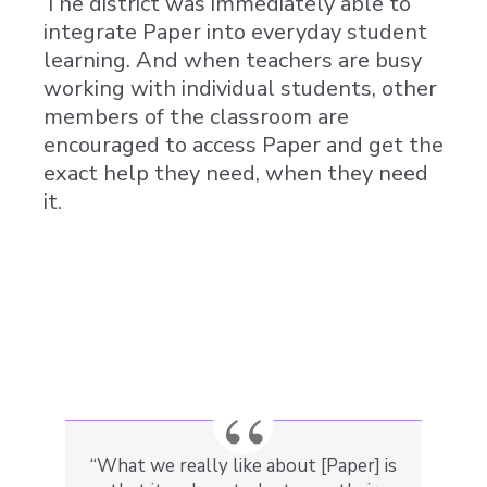
The district was immediately able to
integrate Paper into everyday student
learning. And when teachers are busy
working with individual students, other
members of the classroom are
encouraged to access Paper and get the
exact help they need, when they need
it.
“What we really like about [Paper] is