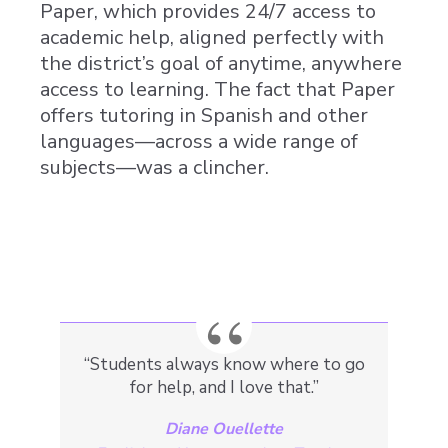
Paper, which provides 24/7 access to
academic help, aligned perfectly with
the district’s goal of anytime, anywhere
access to learning. The fact that Paper
offers tutoring in Spanish and other
languages—across a wide range of
subjects—
was a clincher
.
“Students always know where to go
for help, and I love that.”
Diane Ouellette