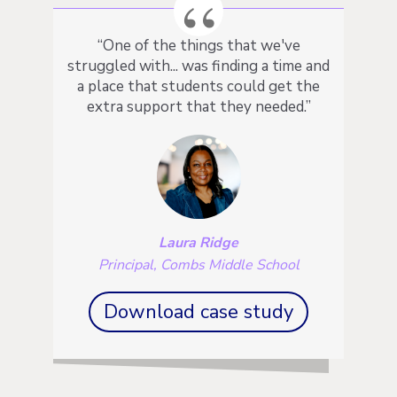
“One of the things that we've
struggled with... was finding a time and
a place that students could get the
extra support that they needed.”
Laura Ridge
Principal, Combs Middle School
Download case study