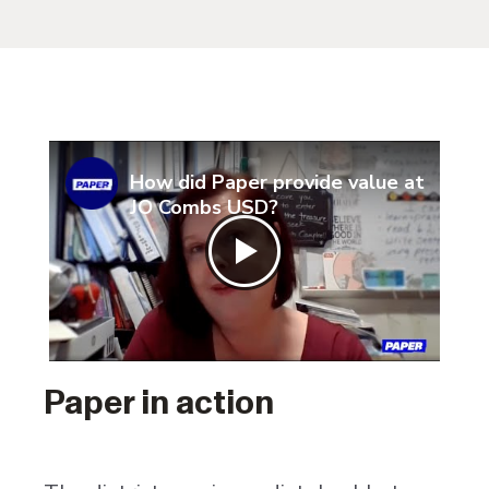
How did Paper provide value at
JO Combs USD?
Paper in action