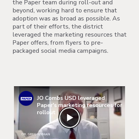
the Paper team during roll-out and
beyond, working hard to ensure that
adoption was as broad as possible. As
part of their efforts, the district
leveraged the marketing resources that
Paper offers, from flyers to pre-
packaged social media campaigns.
JO Combs USD leveraged
Paper's marketing resources for
rollout