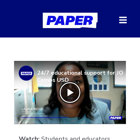
24/7 educational support for JO
Combs USD
Watch:
Students and educators