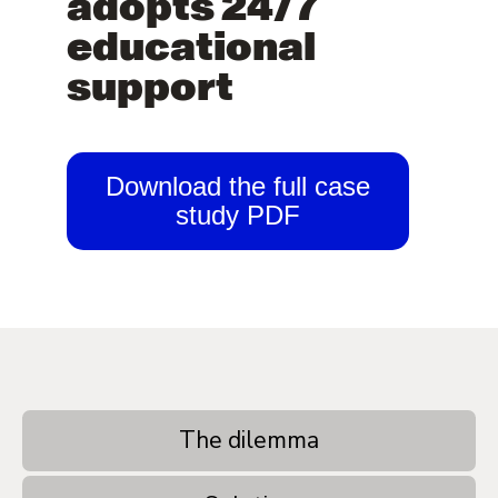
adopts 24/7
educational
support
Download the full case
study PDF
The dilemma