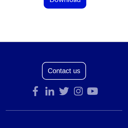
Contact us