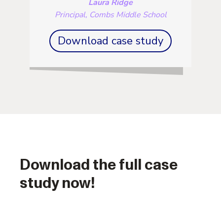
Laura Ridge
Principal, Combs Middle School
Download case study
Download the full case
study now!