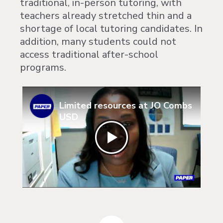
traditional, in-person tutoring, with
teachers already stretched thin and a
shortage of local tutoring candidates. In
addition, many students could not
access traditional after-school
programs.
Limited resources at JO Combs
USD