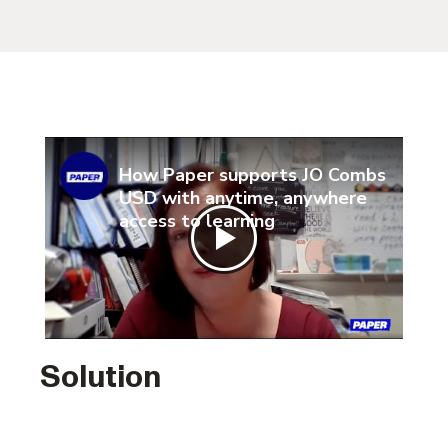
How Paper supports JO Combs
USD with anytime, anywhere
access to learning
Solution