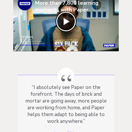
More than 7,800 learning
moments with Paper
“
I absolutely see Paper on the
forefront. The days of brick and
mortar are going away, more people
are working from home, and Paper
helps them adapt to being able to
work anywhere.
”