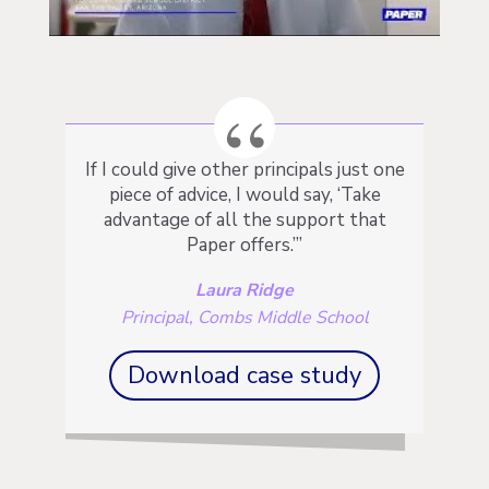
If I could give other principals just one
piece of advice, I would say, ‘Take
advantage of all the support that
Paper offers.’”
Laura Ridge
Principal, Combs Middle School
Download case study