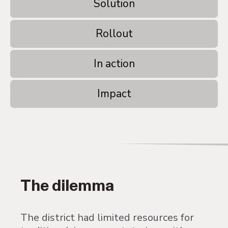
Solution
Rollout
In action
Impact
The dilemma
The district had limited resources for