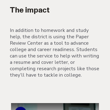
The impact
In addition to homework and study
help, the district is using the Paper
Review Center as a tool to advance
college and career readiness. Students
can use the service to help with writing
a resume and cover letter, or
completing research projects like those
they’ll have to tackle in college.