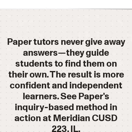
Paper tutors never give away
answers—they guide
students to find them on
their own. The result is more
confident and independent
learners. See Paper's
inquiry-based method in
action at Meridian CUSD
223, IL.