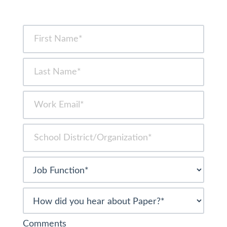
Comments