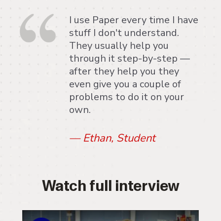
I use Paper every time I have
stuff I don't understand.
They usually help you
through it step-by-step —
after they help you they
even give you a couple of
problems to do it on your
own.
—
Ethan, Student
Watch full interview