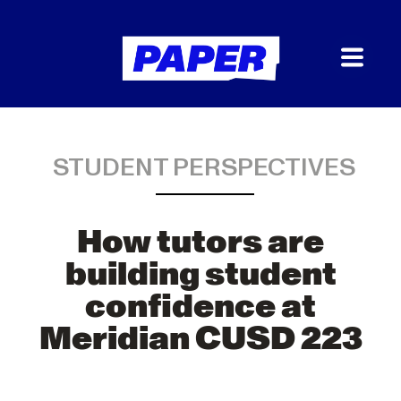
STUDENT PERSPECTIVES
How tutors are
building student
confidence at
Meridian CUSD 223