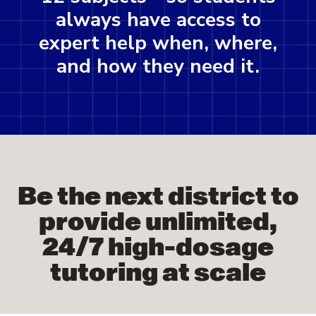
always have access to
expert help when, where,
and how they need it.
Be the next district to
provide unlimited,
24/7 high-dosage
tutoring at scale