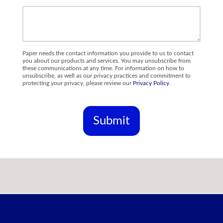
Paper needs the contact information you provide to us to contact
you about our products and services. You may unsubscribe from
these communications at any time. For information on how to
unsubscribe, as well as our privacy practices and commitment to
protecting your privacy, please review our
Privacy Policy
.