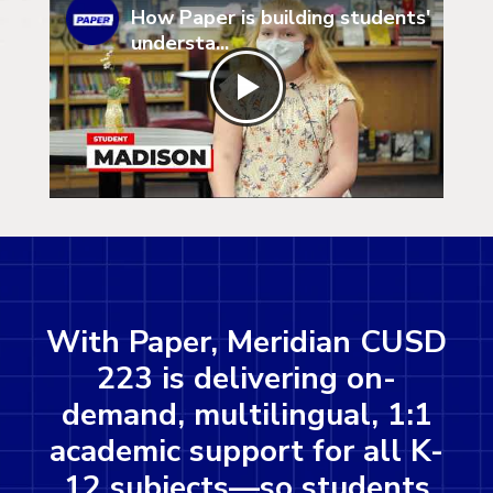
How Paper is building students'
understa...
With Paper, Meridian CUSD
223 is delivering on-
demand, multilingual, 1:1
academic support for all K-
12 subjects—so students