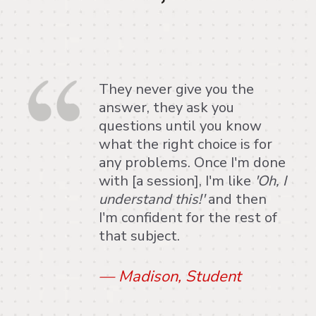
They never give you the
answer, they ask you
questions until you know
what the right choice is for
any problems. Once I'm done
with [a session], I'm like
'Oh, I
understand this!'
and then
I'm confident for the rest of
that subject.
—
Madison, Student