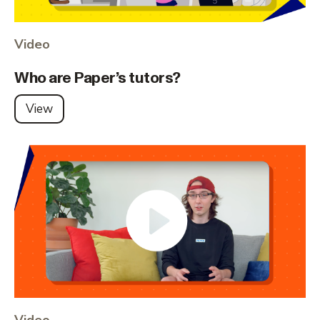
Video
Who are Paper’s tutors?
View
Video