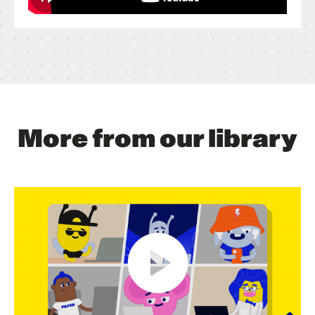
More from our library