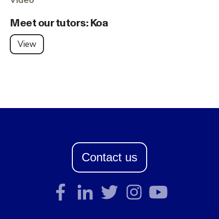
Meet our tutors: Koa
View
Contact us