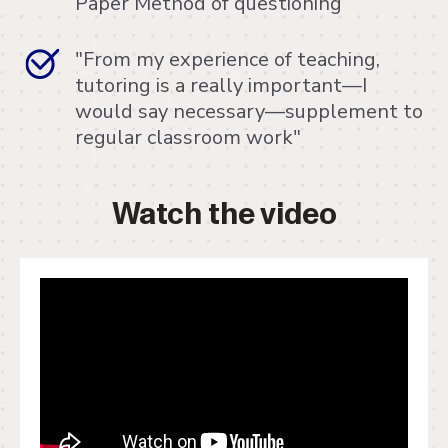
Paper Method of questioning
"From my experience of teaching,
tutoring is a really important—I
would say necessary—supplement to
regular classroom work"
Watch the video
" frameborder="0" allow="accelerometer;
autoplay; clipboard-write; encrypted-media;
gyroscope; picture-in-picture"
allowfullscreen>