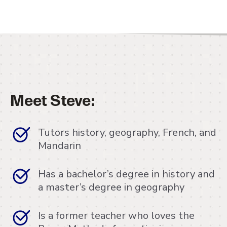
Meet Steve:
Tutors history, geography, French, and
Mandarin
Has a bachelor’s degree in history and
a master’s degree in geography
Is a former teacher who loves the