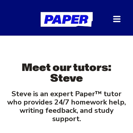
Meet our tutors:
Steve
Steve is an expert Paper
™
tutor
who provides 24/7 homework help,
writing feedback, and study
support.