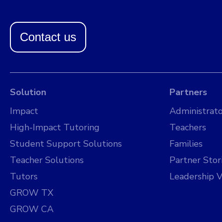
Contact us
Solution
Partners
Impact
Administrato
High-Impact Tutoring
Teachers
Student Support Solutions
Families
Teacher Solutions
Partner Stor
Tutors
Leadership V
GROW TX
GROW CA