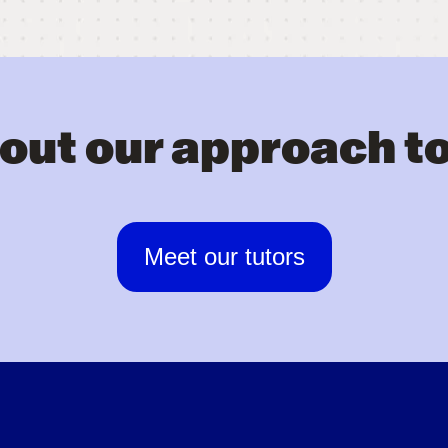
out our approach to
Meet our tutors