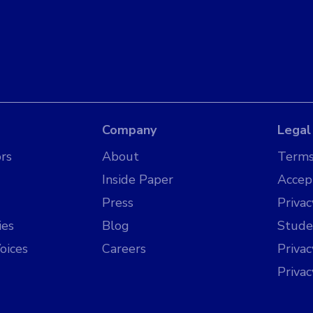
Company
Legal
rs
About
Terms
Inside Paper
Accep
Press
Privac
ies
Blog
Stude
oices
Careers
Priva
Priva