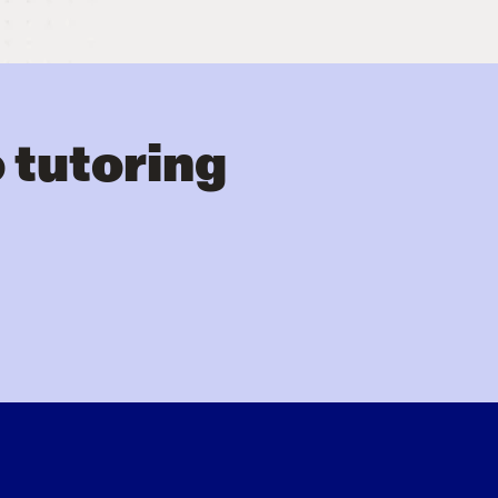
 tutoring