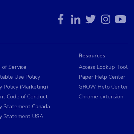
Resources
 of Service
Access Lookup Tool
table Use Policy
Paper Help Center
y Policy (Marketing)
GROW Help Center
nt Code of Conduct
Chrome extension
cy Statement Canada
cy Statement USA