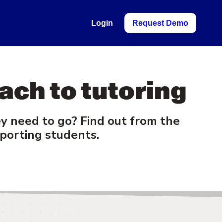
Login
Request Demo
ach to tutoring
 need to go? Find out from the
porting students.