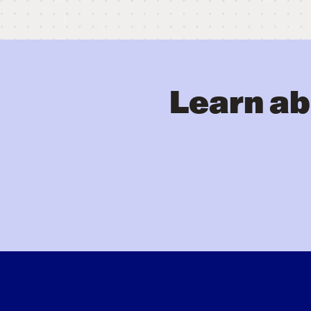
Learn ab