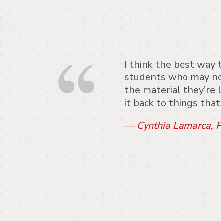
I think the best way 
students who may no
the material they’re l
it back to things tha
— Cynthia Lamarca, P