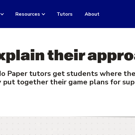
Resources
Tutors
About
xplain their appro
 Paper tutors get students where they
 put together their game plans for sup