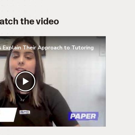
atch the video
 Explain Their Approach to Tutoring