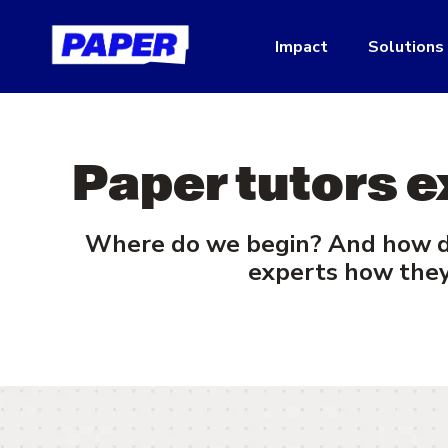
Impact
Solutions
Paper tutors e
Where do we begin? And how do
experts how they