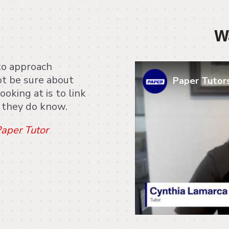
W
to approach
t be sure about
Paper Tutors
ooking at is to link
t they do know.
aper Tutor