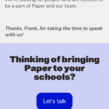
be a part of Paper and our team.
Thanks, Frank, for taking the time to speak
with us!
Thinking of bringing
Paper to your
schools?
Let's talk