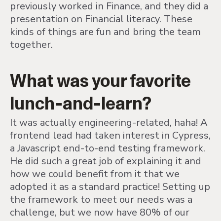
previously worked in Finance, and they did a
presentation on Financial literacy. These
kinds of things are fun and bring the team
together.
What was your favorite
lunch-and-learn?
It was actually engineering-related, haha! A
frontend lead had taken interest in Cypress,
a Javascript end-to-end testing framework.
He did such a great job of explaining it and
how we could benefit from it that we
adopted it as a standard practice! Setting up
the framework to meet our needs was a
challenge, but we now have 80% of our