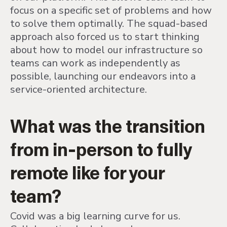
focus on a specific set of problems and how
to solve them optimally. The squad-based
approach also forced us to start thinking
about how to model our infrastructure so
teams can work as independently as
possible, launching our endeavors into a
service-oriented architecture.
What was the transition
from in-person to fully
remote like for your
team?
Covid was a big learning curve for us.