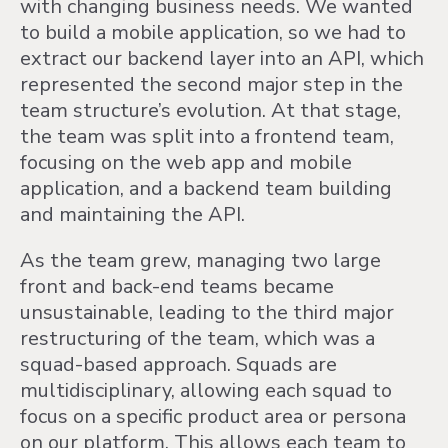
with changing business needs. We wanted
to build a mobile application, so we had to
extract our backend layer into an API, which
represented the second major step in the
team structure’s evolution. At that stage,
the team was split into a frontend team,
focusing on the web app and mobile
application, and a backend team building
and maintaining the API.
As the team grew, managing two large
front and back-end teams became
unsustainable, leading to the third major
restructuring of the team, which was a
squad-based approach. Squads are
multidisciplinary, allowing each squad to
focus on a specific product area or persona
on our platform. This allows each team to