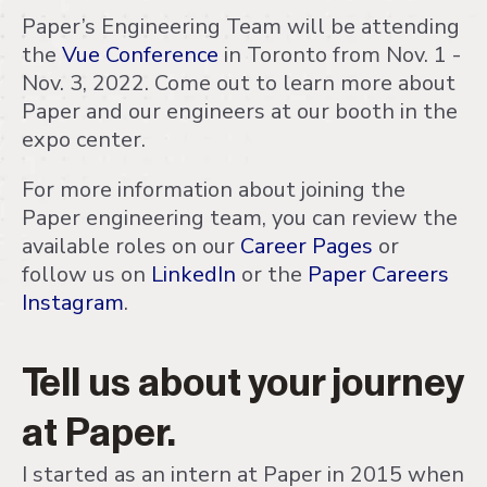
Paper’s Engineering Team will be attending
the
Vue Conference
in Toronto from Nov. 1 -
Nov. 3, 2022. Come out to learn more about
Paper and our engineers at our booth in the
expo center.
For more information about joining the
Paper engineering team, you can review the
available roles on our
Career Pages
or
follow us on
LinkedIn
or the
Paper Careers
Instagram
.
Tell us about your journey
at Paper.
I started as an intern at Paper in 2015 when