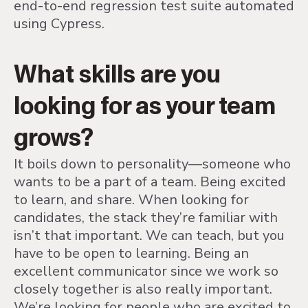
end-to-end regression test suite automated
using Cypress.
What skills are you
looking for as your team
grows?
It boils down to personality—someone who
wants to be a part of a team. Being excited
to learn, and share. When looking for
candidates, the stack they’re familiar with
isn’t that important. We can teach, but you
have to be open to learning. Being an
excellent communicator since we work so
closely together is also really important.
We’re looking for people who are excited to