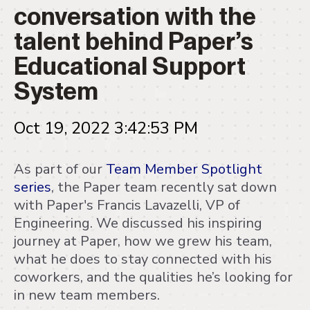
conversation with the
talent behind Paper’s
Educational Support
System
Oct 19, 2022 3:42:53 PM
As part of our
Team Member Spotlight
series
, the Paper team recently sat down
with Paper's Francis Lavazelli, VP of
Engineering. We discussed his inspiring
journey at Paper, how we grew his team,
what he does to stay connected with his
coworkers, and the qualities he’s looking for
in new team members.