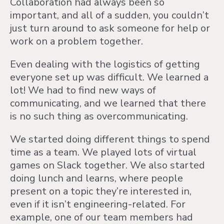
Collaboration had always been so
important, and all of a sudden, you couldn’t
just turn around to ask someone for help or
work on a problem together.
Even dealing with the logistics of getting
everyone set up was difficult. We learned a
lot! We had to find new ways of
communicating, and we learned that there
is no such thing as overcommunicating.
We started doing different things to spend
time as a team. We played lots of virtual
games on Slack together. We also started
doing lunch and learns, where people
present on a topic they’re interested in,
even if it isn’t engineering-related. For
example, one of our team members had