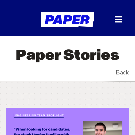
Paper Stories
Back