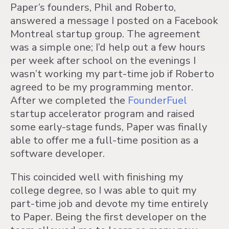
Paper’s founders, Phil and Roberto,
answered a message I posted on a Facebook
Montreal startup group. The agreement
was a simple one; I’d help out a few hours
per week after school on the evenings I
wasn’t working my part-time job if Roberto
agreed to be my programming mentor.
After we completed the
FounderFuel
startup accelerator program and raised
some early-stage funds, Paper was finally
able to offer me a full-time position as a
software developer.
This coincided well with finishing my
college degree, so I was able to quit my
part-time job and devote my time entirely
to Paper. Being the first developer on the