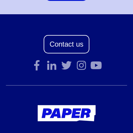
Contact us