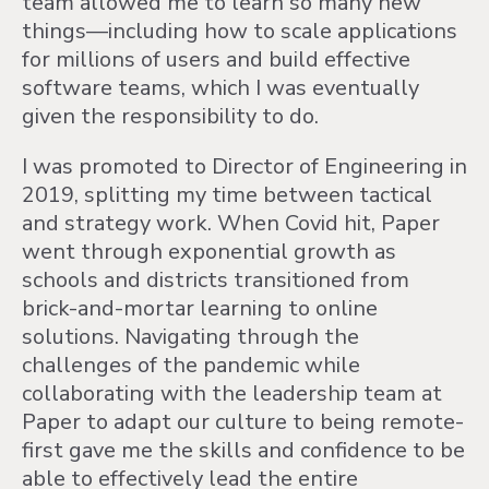
team allowed me to learn so many new
things—including how to scale applications
for millions of users and build effective
software teams, which I was eventually
given the responsibility to do.
I was promoted to Director of Engineering in
2019, splitting my time between tactical
and strategy work. When Covid hit, Paper
went through exponential growth as
schools and districts transitioned from
brick-and-mortar learning to online
solutions. Navigating through the
challenges of the pandemic while
collaborating with the leadership team at
Paper to adapt our culture to being remote-
first gave me the skills and confidence to be
able to effectively lead the entire