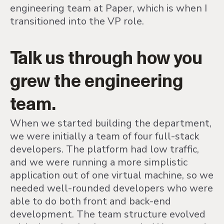
engineering team at Paper, which is when I
transitioned into the VP role.
Talk us through how you
grew the engineering
team.
When we started building the department,
we were initially a team of four full-stack
developers. The platform had low traffic,
and we were running a more simplistic
application out of one virtual machine, so we
needed well-rounded developers who were
able to do both front and back-end
development. The team structure evolved