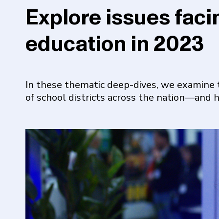
Explore issues faci
education in 2023
In these thematic deep-dives, we examine 
of school districts across the nation—and 