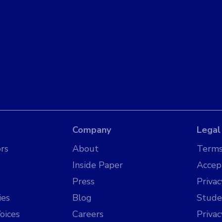
Company
Legal
rs
About
Terms
Inside Paper
Accep
Press
Privac
ies
Blog
Stude
oices
Careers
Priva