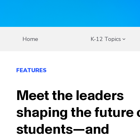
Home
K-12 Topics
FEATURES
Meet the leaders
shaping the future 
students—and
communities