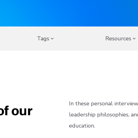
Tags
Resources
of our
In these personal intervie
leadership philosophies, an
education.