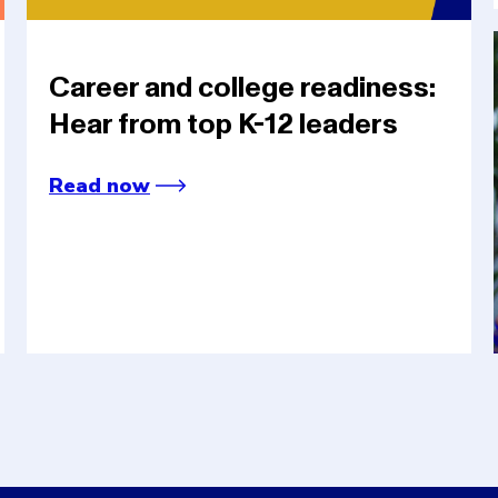
Career and college readiness:
Hear from top K-12 leaders
Read now