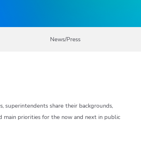
News/Press
ws, superintendents share their backgrounds,
d main priorities for the now and next in public