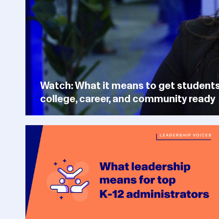
Watch: What it means to get student
college, career, and community ready