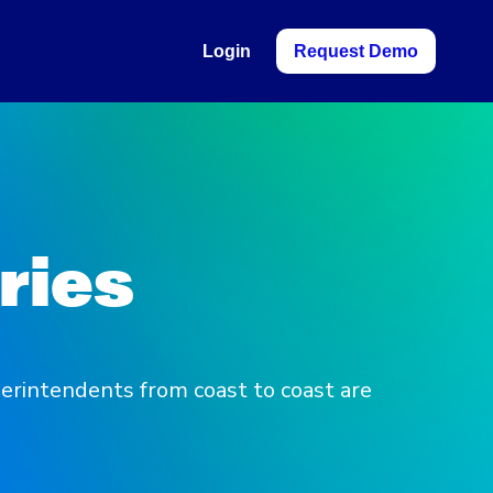
Login
Request Demo
ries
erintendents from coast to coast are