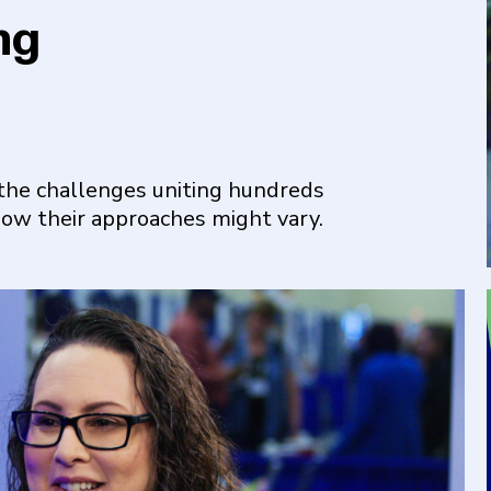
ng
the challenges uniting hundreds
how their approaches might vary.