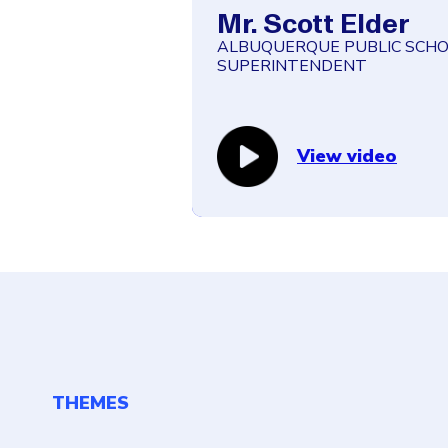
Mr. Scott Elder
ALBUQUERQUE PUBLIC SCHO
SUPERINTENDENT
“As far as social services in
schools have become the ma
people to receive help.”
View video
THEMES