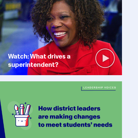
Watch: What drives a
superintendent?