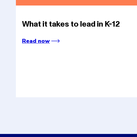
What it takes to lead in K-12
Read now