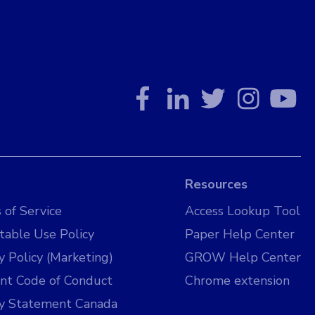
Resources
 of Service
Access Lookup Tool
table Use Policy
Paper Help Center
y Policy (Marketing)
GROW Help Center
nt Code of Conduct
Chrome extension
cy Statement Canada