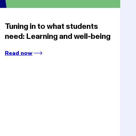
Tuning in to what students
need: Learning and well-being
Read now