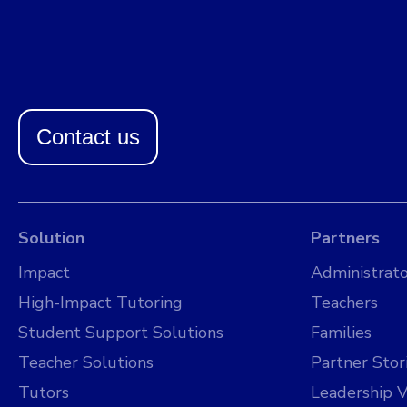
Contact us
Solution
Partners
Impact
Administrato
High-Impact Tutoring
Teachers
Student Support Solutions
Families
Teacher Solutions
Partner Stor
Tutors
Leadership V