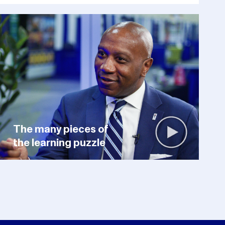
The many pieces of
the learning puzzle