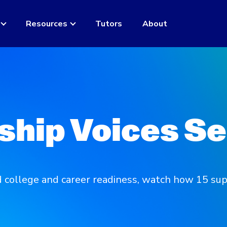
Resources
Tutors
About
ship Voices Se
college and career readiness, watch how 15 sup