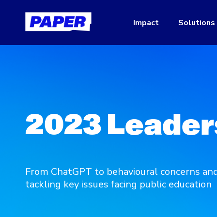
Impact
Solutions
2023 Leader
From ChatGPT to behavioural concerns and 
tackling key issues facing public education