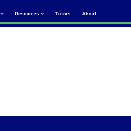
Resources
Tutors
About