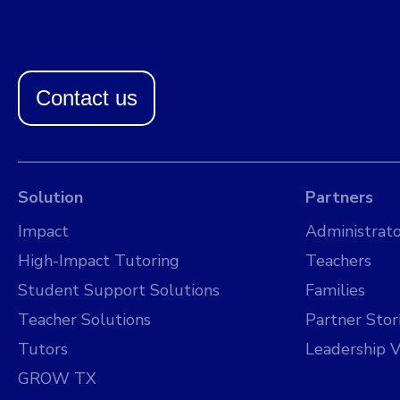
Contact us
Solution
Partners
Impact
Administrato
High-Impact Tutoring
Teachers
Student Support Solutions
Families
Teacher Solutions
Partner Stor
Tutors
Leadership V
GROW TX