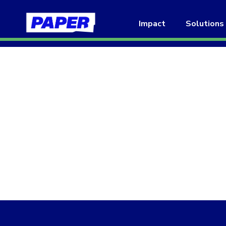
Impact
Solutions