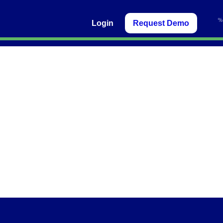
Login
Request Demo