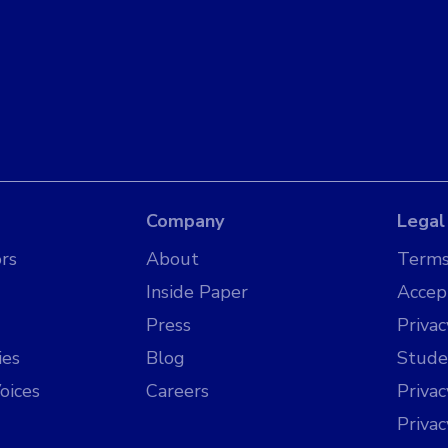
Company
Legal
rs
About
Terms
Inside Paper
Accep
Press
Privac
ies
Blog
Stude
oices
Careers
Priva
Priva