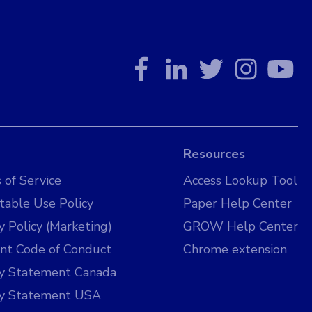
Resources
 of Service
Access Lookup Tool
table Use Policy
Paper Help Center
y Policy (Marketing)
GROW Help Center
nt Code of Conduct
Chrome extension
cy Statement Canada
cy Statement USA