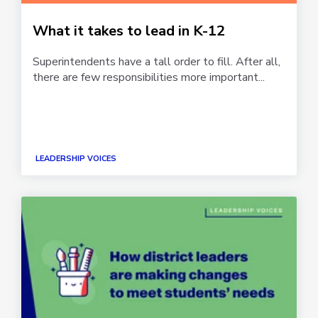
What it takes to lead in K-12
Superintendents have a tall order to fill. After all,
there are few responsibilities more important...
LEADERSHIP VOICES