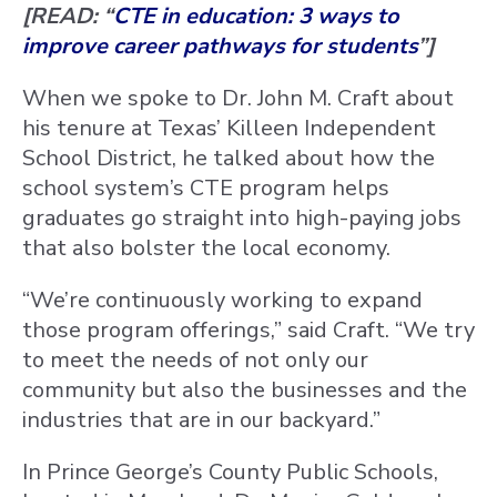
[READ: “
CTE in education: 3 ways to
improve career pathways for students
”]
When we spoke to Dr. John M. Craft about
his tenure at Texas’ Killeen Independent
School District, he talked about how the
school system’s CTE program helps
graduates go straight into high-paying jobs
that also bolster the local economy.
“We’re continuously working to expand
those program offerings,” said Craft. “We try
to meet the needs of not only our
community but also the businesses and the
industries that are in our backyard.”
In Prince George’s County Public Schools,