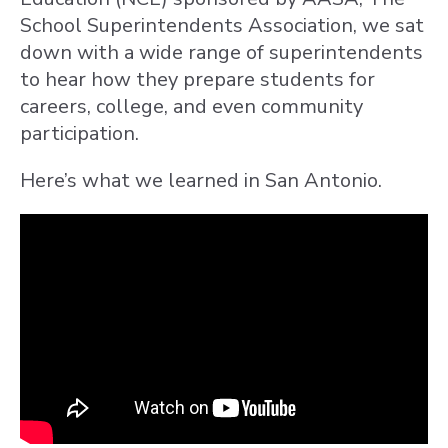
School Superintendents Association, we sat
down with a wide range of superintendents
to hear how they prepare students for
careers, college, and even community
participation.
Here’s what we learned in San Antonio.