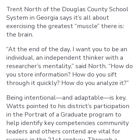
Trent North of the Douglas County School
System in Georgia says it’s all about
exercising the greatest “muscle” there is:
the brain.
“At the end of the day, I want you to be an
individual, an independent thinker with a
researcher’s mentality,” said North. “How do
you store information? How do you sift
through it quickly? How do you analyze it?”
Being intentional—and adaptable—is key.
Watts pointed to his district’s participation
in the Portrait of a Graduate program to
help identify key competencies community
leaders and others contend are vital for
success in the 21st century. Through a