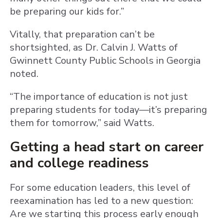
be preparing our kids for.”
Vitally, that preparation can’t be
shortsighted, as Dr. Calvin J. Watts of
Gwinnett County Public Schools in Georgia
noted.
“The importance of education is not just
preparing students for today—it’s preparing
them for tomorrow,” said Watts.
Getting a head start on career
and college readiness
For some education leaders, this level of
reexamination has led to a new question:
Are we starting this process early enough