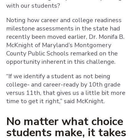
with our students?
Noting how career and college readiness
milestone assessments in the state had
recently been moved earlier, Dr. Monifa B.
McKnight of Maryland’s Montgomery
County Public Schools remarked on the
opportunity inherent in this challenge.
“If we identify a student as not being
college- and career-ready by 10th grade
versus 11th, that gives us a little bit more
time to get it right,” said McKnight.
No matter what choice
students make, it takes