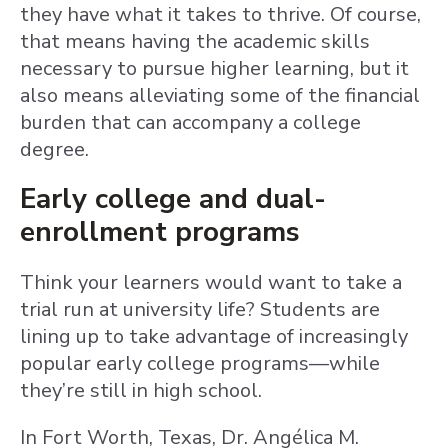
they have what it takes to thrive. Of course,
that means having the academic skills
necessary to pursue higher learning, but it
also means alleviating some of the financial
burden that can accompany a college
degree.
Early college and dual-
enrollment programs
Think your learners would want to take a
trial run at university life? Students are
lining up to take advantage of increasingly
popular early college programs—while
they’re still in high school.
In Fort Worth, Texas, Dr. Angélica M.