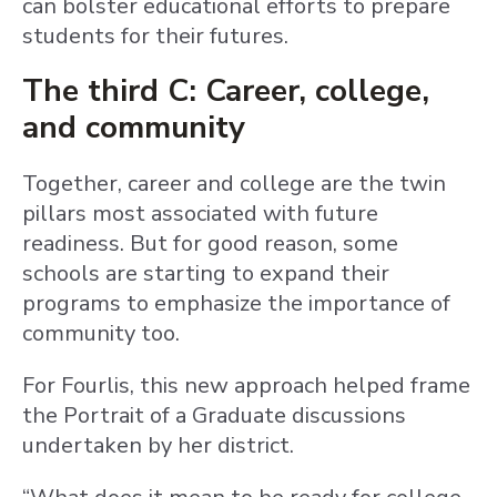
can bolster educational efforts to prepare
students for their futures.
The third C: Career, college,
and community
Together, career and college are the twin
pillars most associated with future
readiness. But for good reason, some
schools are starting to expand their
programs to emphasize the importance of
community too.
For Fourlis, this new approach helped frame
the Portrait of a Graduate discussions
undertaken by her district.