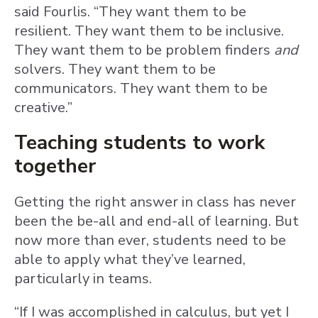
said Fourlis. “They want them to be
resilient. They want them to be inclusive.
They want them to be problem finders
and
solvers. They want them to be
communicators. They want them to be
creative.”
Teaching students to work
together
Getting the right answer in class has never
been the be-all and end-all of learning. But
now more than ever, students need to be
able to apply what they’ve learned,
particularly in teams.
“If I was accomplished in calculus, but yet I