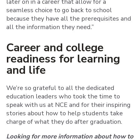
later on in a career that allow for a
seamless choice to go back to school
because they have all the prerequisites and
all the information they need.”
Career and college
readiness for learning
and life
We’re so grateful to all the dedicated
education leaders who took the time to
speak with us at NCE and for their inspiring
stories about how to help students take
charge of what they do after graduation.
Looking for more information about how to