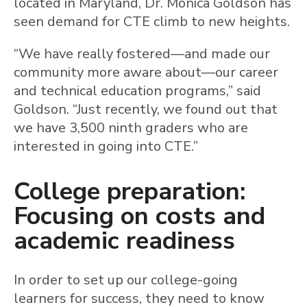
located in Maryland, Dr. Monica Goldson has
seen demand for CTE climb to new heights.
“We have really fostered—and made our
community more aware about—our career
and technical education programs,” said
Goldson. “Just recently, we found out that
we have 3,500 ninth graders who are
interested in going into CTE.”
College preparation:
Focusing on costs and
academic readiness
In order to set up our college-going
learners for success, they need to know