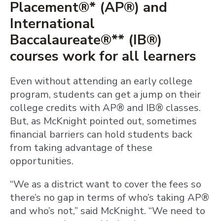
Placement®* (AP®) and
International
Baccalaureate®** (IB®)
courses work for all learners
Even without attending an early college
program, students can get a jump on their
college credits with AP® and IB® classes.
But, as McKnight pointed out, sometimes
financial barriers can hold students back
from taking advantage of these
opportunities.
“We as a district want to cover the fees so
there’s no gap in terms of who’s taking AP®
and who’s not,” said McKnight. “We need to