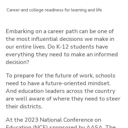
Career and college readiness for learning and life
Embarking on a career path can be one of
the most influential decisions we make in
our entire lives. Do K-12 students have
everything they need to make an informed
decision?
To prepare for the future of work, schools
need to have a future-oriented mindset.
And education leaders across the country
are well aware of where they need to steer
their districts.
At the 2023 National Conference on
Education (NCE) sponsored by AASA, The