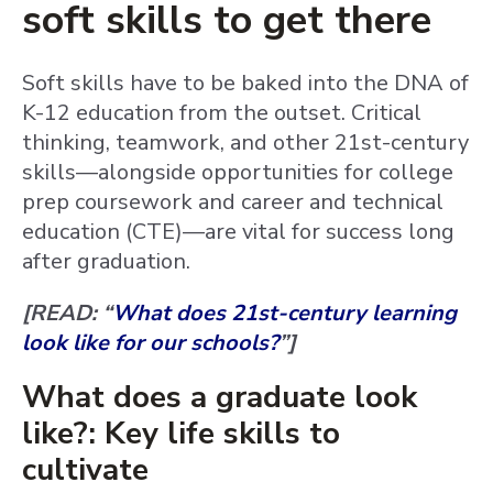
soft skills to get there
Soft skills have to be baked into the DNA of
K-12 education from the outset. Critical
thinking, teamwork, and other 21st-century
skills—alongside opportunities for college
prep coursework and career and technical
education (CTE)—are vital for success long
after graduation.
[READ: “
What does 21st-century learning
look like for our schools?
”]
What does a graduate look
like?: Key life skills to
cultivate