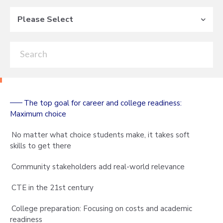
Please Select
The top goal for career and college readiness:
Maximum choice
No matter what choice students make, it takes soft
skills to get there
Community stakeholders add real-world relevance
CTE in the 21st century
College preparation: Focusing on costs and academic
readiness