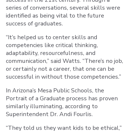
series of conversations, several skills were
identified as being vital to the future
success of graduates.
“It’s helped us to center skills and
competencies like critical thinking,
adaptability, resourcefulness, and
communication,” said Watts. “There’s no job,
or certainly not a career, that one can be
successful in without those competencies.”
In Arizona’s Mesa Public Schools, the
Portrait of a Graduate process has proven
similarly illuminating, according to
Superintendent Dr. Andi Fourlis.
“They told us they want kids to be ethical,”