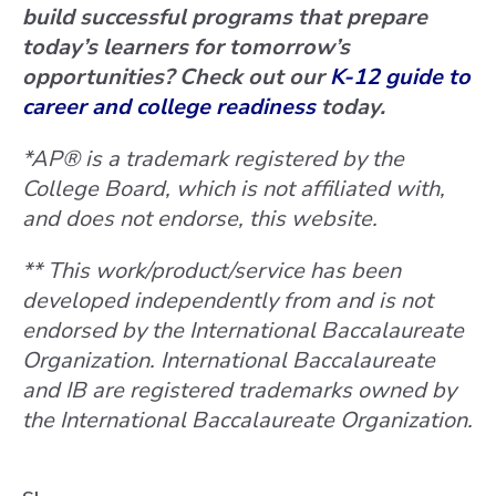
build successful programs that prepare
today’s learners for tomorrow’s
opportunities? Check out our
K-12 guide to
career and college readiness
today.
*AP® is a trademark registered by the
College Board, which is not affiliated with,
and does not endorse, this website.
** This work/product/service has been
developed independently from and is not
endorsed by the International Baccalaureate
Organization. International Baccalaureate
and IB are registered trademarks owned by
the International Baccalaureate Organization.