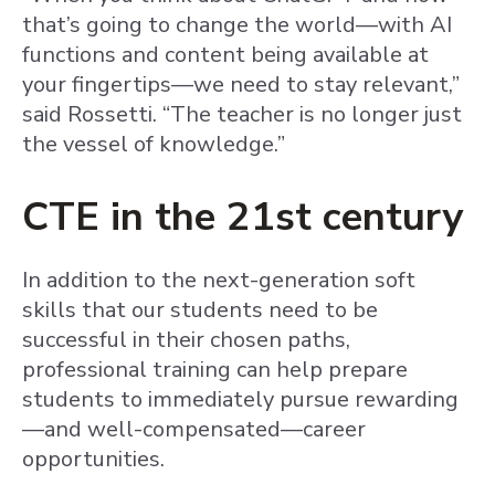
that’s going to change the world—with AI
functions and content being available at
your fingertips—we need to stay relevant,”
said Rossetti. “The teacher is no longer just
the vessel of knowledge.”
CTE in the 21st century
In addition to the next-generation soft
skills that our students need to be
successful in their chosen paths,
professional training can help prepare
students to immediately pursue rewarding
—and well-compensated—career
opportunities.