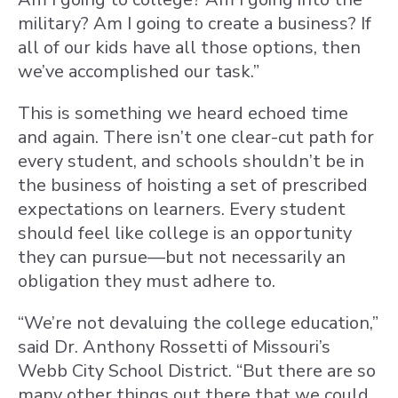
military? Am I going to create a business? If
all of our kids have all those options, then
we’ve accomplished our task.”
This is something we heard echoed time
and again. There isn’t one clear-cut path for
every student, and schools shouldn’t be in
the business of hoisting a set of prescribed
expectations on learners. Every student
should feel like college is an opportunity
they can pursue—but not necessarily an
obligation they must adhere to.
“We’re not devaluing the college education,”
said Dr. Anthony Rossetti of Missouri’s
Webb City School District. “But there are so
many other things out there that we could