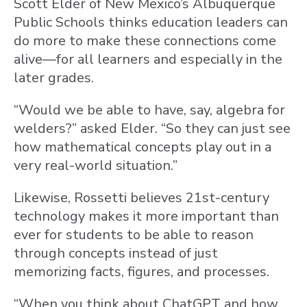
Scott Elder of New Mexico’s Albuquerque
Public Schools thinks education leaders can
do more to make these connections come
alive—for all learners and especially in the
later grades.
“Would we be able to have, say, algebra for
welders?” asked Elder. “So they can just see
how mathematical concepts play out in a
very real-world situation.”
Likewise, Rossetti believes 21st-century
technology makes it more important than
ever for students to be able to reason
through concepts instead of just
memorizing facts, figures, and processes.
“When you think about ChatGPT and how