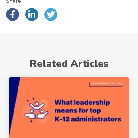
Share
Related Articles