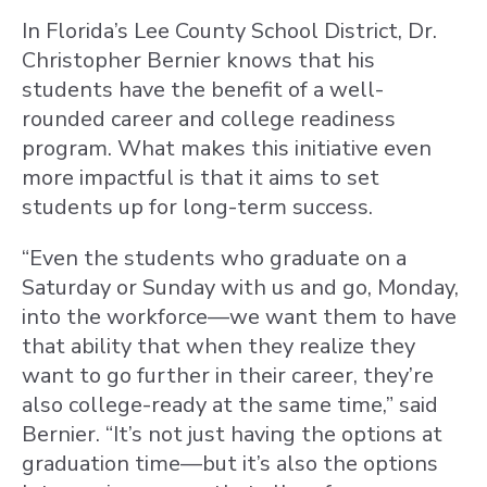
In Florida’s Lee County School District, Dr.
Christopher Bernier knows that his
students have the benefit of a well-
rounded career and college readiness
program. What makes this initiative even
more impactful is that it aims to set
students up for long-term success.
“Even the students who graduate on a
Saturday or Sunday with us and go, Monday,
into the workforce—we want them to have
that ability that when they realize they
want to go further in their career, they’re
also college-ready at the same time,” said
Bernier. “It’s not just having the options at
graduation time—but it’s also the options