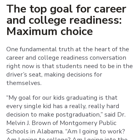
The top goal for career
and college readiness:
Maximum choice
One fundamental truth at the heart of the
career and college readiness conversation
right now is that students need to be in the
driver’s seat, making decisions for
themselves.
“My goal for our kids graduating is that
every single kid has a really, really hard
decision to make postgraduation,” said Dr.
Melvin J. Brown of Montgomery Public
Schools in Alabama. “Am I going to work?
Am I going to college? Am I going into the