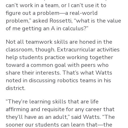
can’t work in a team, or I can’t use it to
figure out a problem—a real-world
problem,” asked Rossetti, “what is the value
of me getting an A in calculus?”
Not all teamwork skills are honed in the
classroom, though. Extracurricular activities
help students practice working together
toward a common goal with peers who
share their interests. That’s what Watts
noted in discussing robotics teams in his
district.
“They’re learning skills that are life
affirming and requisite for any career that
they’ll have as an adult,” said Watts. “The
sooner our students can learn that—the