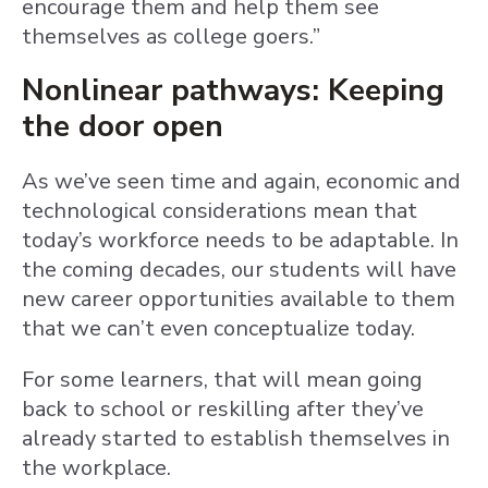
encourage them and help them see
themselves as college goers.”
Nonlinear pathways: Keeping
the door open
As we’ve seen time and again, economic and
technological considerations mean that
today’s workforce needs to be adaptable. In
the coming decades, our students will have
new career opportunities available to them
that we can’t even conceptualize today.
For some learners, that will mean going
back to school or reskilling after they’ve
already started to establish themselves in
the workplace.