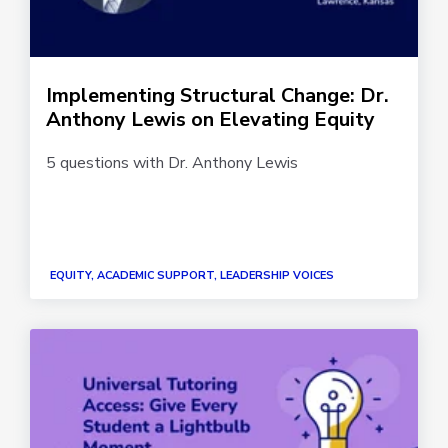
Implementing Structural Change: Dr.
Anthony Lewis on Elevating Equity
5 questions with Dr. Anthony Lewis
EQUITY, ACADEMIC SUPPORT, LEADERSHIP VOICES