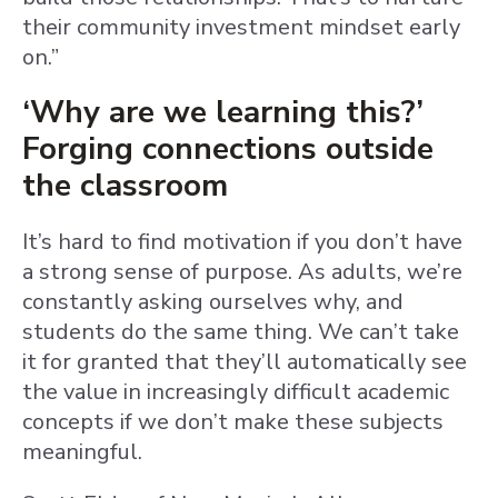
their community investment mindset early
on.”
‘Why are we learning this?’
Forging connections outside
the classroom
It’s hard to find motivation if you don’t have
a strong sense of purpose. As adults, we’re
constantly asking ourselves why, and
students do the same thing. We can’t take
it for granted that they’ll automatically see
the value in increasingly difficult academic
concepts if we don’t make these subjects
meaningful.