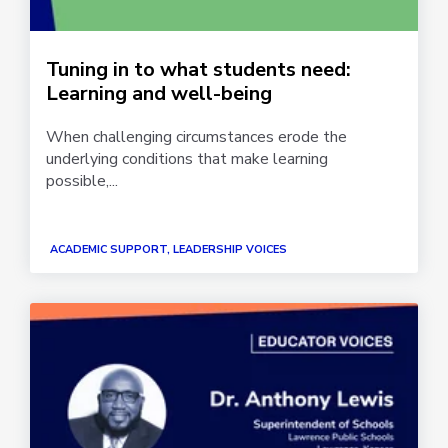
Tuning in to what students need:
Learning and well-being
When challenging circumstances erode the
underlying conditions that make learning
possible,...
ACADEMIC SUPPORT, LEADERSHIP VOICES