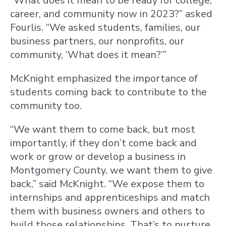
“What does it mean to be ready for college,
career, and community now in 2023?” asked
Fourlis. “We asked students, families, our
business partners, our nonprofits, our
community, ‘What does it mean?’”
McKnight emphasized the importance of
students coming back to contribute to the
community too.
“We want them to come back, but most
importantly, if they don’t come back and
work or grow or develop a business in
Montgomery County, we want them to give
back,” said McKnight. “We expose them to
internships and apprenticeships and match
them with business owners and others to
build those relationships. That’s to nurture