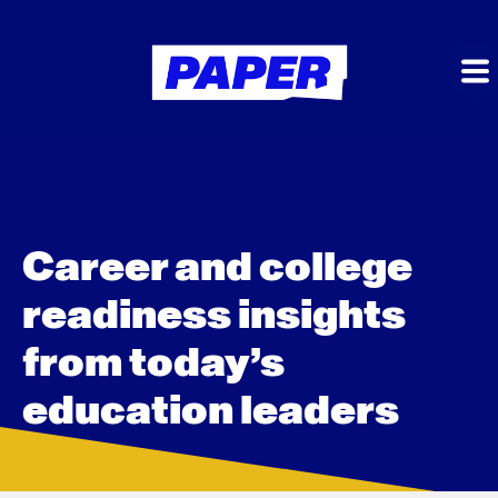
Career and college
readiness insights
from today’s
education leaders