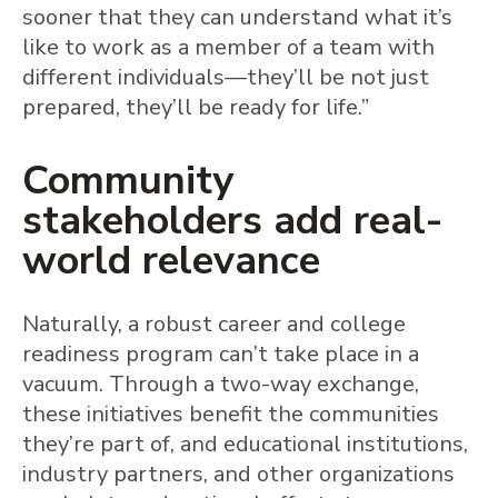
sooner that they can understand what it’s
like to work as a member of a team with
different individuals—they’ll be not just
prepared, they’ll be ready for life.”
Community
stakeholders add real-
world relevance
Naturally, a robust career and college
readiness program can’t take place in a
vacuum. Through a two-way exchange,
these initiatives benefit the communities
they’re part of, and educational institutions,
industry partners, and other organizations