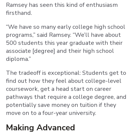
Ramsey has seen this kind of enthusiasm
firsthand.
“We have so many early college high school
programs,” said Ramsey. “We’ll have about
500 students this year graduate with their
associate [degree] and their high school
diploma.”
The tradeoff is exceptional: Students get to
find out how they feel about college-level
coursework, get a head start on career
pathways that require a college degree, and
potentially save money on tuition if they
move on to a four-year university.
Making Advanced