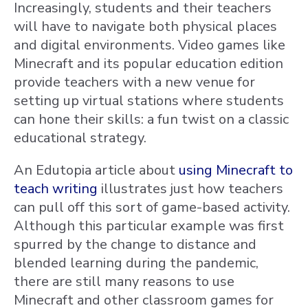
Increasingly, students and their teachers
will have to navigate both physical places
and digital environments. Video games like
Minecraft and its popular education edition
provide teachers with a new venue for
setting up virtual stations where students
can hone their skills: a fun twist on a classic
educational strategy.
An Edutopia article about
using Minecraft to
teach writing
illustrates just how teachers
can pull off this sort of game-based activity.
Although this particular example was first
spurred by the change to distance and
blended learning during the pandemic,
there are still many reasons to use
Minecraft and other classroom games for