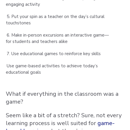
engaging activity
5. Put your spin as a teacher on the day’s cultural
touchstones
6. Make in-person excursions an interactive game—
for students and teachers alike
7. Use educational games to reinforce key skills
Use game-based activities to achieve today’s
educational goals
What if everything in the classroom was a
game?
Seem like a bit of a stretch? Sure, not every
learning process is well suited for
game-