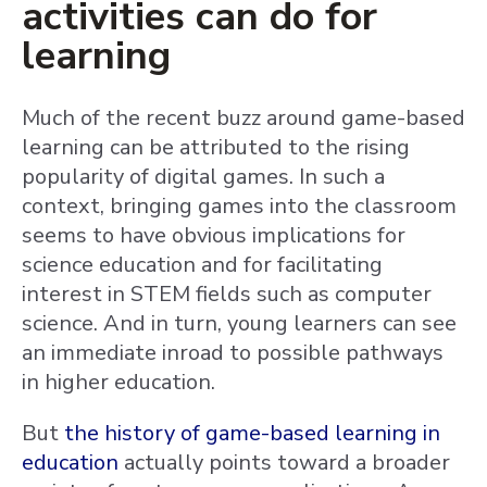
activities can do for
learning
Much of the recent buzz around game-based
learning can be attributed to the rising
popularity of digital games. In such a
context, bringing games into the classroom
seems to have obvious implications for
science education and for facilitating
interest in STEM fields such as computer
science. And in turn, young learners can see
an immediate inroad to possible pathways
in higher education.
But
the history of game-based learning in
education
actually points toward a broader