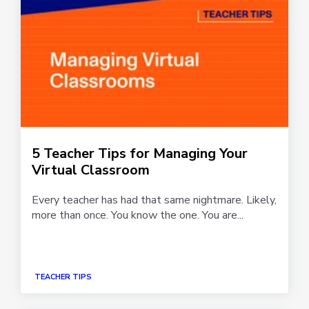
5 Teacher Tips for Managing Your
Virtual Classroom
Every teacher has had that same nightmare. Likely,
more than once. You know the one. You are...
TEACHER TIPS