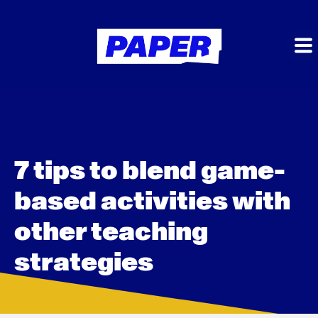
7 tips to blend game-
based activities with
other teaching
strategies