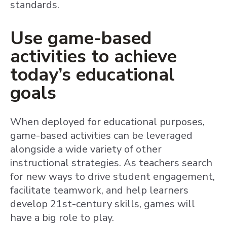
standards.
Use game-based
activities to achieve
today’s educational
goals
When deployed for educational purposes,
game-based activities can be leveraged
alongside a wide variety of other
instructional strategies. As teachers search
for new ways to drive student engagement,
facilitate teamwork, and help learners
develop 21st-century skills, games will
have a big role to play.