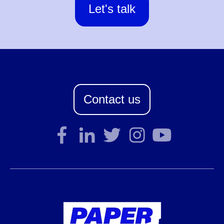
Let's talk
Contact us