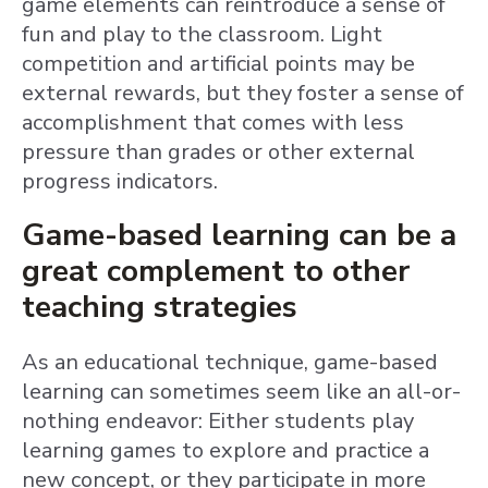
game elements can reintroduce a sense of
fun and play to the classroom. Light
competition and artificial points may be
external rewards, but they foster a sense of
accomplishment that comes with less
pressure than grades or other external
progress indicators.
Game-based learning can be a
great complement to other
teaching strategies
As an educational technique, game-based
learning can sometimes seem like an all-or-
nothing endeavor: Either students play
learning games to explore and practice a
new concept, or they participate in more