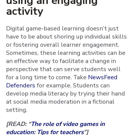
using an engaging
activity
Digital game-based learning doesn’t just
have to be about shoring up individual skills
or fostering overall learner engagement.
Sometimes, these learning activities can be
an effective way to facilitate a change in
perspective that can serve students well
for a long time to come. Take
NewsFeed
Defenders
for example. Students can
develop media literacy by trying their hand
at social media moderation in a fictional
setting.
[READ: “
The role of video games in
education: Tips for teachers
”]