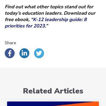
Find out what other topics stand out for
today’s education leaders. Download our
free ebook, “
K-12 leadership guide: 8
priorities for 2023
.”
Share
Related Articles