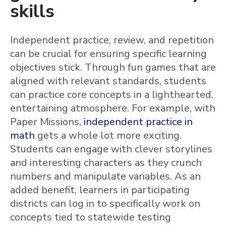
skills
Independent practice, review, and repetition
can be crucial for ensuring specific learning
objectives stick. Through fun games that are
aligned with relevant standards, students
can practice core concepts in a lighthearted,
entertaining atmosphere. For example, with
Paper Missions,
independent practice in
math
gets a whole lot more exciting.
Students can engage with clever storylines
and interesting characters as they crunch
numbers and manipulate variables. As an
added benefit, learners in participating
districts can log in to specifically work on
concepts tied to statewide testing