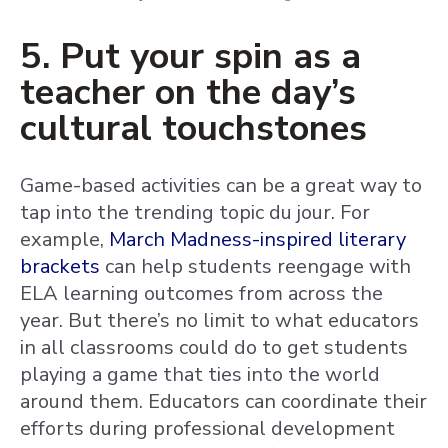
5. Put your spin as a
teacher on the day’s
cultural touchstones
Game-based activities can be a great way to
tap into the trending topic du jour. For
example,
March Madness-inspired literary
brackets
can help students reengage with
ELA learning outcomes from across the
year. But there’s no limit to what educators
in all classrooms could do to get students
playing a game that ties into the world
around them. Educators can coordinate their
efforts during professional development