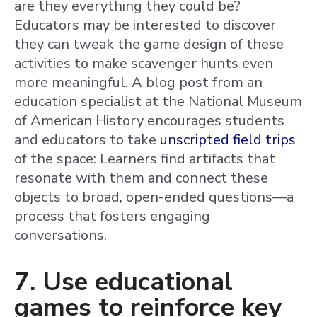
are they everything they could be?
Educators may be interested to discover
they can tweak the game design of these
activities to make scavenger hunts even
more meaningful. A blog post from an
education specialist at the National Museum
of American History encourages students
and educators to take
unscripted field trips
of the space: Learners find artifacts that
resonate with them and connect these
objects to broad, open-ended questions—a
process that fosters engaging
conversations.
7. Use educational
games to reinforce key