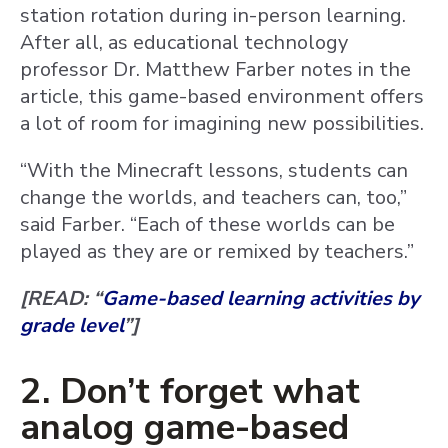
station rotation during in-person learning.
After all, as educational technology
professor Dr. Matthew Farber notes in the
article, this game-based environment offers
a lot of room for imagining new possibilities.
“With the Minecraft lessons, students can
change the worlds, and teachers can, too,”
said Farber. “Each of these worlds can be
played as they are or remixed by teachers.”
[READ: “
Game-based learning activities by
grade level
”]
2. Don’t forget what
analog game-based