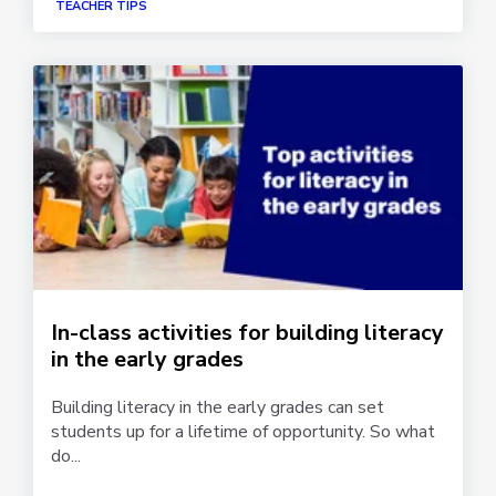
TEACHER TIPS
In-class activities for building literacy
in the early grades
Building literacy in the early grades can set
students up for a lifetime of opportunity. So what
do...