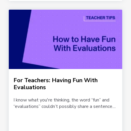
For Teachers: Having Fun With
Evaluations
I know what you're thinking, the word “fun” and
“evaluations” couldn’t possibly share a sentence....