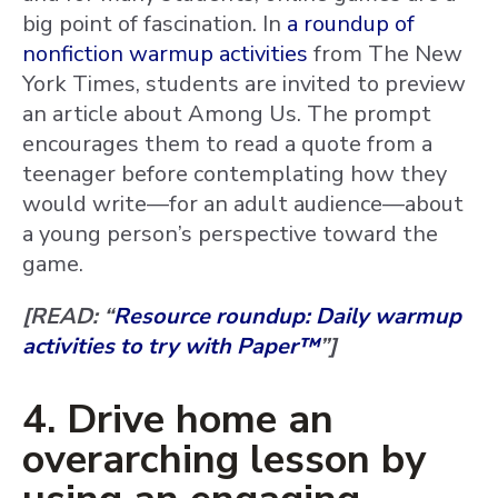
big point of fascination. In
a roundup of
nonfiction warmup activities
from The New
York Times, students are invited to preview
an article about Among Us. The prompt
encourages them to read a quote from a
teenager before contemplating how they
would write—for an adult audience—about
a young person’s perspective toward the
game.
[READ: “
Resource roundup: Daily warmup
activities to try with Paper™
”]
4. Drive home an
overarching lesson by