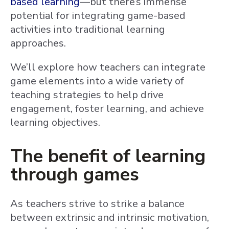
based learning
—but there’s immense
potential for integrating game-based
activities into traditional learning
approaches.
We’ll explore how teachers can integrate
game elements into a wide variety of
teaching strategies to help drive
engagement, foster learning, and achieve
learning objectives.
The benefit of learning
through games
As teachers strive to strike a balance
between extrinsic and intrinsic motivation,