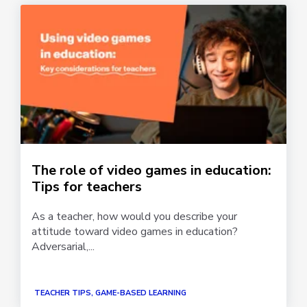
The role of video games in education:
Tips for teachers
As a teacher, how would you describe your
attitude toward video games in education?
Adversarial,...
TEACHER TIPS, GAME-BASED LEARNING