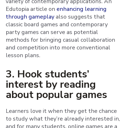
variety of contemporary applications. An
Edutopia article on
enhancing learning
through gameplay
also suggests that
classic board games and contemporary
party games can serve as potential
methods for bringing casual collaboration
and competition into more conventional
lesson plans.
3. Hook students’
interest by reading
about popular games
Learners love it when they get the chance
to study what they’re already interested in,
and for many students, online games are a