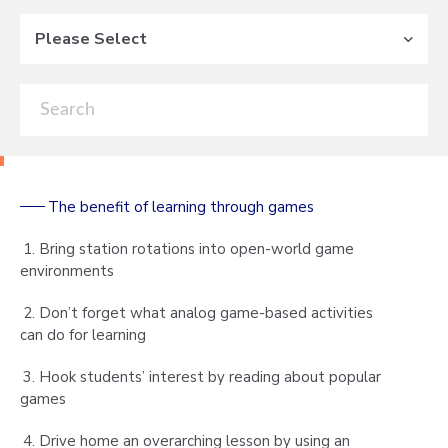
Please Select
The benefit of learning through games
1. Bring station rotations into open-world game
environments
2. Don’t forget what analog game-based activities
can do for learning
3. Hook students’ interest by reading about popular
games
4. Drive home an overarching lesson by using an