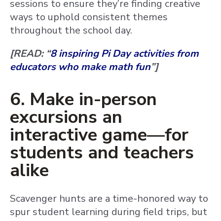
sessions to ensure they’re finding creative
ways to uphold consistent themes
throughout the school day.
[READ: “
8 inspiring Pi Day activities from
educators who make math fun
”]
6. Make in-person
excursions an
interactive game—for
students and teachers
alike
Scavenger hunts are a time-honored way to
spur student learning during field trips, but