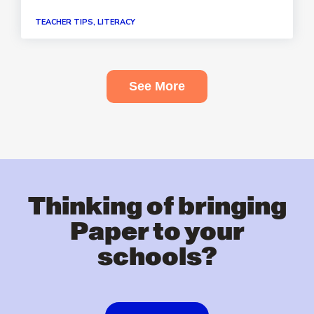
TEACHER TIPS, LITERACY
See More
Thinking of bringing
Paper to your
schools?