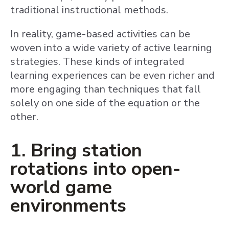
traditional instructional methods.
In reality, game-based activities can be
woven into a wide variety of active learning
strategies. These kinds of integrated
learning experiences can be even richer and
more engaging than techniques that fall
solely on one side of the equation or the
other.
1. Bring station
rotations into open-
world game
environments