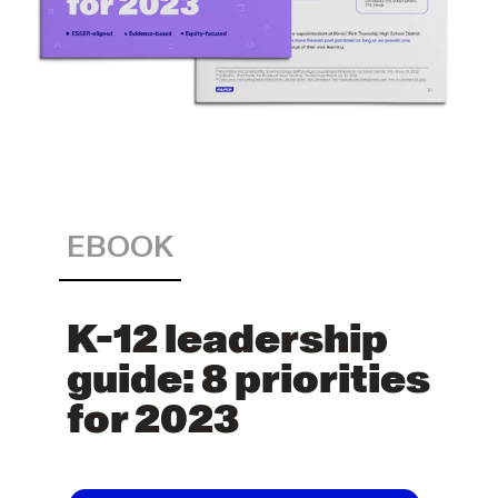
EBOOK
K-12 leadership
guide: 8 priorities
for 2023