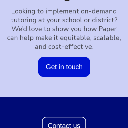
Looking to implement on-demand
tutoring at your school or district?
We’d love to show you how Paper
can help make it equitable, scalable,
and cost-effective.
Get in touch
Contact us