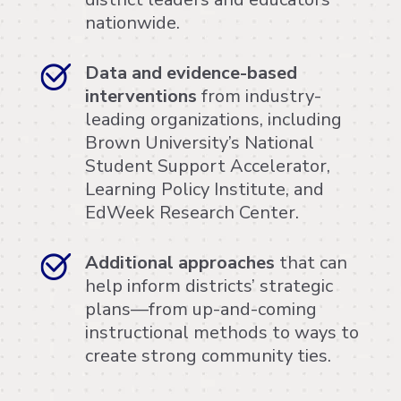
nationwide.
Data and evidence-based
interventions
from industry-
leading organizations, including
Brown University’s National
Student Support Accelerator,
Learning Policy Institute, and
EdWeek Research Center.
Additional approaches
that can
help inform districts’ strategic
plans—from up-and-coming
instructional methods to ways to
create strong community ties.