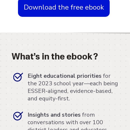
Download the free ebook
What’s in the ebook?
Eight educational priorities
for
the 2023 school year—each being
ESSER-aligned, evidence-based,
and equity-first.
Insights and stories
from
conversations with over 100
district leaders and educators