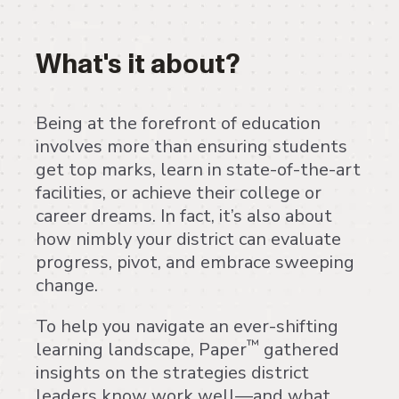
What's it about?
Being at the forefront of education
involves more than ensuring students
get top marks, learn in state-of-the-art
facilities, or achieve their college or
career dreams. In fact, it’s also about
how nimbly your district can evaluate
progress, pivot, and embrace sweeping
change.
To help you navigate an ever-shifting
™
learning landscape, Paper
gathered
insights on the strategies district
leaders know work well—and what