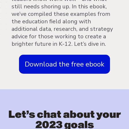
still needs shoring up. In this ebook,
we’ve compiled these examples from
the education field along with
additional data, research, and strategy
advice for those working to create a
brighter future in K-12. Let’s dive in.
Download the free ebook
Let’s chat about your
2023 goals