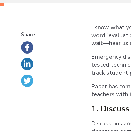
I know what yo
Share
word “evaluati
wait—hear us 
Emergency dist
tested techniq
track student 
Paper has come
teachers with i
1. Discuss 
Discussions ar