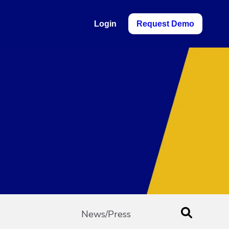
Login
Request Demo
News/Press