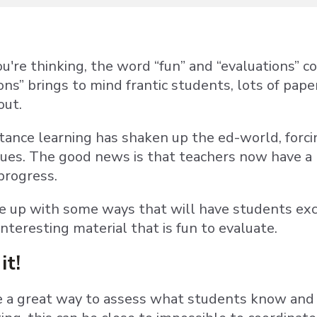
u're thinking, the word “fun” and “evaluations” c
ons” brings to mind frantic students, lots of pap
out.
ance learning has shaken up the ed-world, forci
ues. The good news is that teachers now have a 
progress.
 up with some ways that will have students exc
nteresting material that is fun to evaluate.
it!
e a great way to assess what students know and h