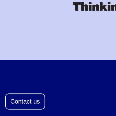
Thinkin
Contact us