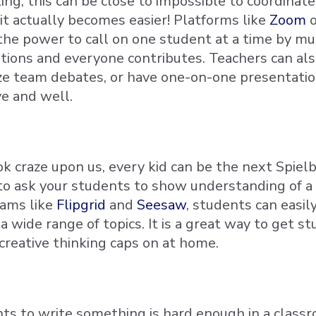
ng, this can be close to impossible to coordinate
, it actually becomes easier! Platforms like
Zoom
the power to call on one student at a time by 
ptions and everyone contributes. Teachers can al
ze team debates, or have one-on-one presentation
e and well.
k craze upon us, every kid can be the next Spielbe
to ask your students to show understanding of a 
ams like
Flipgrid
and
Seesaw
, students can easil
 wide range of topics. It is a great way to get st
creative thinking caps on at home.
ts to write something is hard enough in a class