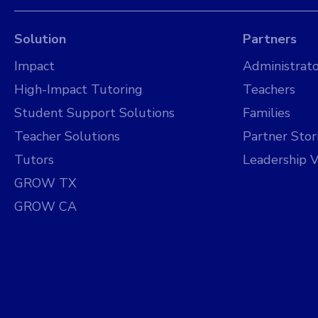
Solution
Partners
Impact
Administrato
High-Impact Tutoring
Teachers
Student Support Solutions
Families
Teacher Solutions
Partner Stor
Tutors
Leadership V
GROW TX
GROW CA