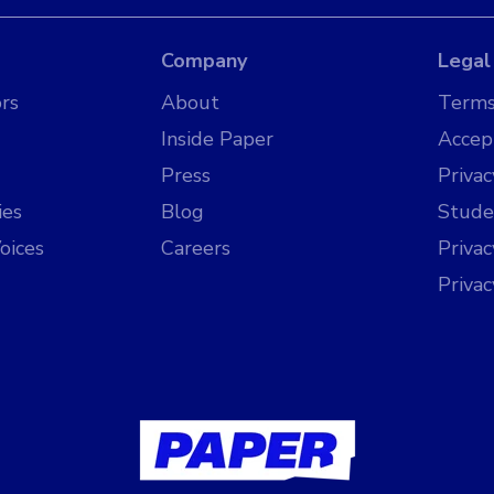
Company
Legal
rs
About
Terms
Inside Paper
Accep
Press
Privac
ies
Blog
Stude
oices
Careers
Priva
Priva