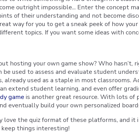
come outright impossible... Enter the concept m
oints of their understanding and not become disc
 great way for you to get a sneak peek of how yo
different topics. If you want some ideas with co
ut hosting your own game show? Who hasn’t, right
n be used to assess and evaluate student unders
s, already used as a staple in most classrooms
can extend student learning, and even offer gradi
ardy game
is another great resource. With lots of
nd eventually build your own personalized boards 
 love the quiz format of these platforms, and it i
 keep things interesting!