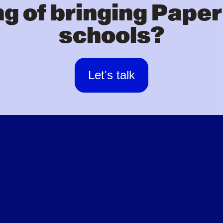
g of bringing Paper
schools?
Let's talk