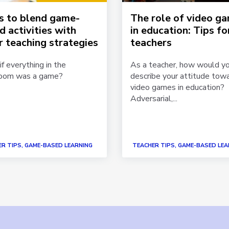
ps to blend game-
The role of video g
d activities with
in education: Tips fo
r teaching strategies
teachers
f everything in the
As a teacher, how would y
room was a game?
describe your attitude tow
video games in education?
Adversarial,...
R TIPS, GAME-BASED LEARNING
TEACHER TIPS, GAME-BASED LEA