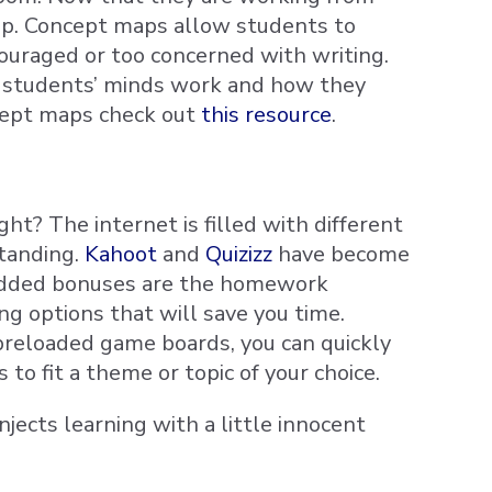
ap. Concept maps allow students to
ouraged or too concerned with writing.
ur students’ minds work and how they
ncept maps check out
this resource
.
? The internet is filled with different
tanding.
Kahoot
and
Quizizz
have become
. Added bonuses are the homework
ng options that will save you time.
 preloaded game boards, you can quickly
to fit a theme or topic of your choice.
njects learning with a little innocent