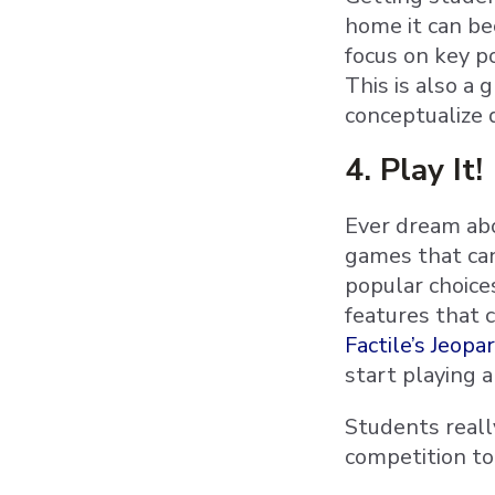
home it can be
focus on key p
This is also a
conceptualize 
4. Play It!
Ever dream abo
games that ca
popular choice
features that 
Factile’s Jeop
start playing a
Students really
competition to