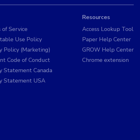
Resources
 of Service
Access Lookup Tool
table Use Policy
Paper Help Center
y Policy (Marketing)
GROW Help Center
nt Code of Conduct
Chrome extension
cy Statement Canada
cy Statement USA