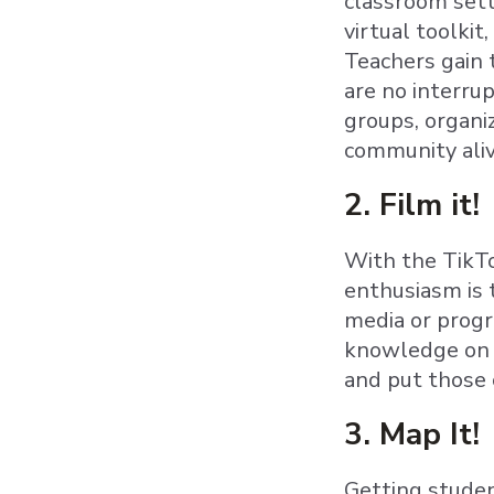
classroom setti
virtual toolkit
Teachers gain 
are no interru
groups, organi
community aliv
2. Film it!
With the TikTo
enthusiasm is 
media or progr
knowledge on a
and put those 
3. Map It!
Getting studen