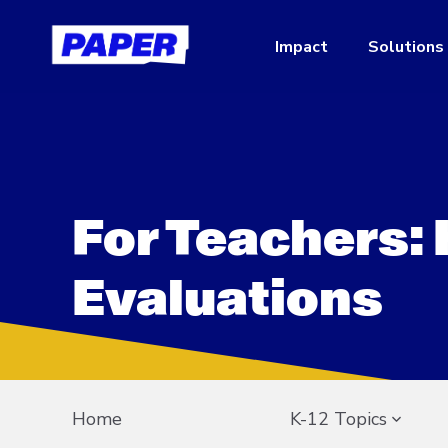
Impact
Solutions
For Teachers:
Evaluations
Home
K-12 Topics