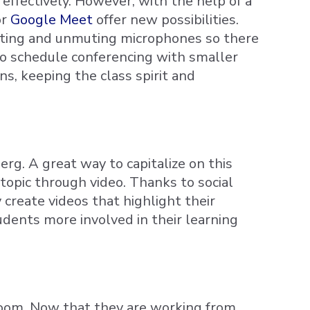
 effectively. However, with the help of a
or
Google Meet
offer new possibilities.
muting and unmuting microphones so there
so schedule conferencing with smaller
s, keeping the class spirit and
rg. A great way to capitalize on this
topic through video. Thanks to social
y create videos that highlight their
udents more involved in their learning
room. Now that they are working from