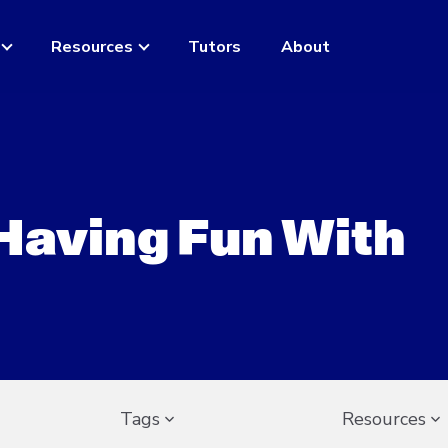
Resources
Tutors
About
 Having Fun With
Tags
Resources