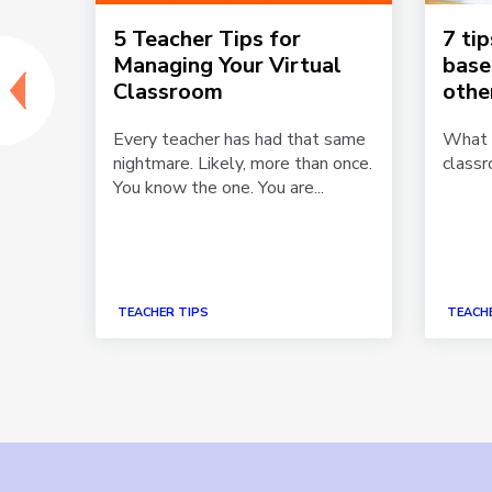
5 Teacher Tips for
7 ti
Managing Your Virtual
base
Classroom
othe
Every teacher has had that same
What i
nightmare. Likely, more than once.
class
hear
You know the one. You are...
nd
r the
TEACHER TIPS
TEACHE