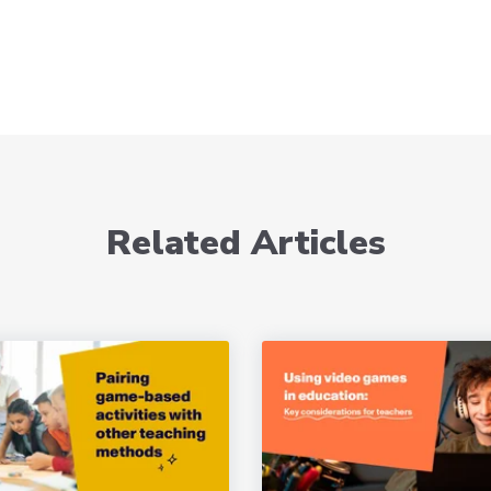
Related Articles