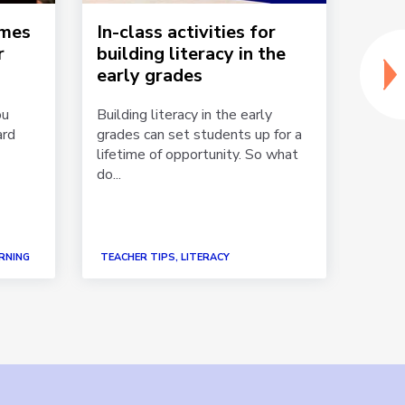
ames
In-class activities for
Gam
r
building literacy in the
acti
early grades
You w
kinde
ou
Building literacy in the early
textb
ard
grades can set students up for a
what 
lifetime of opportunity. So what
do...
RNING
TEACHER TIPS, LITERACY
TEACH