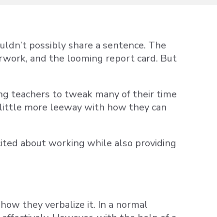
ouldn’t possibly share a sentence. The
erwork, and the looming report card. But
ng teachers to tweak many of their time
little more leeway with how they can
ited about working while also providing
ow they verbalize it. In a normal