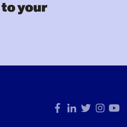
 to your