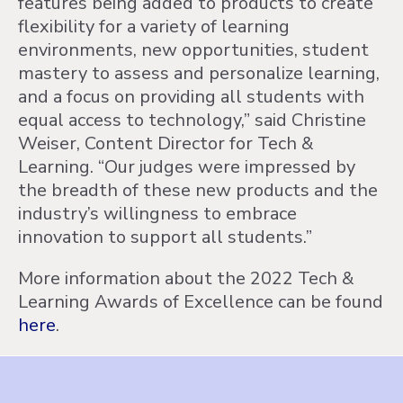
features being added to products to create
flexibility for a variety of learning
environments, new opportunities, student
mastery to assess and personalize learning,
and a focus on providing all students with
equal access to technology,” said Christine
Weiser, Content Director for Tech &
Learning. “Our judges were impressed by
the breadth of these new products and the
industry’s willingness to embrace
innovation to support all students.”
More information about the 2022 Tech &
Learning Awards of Excellence can be found
here
.