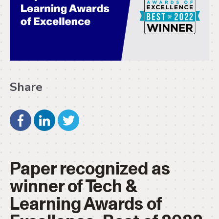
Share
Paper recognized as
winner of Tech &
Learning Awards of
Excellence: Best of 2022