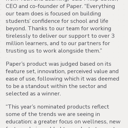
CEO and co-founder of Paper. “Everything
our team does is focused on building
students’ confidence for school and life
beyond. Thanks to our team for working
tirelessly to deliver our support to over 3
million learners, and to our partners for
trusting us to work alongside them.”
Paper’s product was judged based on its
feature set, innovation, perceived value and
ease of use, following which it was deemed
to be a standout within the sector and
selected as a winner.
“This year’s nominated products reflect
some of the trends we are seeing in
education: a greater focus on wellness, new