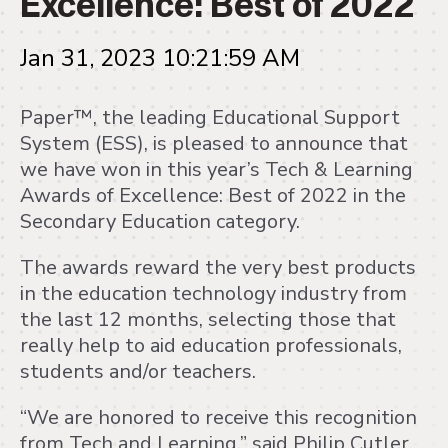
Jan 31, 2023 10:21:59 AM
Paper™, the leading Educational Support
System (ESS), is pleased to announce that
we have won in this year’s Tech & Learning
Awards of Excellence: Best of 2022 in the
Secondary Education category.
The awards reward the very best products
in the education technology industry from
the last 12 months, selecting those that
really help to aid education professionals,
students and/or teachers.
“We are honored to receive this recognition
from Tech and Learning,” said Philip Cutler,