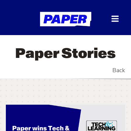
Paper Stories
Back