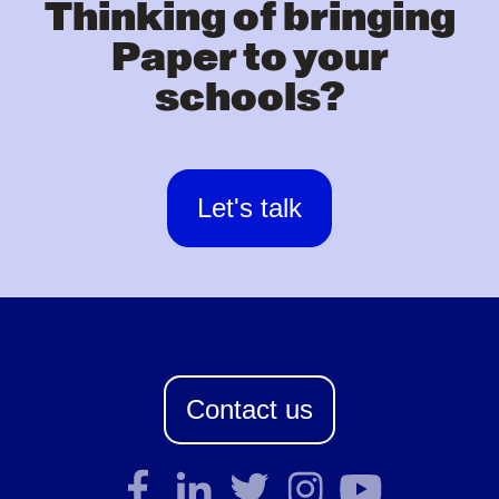
Thinking of bringing
Paper to your
schools?
Let's talk
Contact us