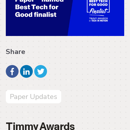
Share
Paper Updates
Timmy Awards