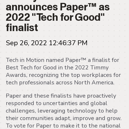
announces Paper™ as
2022 "Tech for Good"
finalist
Sep 26, 2022 12:46:37 PM
Tech in Motion named Paper™ a finalist for
Best Tech for Good in the 2022 Timmy
Awards, recognizing the top workplaces for
tech professionals across North America.
Paper and these finalists have proactively
responded to uncertainties and global
challenges, leveraging technology to help
their communities adapt, improve and grow.
To vote for Paper to make it to the national