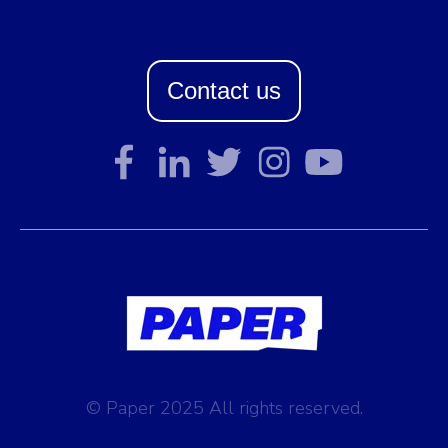
Contact us
© Paper 2025 All rights reserved.