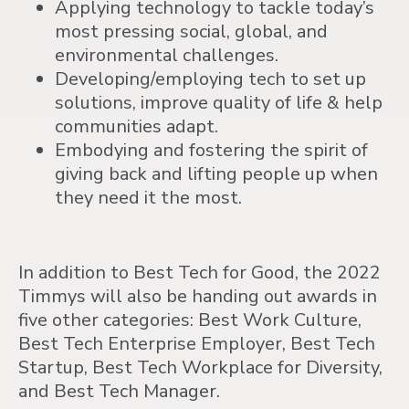
Applying technology to tackle today’s
most pressing social, global, and
environmental challenges.
Developing/employing tech to set up
solutions, improve quality of life & help
communities adapt.
Embodying and fostering the spirit of
giving back and lifting people up when
they need it the most.
In addition to Best Tech for Good, the 2022
Timmys will also be handing out awards in
five other categories: Best Work Culture,
Best Tech Enterprise Employer, Best Tech
Startup, Best Tech Workplace for Diversity,
and Best Tech Manager.