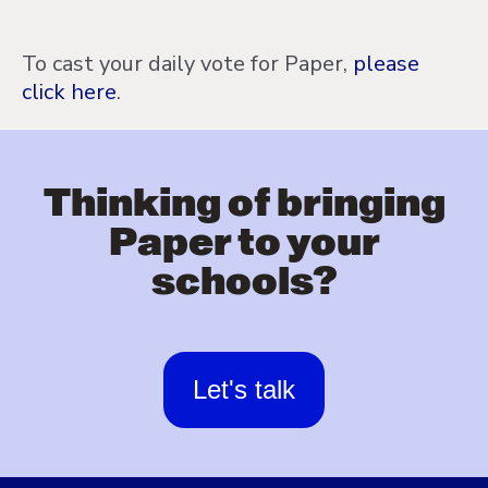
To cast your daily vote for Paper,
please
click here
.
Thinking of bringing
Paper to your
schools?
Let's talk