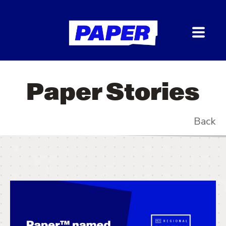
Paper Stories
Back