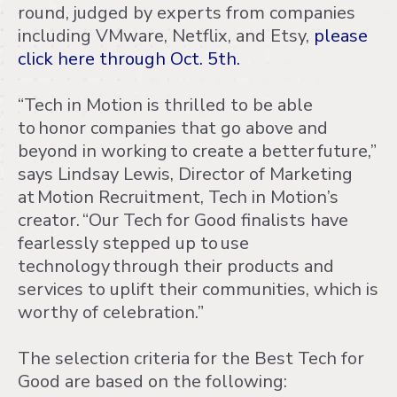
round, judged by experts from companies
including VMware, Netflix, and Etsy,
please
click here through Oct. 5th.
“Tech in Motion is thrilled to be able
to honor companies that go above and
beyond in working to create a better future,”
says Lindsay Lewis, Director of Marketing
at Motion Recruitment, Tech in Motion’s
creator. “Our Tech for Good finalists have
fearlessly stepped up to use
technology through their products and
services to uplift their communities, which is
worthy of celebration.”
The selection criteria for the Best Tech for
Good are based on the following: