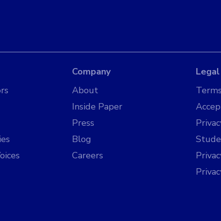
Company
Legal
rs
About
Terms
Inside Paper
Accep
Press
Privac
ies
Blog
Stude
oices
Careers
Priva
Priva