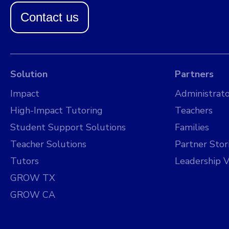
Contact us
Solution
Partners
Impact
Administrato
High-Impact Tutoring
Teachers
Student Support Solutions
Families
Teacher Solutions
Partner Stor
Tutors
Leadership V
GROW TX
GROW CA