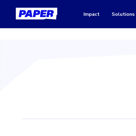
Impact
Solutions