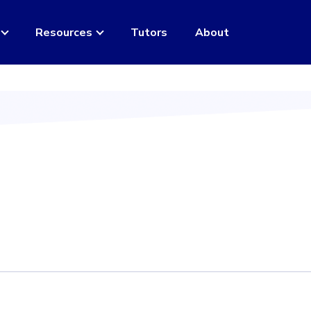
Resources
Tutors
About