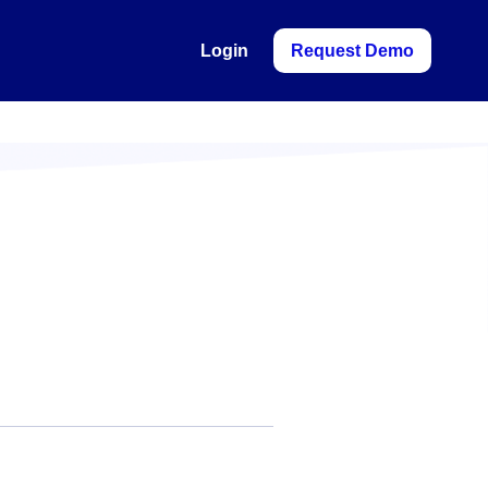
Login
Request Demo