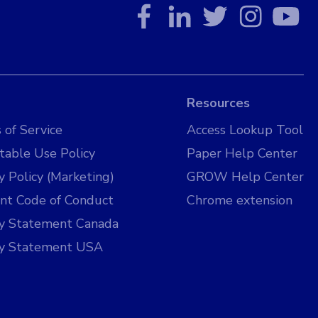
Resources
 of Service
Access Lookup Tool
table Use Policy
Paper Help Center
y Policy (Marketing)
GROW Help Center
nt Code of Conduct
Chrome extension
cy Statement Canada
cy Statement USA