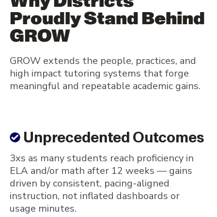
Why Districts
Proudly Stand Behind
GROW
GROW extends the people, practices, and
high impact tutoring systems that forge
meaningful and repeatable academic gains.
Unprecedented Outcomes
3xs as many students reach proficiency in
ELA and/or math after 12 weeks — gains
driven by consistent, pacing-aligned
instruction, not inflated dashboards or
usage minutes.