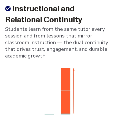
Instructional and
Relational Continuity
Students learn from the same tutor every
session and from lessons that mirror
classroom instruction — the dual continuity
that drives trust, engagement, and durable
academic growth