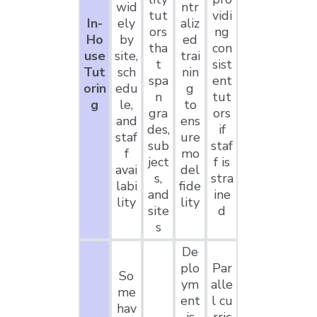
wid
ntr
tut
vidi
In-
ely
aliz
ors
ng
Ho
by
ed
tha
con
use
site,
trai
t
sist
Tut
sch
nin
spa
ent
orin
edu
g
n
tut
g
le,
to
gra
ors
and
ens
des,
if
staf
ure
sub
staf
f
mo
ject
f is
avai
del
s,
stra
labi
fide
and
ine
lity
lity
site
d
s
De
plo
Par
So
ym
alle
me
ent
l cu
hav