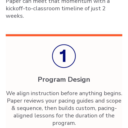
Paper can meet that momentum with a
kickoff-to-classroom timeline of just 2
weeks.
Program Design
We align instruction before anything begins.
Paper reviews your pacing guides and scope
& sequence, then builds custom, pacing-
aligned lessons for the duration of the
program.