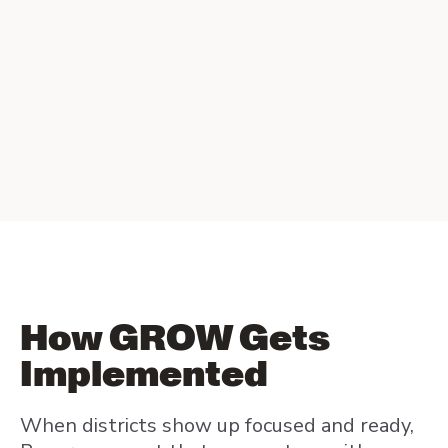
How GROW Gets
Implemented
When districts show up focused and ready,