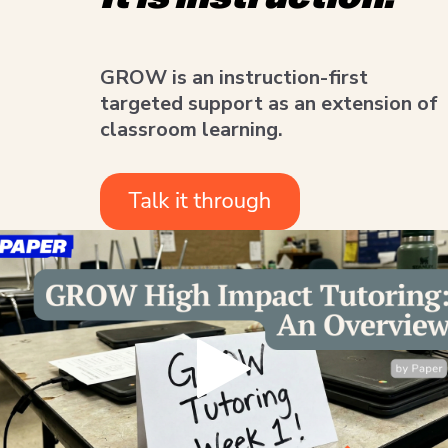
GROW is an instruction-first
targeted support as an extension of
classroom learning.