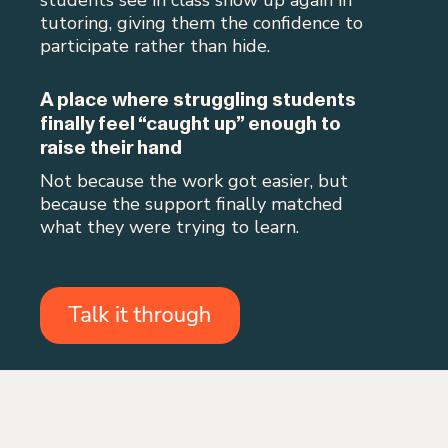
tutoring, giving them the confidence to
participate rather than hide.
A place where struggling students
finally feel “caught up” enough to
raise their hand
Not because the work got easier, but
because the support finally matched
what they were trying to learn.