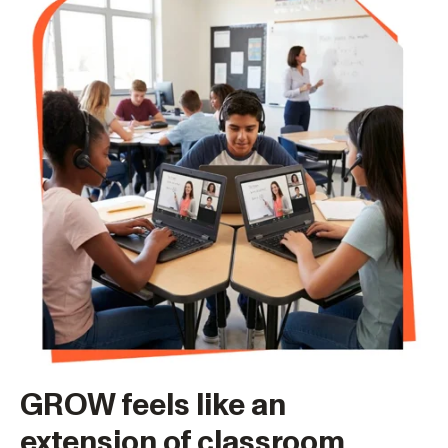
GROW feels like an
extension of classroom