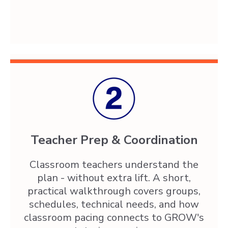
Teacher Prep & Coordination
Classroom teachers understand the
plan - without extra lift. A short,
practical walkthrough covers groups,
schedules, technical needs, and how
classroom pacing connects to GROW's