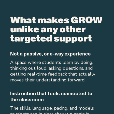
What makes GROW
unlike any other
targeted support
Not a passive, one-way experience
A space where students learn by doing,
thinking out loud, asking questions, and
getting real-time feedback that actually
moves their understanding forward.
Instruction that feels connected to
the classroom
The skills, language, pacing, and models
students see in class show up again in