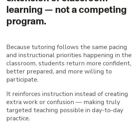
learning — not a competing
program.
Because tutoring follows the same pacing
and instructional priorities happening in the
classroom, students return more confident,
better prepared, and more willing to
participate.
It reinforces instruction instead of creating
extra work or confusion — making truly
targeted teaching possible in day-to-day
practice.