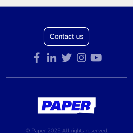
Contact us
© Paper 2025 All rights reserved.