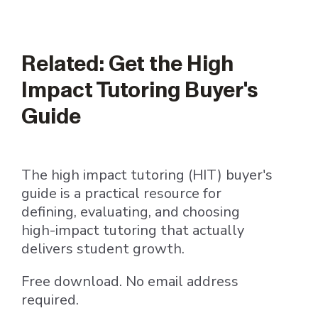
Related: Get the High
Impact Tutoring Buyer's
Guide
The high impact tutoring (HIT) buyer's
guide is a practical resource for
defining, evaluating, and choosing
high-impact tutoring that actually
delivers student growth.
Free download. No email address
required.