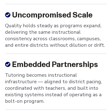
Uncompromised Scale
Quality holds steady as programs expand,
delivering the same instructional
consistency across classrooms, campuses,
and entire districts without dilution or drift.
Embedded Partnerships
Tutoring becomes instructional
infrastructure — aligned to district pacing,
coordinated with teachers, and built into
existing systems instead of operating as a
bolt-on program.