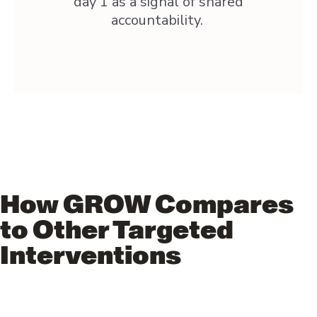
day 1 as a signal of shared
accountability.
How GROW Compares
to Other Targeted
Interventions