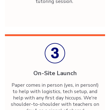
tutoring session.
On-Site Launch
Paper comes in person (yes, in person!)
to help with logistics, tech setup, and
help with any first day hiccups. We're
shoulder-to-shoulder with teachers on