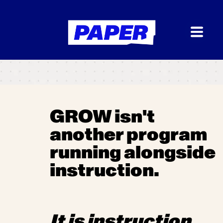
GROW isn't
another program
running alongside
instruction.
I
t is instruction.