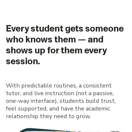
Every student gets someone
who knows them — and
shows up for them every
session.
With predictable routines, a consistent
tutor, and live instruction (not a passive,
one-way interface), students build trust,
feel supported, and have the academic
relationship they need to grow.