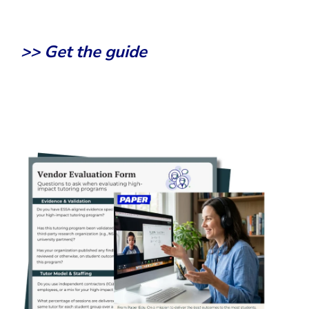
>> Get the guide