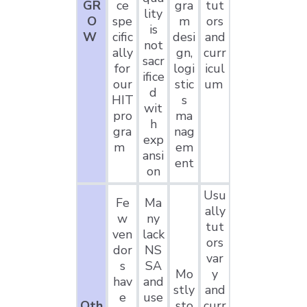
GR
ce
gra
tut
lity
O
spe
m
ors
is
W
cific
desi
and
not
ally
gn,
curr
sacr
for
logi
icul
ifice
our
stic
um
d
HIT
s
wit
pro
ma
h
gra
nag
exp
m
em
ansi
ent
on
Usu
Fe
Ma
ally
w
ny
tut
ven
lack
ors
dor
NS
var
s
SA
Mo
y
hav
and
stly
and
e
use
Oth
sto
curr