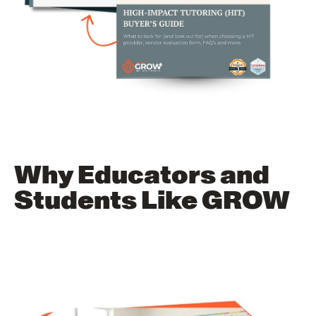
Why Educators and
Students Like GROW