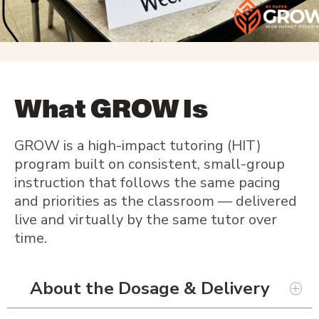
What GROW Is
GROW is a high-impact tutoring (HIT)
program built on consistent, small-group
instruction that follows the same pacing
and priorities as the classroom — delivered
live and virtually by the same tutor over
time.
About the Dosage & Delivery