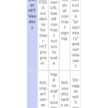
ESS
non
er
ps
icul
A
US-
HIT
at
um
evi
bas
Ven
con
is
den
ed
dor
trac
"pr
ce
con
s
t
opri
for
trac
sign
eta
thei
t
ing
ry"
r
tut
and
HIT
ors
not
pro
to
rele
gra
scal
van
m
e
t
Har
d
Str
NA;
NA;
to
ugg
imp
usu
staf
le
act
ally
f
wit
vari
lack
qua
h
es
s ce
lity
pro