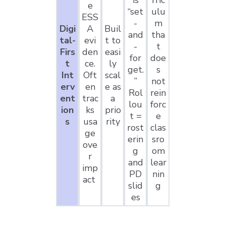
is
rric
e
“set
ulu
ESS
-
m
Digi
A
Buil
and
tha
tal-
evi
t to
-
t
Firs
den
easi
for
doe
t
ce.
ly
get.
s
Int
Oft
scal
”
not
erv
en
e as
Rol
rein
ent
trac
a
lou
forc
ion
ks
prio
t =
e
s
usa
rity
rost
clas
ge
erin
sro
ove
g
om
r
and
lear
imp
PD
nin
act
slid
g
es