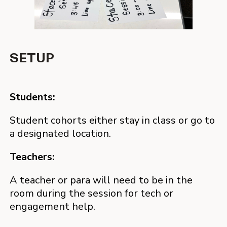
SESSION
FEEDBACK
SETUP
Students:
Students:
Students:
Headphones, mics, and cameras on – real,
Students fill out exit tickets - formative quizzes
instructional exchanges is happening live.
and tutor feedback after each session.
Student cohorts either stay in class or go to
a designated location.
Teachers:
Teachers:
Teachers:
For in-class HIT, teachers use this time for
Teachers get real-time notes on individual
targeted teaching.
student performance and behavior building
A teacher or para will need to be in the
continuity between classroom and tutoring.
room during the session for tech or
Teachers gain time back for Tier 1 instruction
engagement help.
because they aren’t delivering or managing
another intervention.