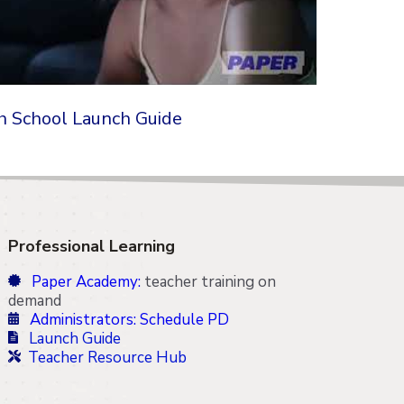
h School Launch Guide
Professional Learning
Paper Academy:
teacher training on
demand
Administrators: Schedule PD
Launch Guide
Teacher Resource Hub