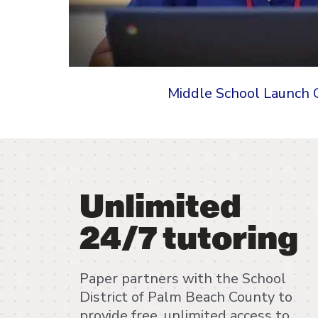
Middle School Launch 
Unlimited
24/7 tutoring
Paper partners with the School
District of Palm Beach County to
provide free, unlimited access to