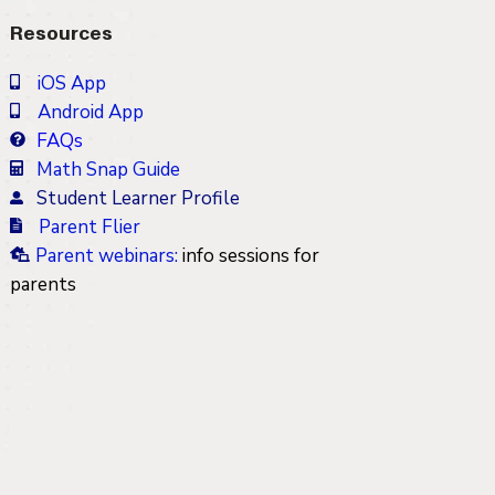
Resources
iOS App
Android App
FAQs
Math Snap Guide
Student Learner Profile
Parent Flier
Parent webinars
:
info sessions for
parents