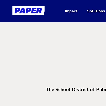
Impact
Solutions
The School District of Pal