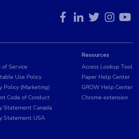
Resources
 of Service
Access Lookup Tool
table Use Policy
Paper Help Center
y Policy (Marketing)
GROW Help Center
nt Code of Conduct
Chrome extension
cy Statement Canada
cy Statement USA