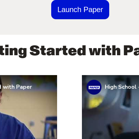
Launch Paper
ting Started with P
d with Paper
High School 