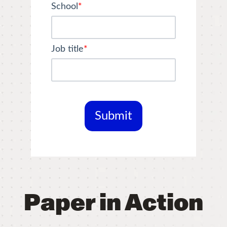
School
*
Job title
*
Paper in Action