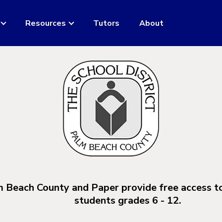
Resources
Tutors
About
m Beach County and Paper provide free access t
students grades 6 - 12.