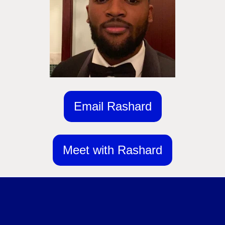
Email Rashard
Meet with Rashard