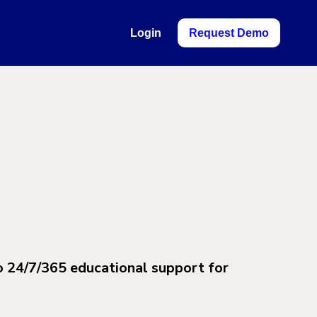
Login
Request Demo
o 24/7/365 educational support for