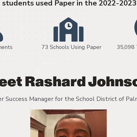
students used Paper in the 2022-2023
 moments 73 Schools Using Paper 35,098 Tea
eet Rashard Johns
r Success Manager for the School District of Pa