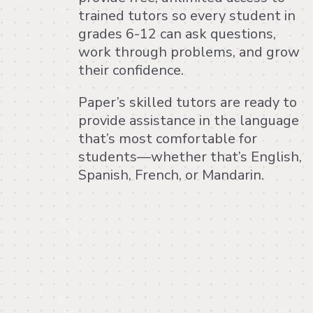
trained tutors so every student in
grades 6-12 can ask questions,
work through problems, and grow
their confidence.
Paper’s skilled tutors are ready to
provide assistance in the language
that’s most comfortable for
students—whether that’s English,
Spanish, French, or Mandarin.