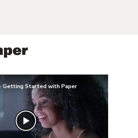
aper
- Getting Started with Paper