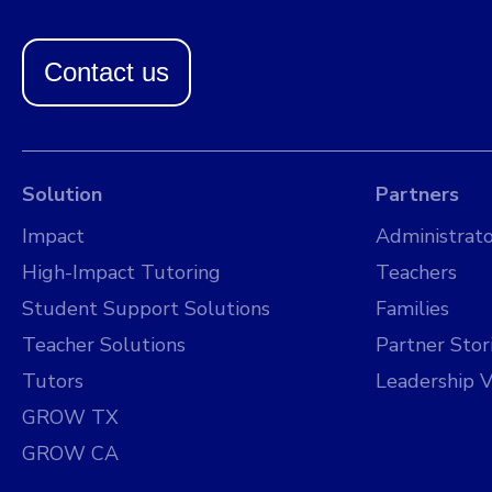
Contact us
Solution
Partners
Impact
Administrato
High-Impact Tutoring
Teachers
Student Support Solutions
Families
Teacher Solutions
Partner Stor
Tutors
Leadership V
GROW TX
GROW CA