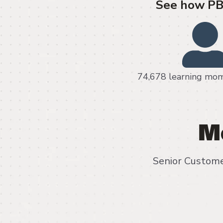
See how PB 
74,678 learning
M
Senior Custome