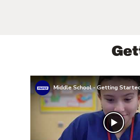
Get
Middle School - Getting Starte