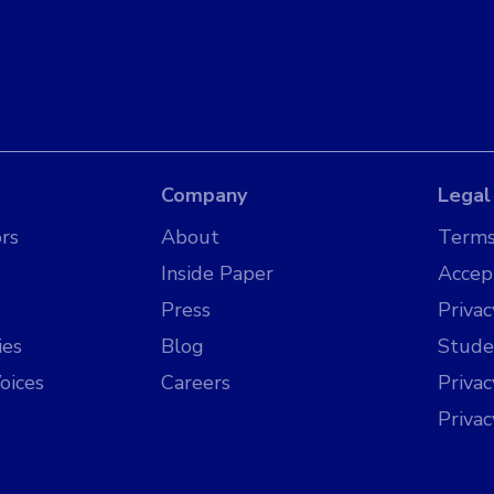
Company
Legal
rs
About
Terms
Inside Paper
Accep
Press
Privac
ies
Blog
Stude
oices
Careers
Priva
Priva