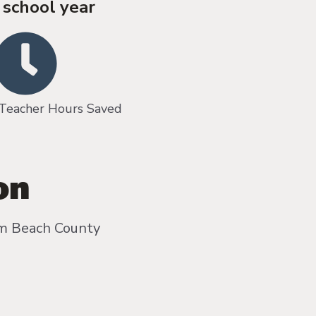
 school year
cher Hours Saved
on
lm Beach County