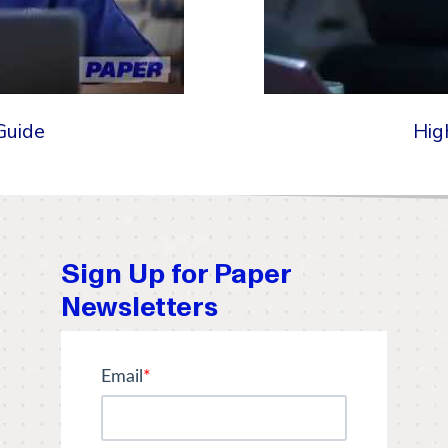
Guide
Hig
Sign Up for Paper
Newsletters
Email
*