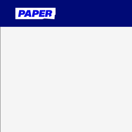
Contact us
Solution
Partners
Impact
Administrato
High-Impact Tutoring
Teachers