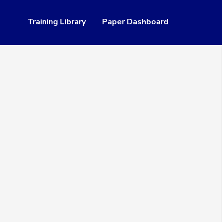
Training Library
Paper Dashboard
Resources
 of Service
Access Lookup Tool
table Use Policy
Paper Help Center