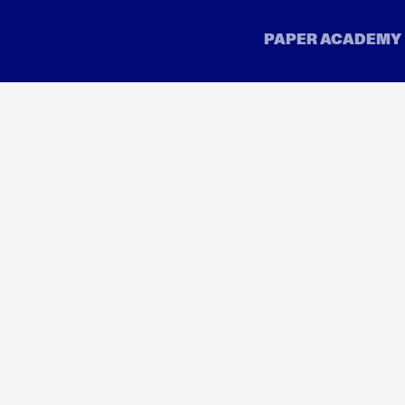
Company
Legal
rs
About
Terms
Inside Paper
Accep