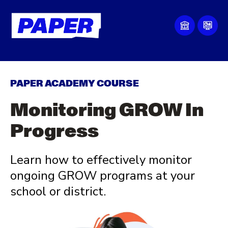
PAPER ACADEMY COURSE
Monitoring GROW In
Progress
Learn how to
effectively monitor
ongoing GROW programs at your
school or district.