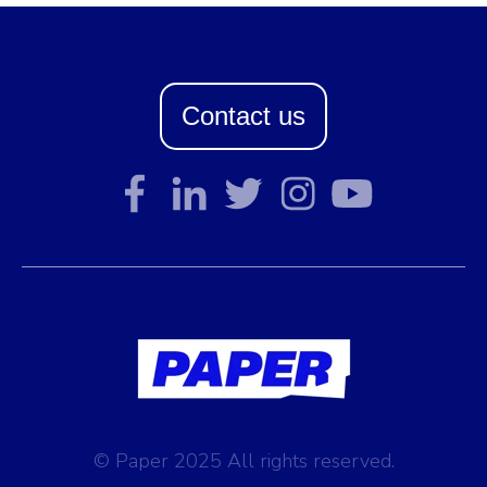
Contact us
© Paper 2025 All rights reserved.