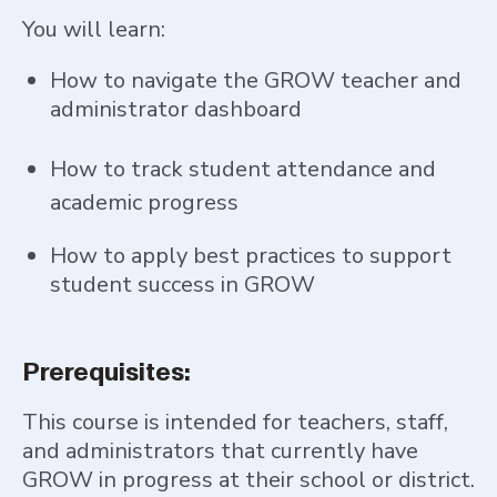
You will learn:
How to navigate the GROW teacher and
administrator dashboard
How to track student attendance and
academic progress
How to apply best practices to support
student success in GROW
Prerequisites:
This course is intended for teachers, staff,
and administrators that currently have
GROW in progress at their school or district.