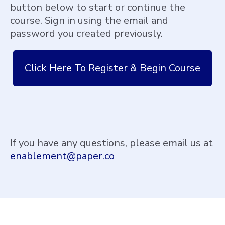
button below to start or continue the
course. Sign in using the email and
password you created previously.
Click Here To Register & Begin Course
If you have any questions, please email us at
enablement@paper.co