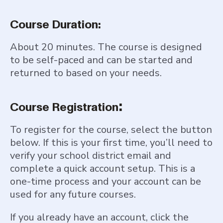
Course Duration:
About 20 minutes. The course is designed
to be self-paced and can be started and
returned to based on your needs.
:
Course Registration
To register for the course, select the button
below. If this is your first time, you’ll need to
verify your school district email and
complete a quick account setup. This is a
one-time process and your account can be
used for any future courses.
If you already have an account, click the