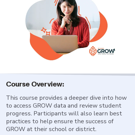
Course Overview:
This course provides a deeper dive into how
to access GROW data and review student
progress. Participants will also learn best
practices to help ensure the success of
GROW at their school or district.