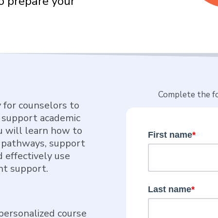
o prepare your
Complete the fo
y for counselors to
n support academic
u will learn how to
First name
*
 pathways, support
 effectively use
nt support.
Last name
*
personalized course