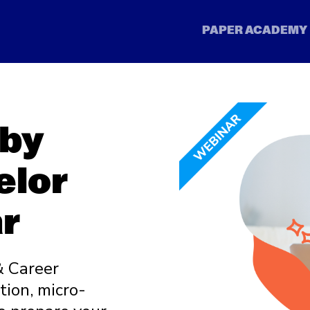
 by
elor
r
& Career
ion, micro-