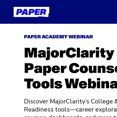
PAPER ACADEMY WEBINAR
MajorClarity
Paper Couns
Tools Webina
Discover MajorClarity’s College 
Readiness tools—career explorat