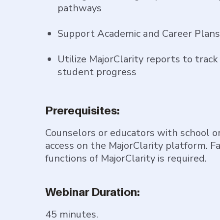
pathways
Support Academic and Career Plans 
Utilize MajorClarity reports to trac
student progress
Prerequisites:
Counselors or educators with school or
access on the MajorClarity platform. Fa
functions of MajorClarity is required.
Webinar Duration:
45 minutes.