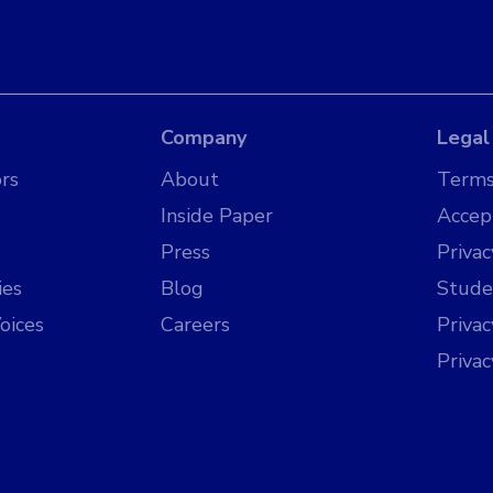
Company
Legal
rs
About
Terms
Inside Paper
Accep
Press
Privac
ies
Blog
Stude
oices
Careers
Priva
Priva