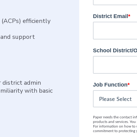
District Email
*
(ACPs) efficiently
k and support
School District/
 district admin
Job Function
*
miliarity with basic
Paper needs the contact in
products and services. Yo
For information on how to u
commitment to protecting y