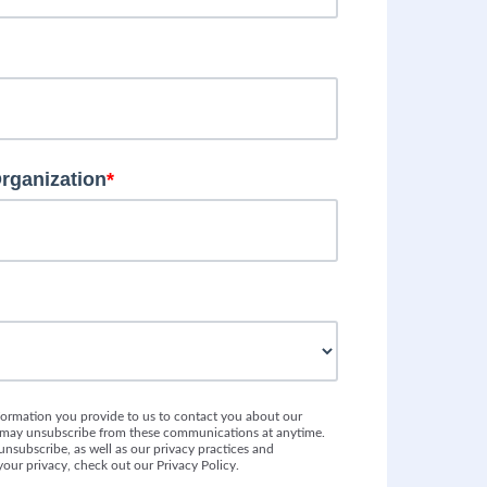
Organization
*
formation you provide to us to contact you about our
u may unsubscribe from these communications at anytime.
nsubscribe, as well as our privacy practices and
our privacy, check out our Privacy Policy.