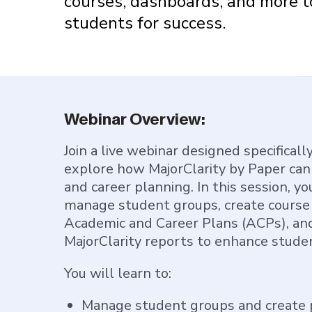
courses, dashboards, and more t
students for success.
Webinar Overview:
Join a live webinar designed specificall
explore how MajorClarity by Paper ca
and career planning. In this session, yo
manage student groups, create course
Academic and Career Plans (ACPs), and
MajorClarity reports to enhance stude
You will learn to:
Manage student groups and create 