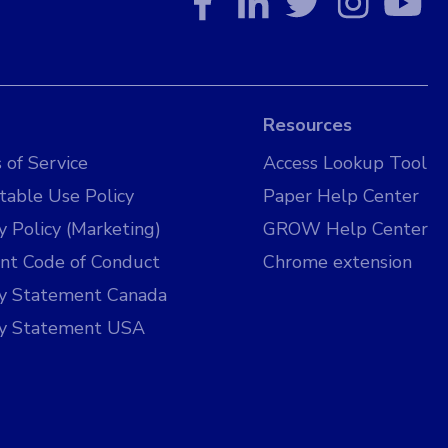
Resources
 of Service
Access Lookup Tool
table Use Policy
Paper Help Center
y Policy (Marketing)
GROW Help Center
nt Code of Conduct
Chrome extension
cy Statement Canada
cy Statement USA