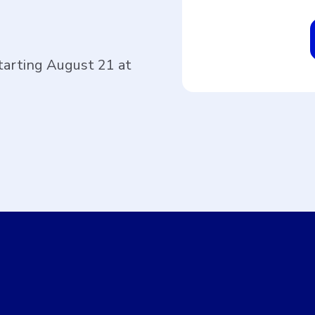
tarting August 21 at