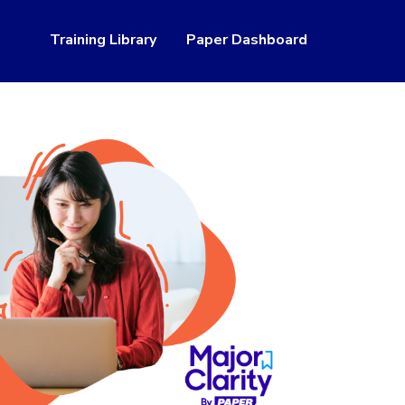
Training Library
Paper Dashboard