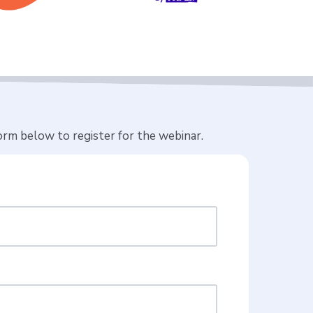
rm below to register for the webinar.