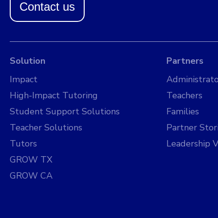
Contact us
Solution
Partners
Impact
Administrato
High-Impact Tutoring
Teachers
Student Support Solutions
Families
Teacher Solutions
Partner Stor
Tutors
Leadership V
GROW TX
GROW CA