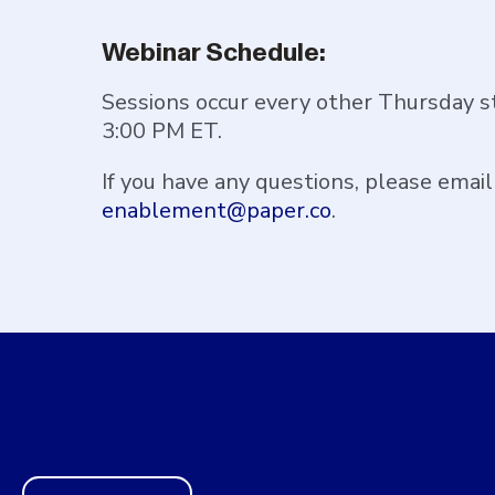
Webinar Schedule:
Sessions occur every other Thursday s
3:00 PM ET.
If you have any questions, please email
enablement@paper.co
.