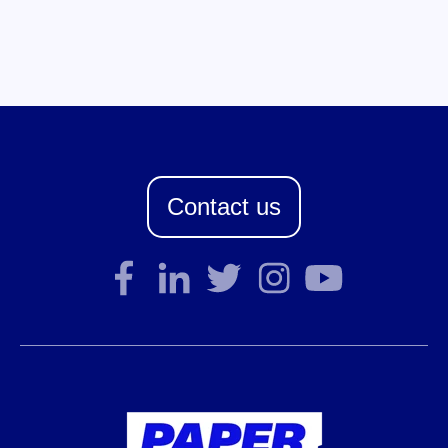
Contact us