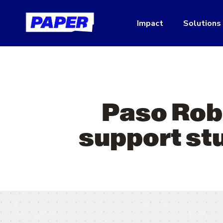
Impact
Solutions
Paso Rob
support stu