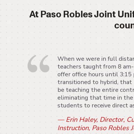
At Paso Robles Joint Uni
coun
When we were in full distan
teachers taught from 8 am
offer office hours until 3:1
transitioned to hybrid, tha
be teaching the entire con
eliminating that time in the
students to receive direct 
— Erin Haley, Director, C
Instruction, Paso Robles