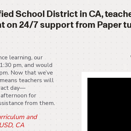
fied School District in CA, teac
t on 24/7 support from Paper tu
ce learning, our
-1:30 pm, and would
5 pm. Now that we’ve
" frameborder="0"
t means teachers will
clipboard-write; e
tract day—
in-picture" allowf
 afternoon for
assistance from them.
urriculum and
 JUSD, CA