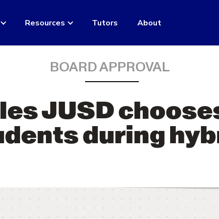
Resources
Tutors
About
BOARD APPROVAL
les JUSD chooses
dents during hyb