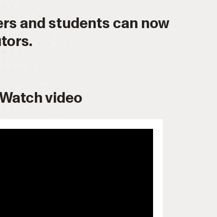
hers and students can now
tors.
Watch video
 allow="accelerometer; autoplay;
ncrypted-media; gyroscope; picture-
ullscreen>