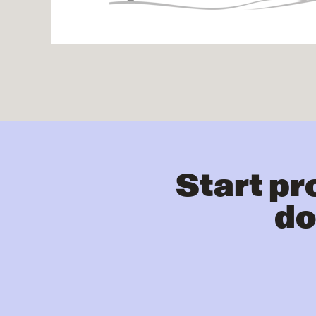
Start pr
do