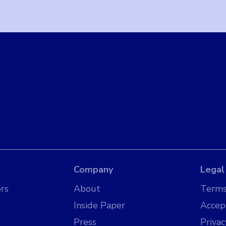
Company
Legal
rs
About
Terms
Inside Paper
Accep
Press
Privac