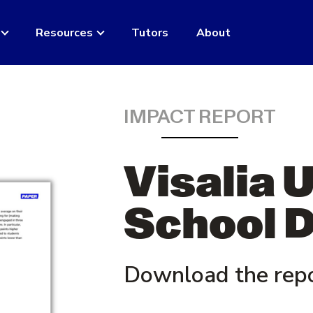
Resources
Tutors
About
IMPACT REPORT
Visalia 
School D
Download the rep