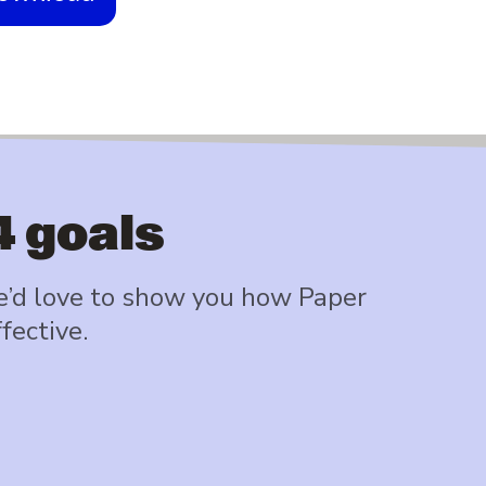
4 goals
e’d love to show you how Paper
fective.