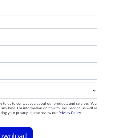
e to us to contact you about our products and services. You
ny time. For information on how to unsubscribe, as well as
ting your privacy, please review our
Privacy Policy
.