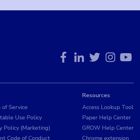
Resources
 of Service
Access Lookup Tool
table Use Policy
Paper Help Center
y Policy (Marketing)
GROW Help Center
nt Code of Conduct
Chrome extension