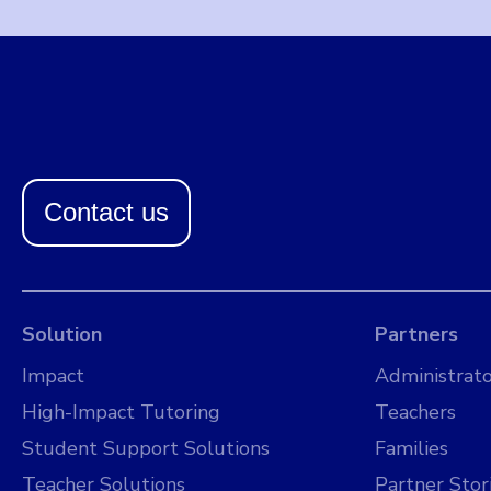
Contact us
Solution
Partners
Impact
Administrato
High-Impact Tutoring
Teachers
Student Support Solutions
Families
Teacher Solutions
Partner Stor