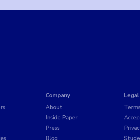
Company
Legal
rs
About
Terms
Inside Paper
Accep
Press
Privac
ies
Blog
Stude