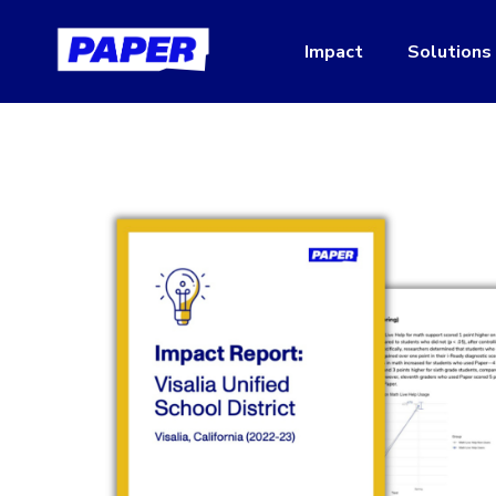
Impact
Solutions