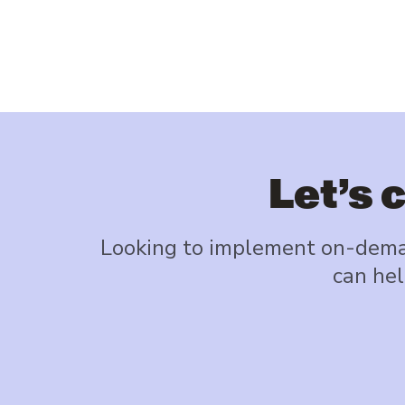
Let’s 
Looking to implement on-deman
can hel