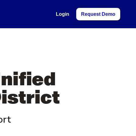
Login
Request Demo
Unified
istrict
ort