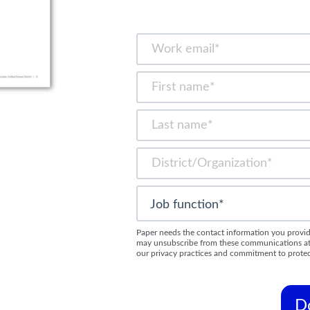
Paper needs the contact information you provid
may unsubscribe from these communications at a
our privacy practices and commitment to protec