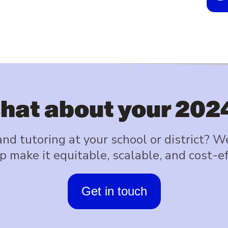
chat about your 202
d tutoring at your school or district? W
p make it equitable, scalable, and cost-ef
Get in touch