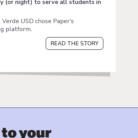
 (or night) to serve all students in
al Verde USD chose Paper’s
ng platform.
READ THE STORY
 to your