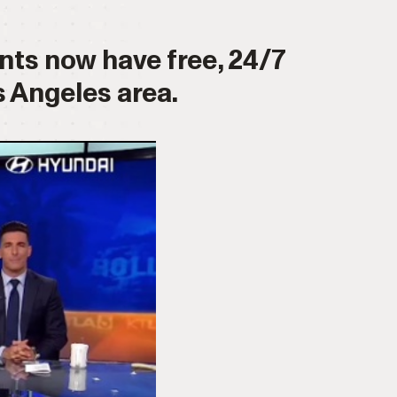
ents now have free, 24/7
 Angeles area.