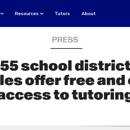
Resources
Tutors
About
PRESS
55 school district
es offer free and
access to tutorin