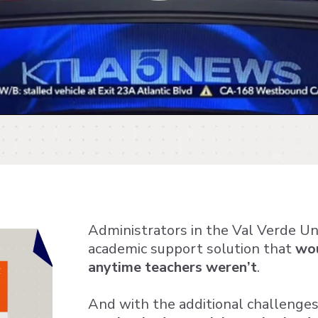
Administrators in the Val Verde Uni
academic support solution that
wou
anytime teachers weren’t
.
And with the additional challenges