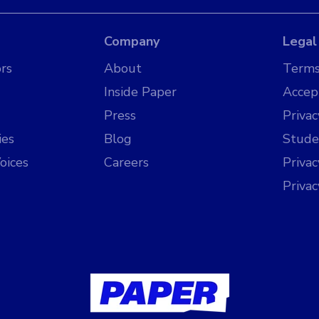
Company
Legal
rs
About
Terms
Inside Paper
Accep
Press
Privac
ies
Blog
Stude
oices
Careers
Priva
Priva