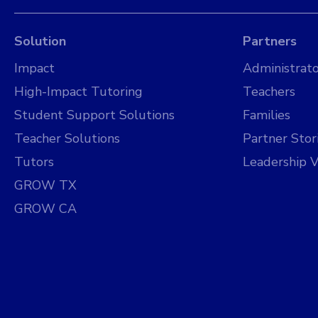
Solution
Partners
Impact
Administrato
High-Impact Tutoring
Teachers
Student Support Solutions
Families
Teacher Solutions
Partner Stor
Tutors
Leadership V
GROW TX
GROW CA