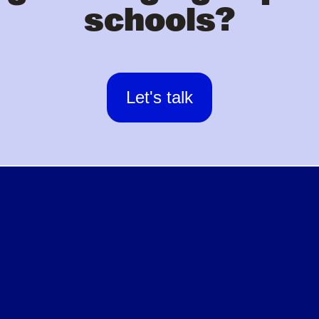
schools?
Let's talk