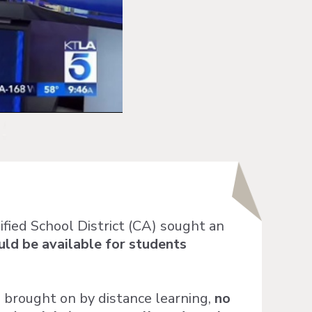
fied School District (CA) sought an
ld be available for students
 brought on by distance learning,
no