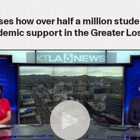
es how over half a million stud
demic support in the Greater Los