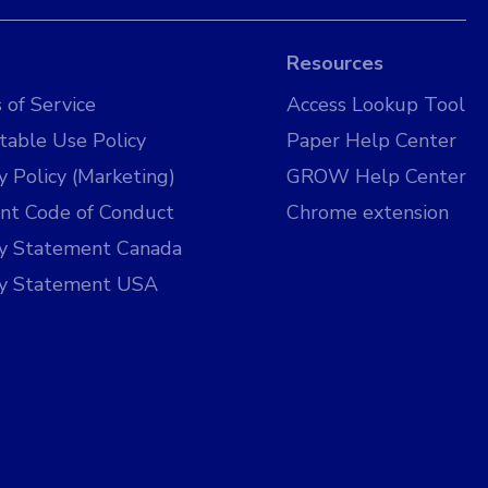
Resources
 of Service
Access Lookup Tool
table Use Policy
Paper Help Center
y Policy (Marketing)
GROW Help Center
nt Code of Conduct
Chrome extension
cy Statement Canada
cy Statement USA