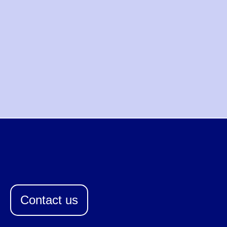
Contact us