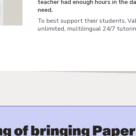
teacher had enough hours in the day
need.
To best support their students, V
unlimited, multilingual 24/7 tutori
g of bringing Paper