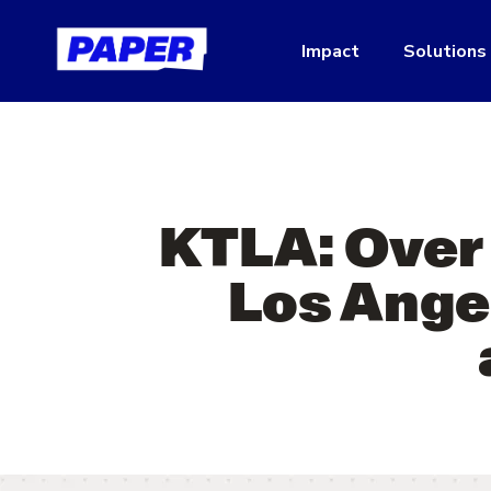
Impact
Solutions
KTLA: Over 
Los Angel