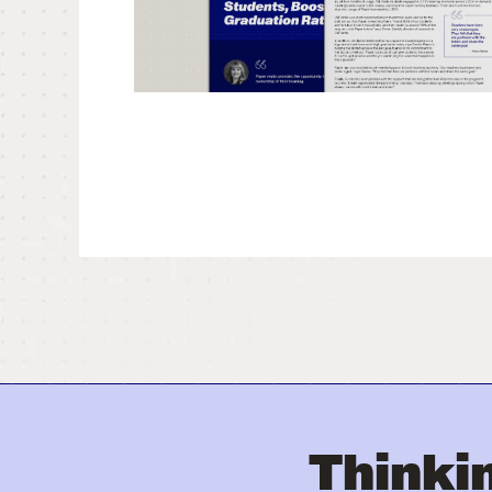
Thinkin