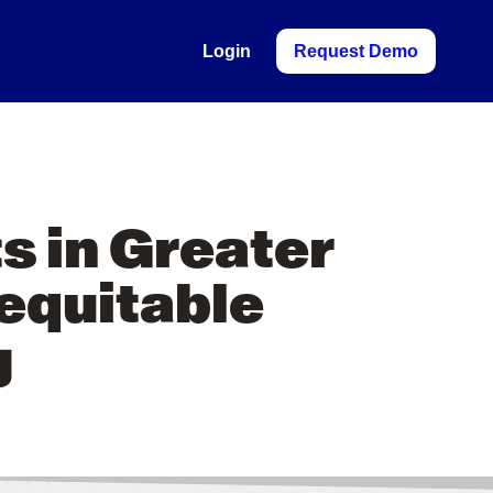
Login
Request Demo
s in Greater
 equitable
g