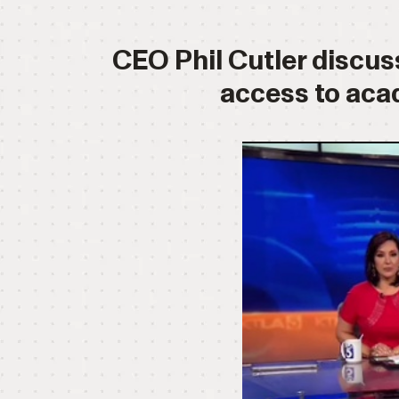
CEO Phil Cutler discuss
access to aca