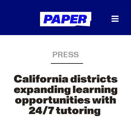
PRESS
California districts
expanding learning
opportunities with
24/7 tutoring