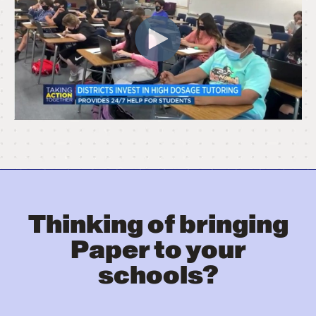
Thinking of bringing
Paper to your
schools?