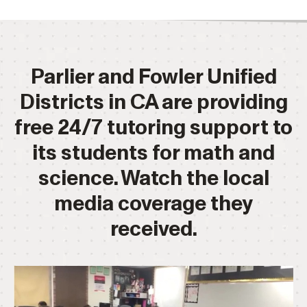
Parlier and Fowler Unified
Districts in CA are providing
free 24/7 tutoring support to
its students for math and
science. Watch the local
media coverage they
received.