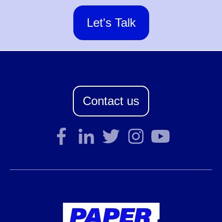
Let's Talk
Contact us