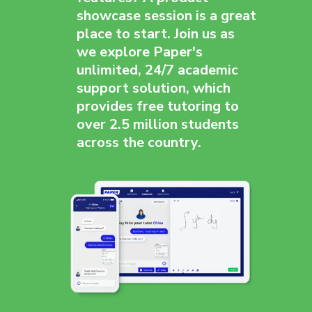
showcase session is a great
place to start. Join us as
we explore Paper's
unlimited, 24/7 academic
support solution, which
provides free tutoring to
over 2.5 million students
across the country.