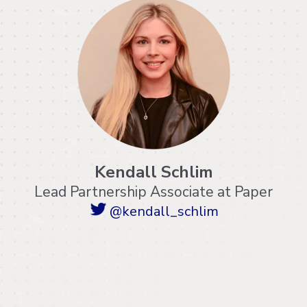
Kendall Schlim
Lead Partnership Associate at Paper
@kendall_schlim