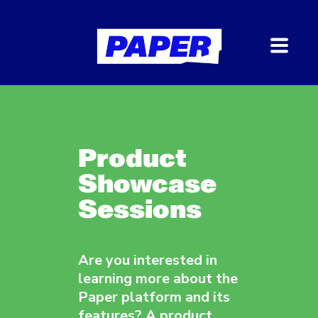
Product
Showcase
Sessions
Are you interested in
learning more about the
Paper platform and its
features? A product