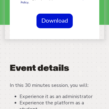
Policy
.
Event details
In this 30 minutes session, you will:
Experience it as an administrator
Experience the platform as a