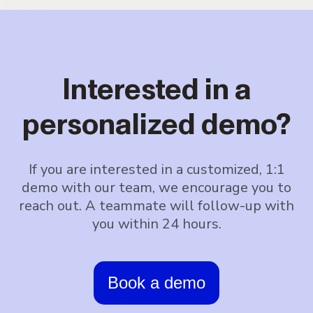
Interested in a
personalized demo?
If you are interested in a customized, 1:1
demo with our team, we encourage you to
reach out. A teammate will follow-up with
you within 24 hours.
Book a demo