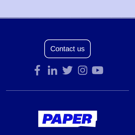
Contact us