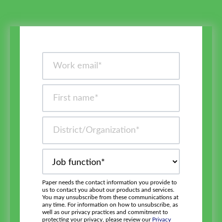
Paper needs the contact information you provide to
us to contact you about our products and services.
You may unsubscribe from these communications at
any time. For information on how to unsubscribe, as
well as our privacy practices and commitment to
protecting your privacy, please review our
Privacy