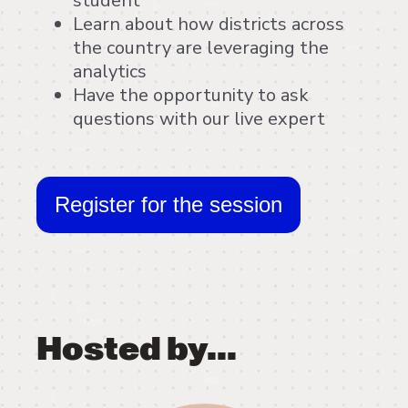
student
Learn about how districts across
the country are leveraging the
analytics
Have the opportunity to ask
questions with our live expert
Register for the session
Hosted by...