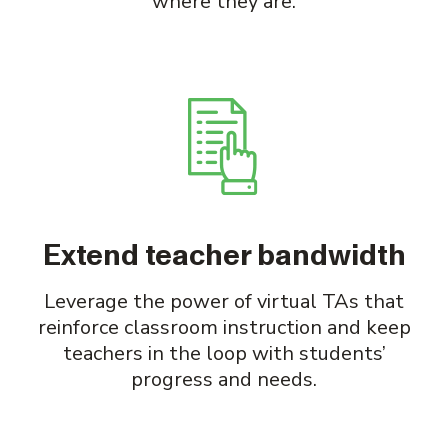
where they are.
Extend teacher bandwidth
Leverage the power of virtual TAs that
reinforce classroom instruction and keep
teachers in the loop with students’
progress and needs.