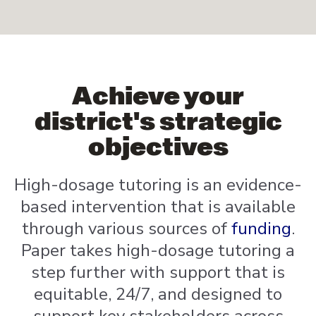
Achieve your
district's strategic
objectives
High-dosage tutoring is an evidence-
based intervention that is available
through various sources of
funding
.
Paper takes high-dosage tutoring a
step further with support that is
equitable, 24/7, and designed to