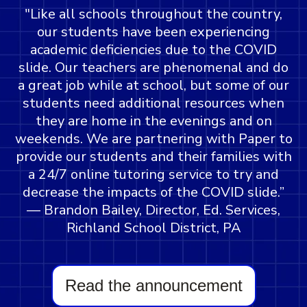
"Like all schools throughout the country,
our students have been experiencing
academic deficiencies due to the COVID
slide. Our teachers are phenomenal and do
a great job while at school, but some of our
students need additional resources when
they are home in the evenings and on
weekends. We are partnering with Paper to
provide our students and their families with
a 24/7 online tutoring service to try and
decrease the impacts of the COVID slide.”
— Brandon Bailey, Director, Ed. Services,
Richland School District, PA
Read the announcement