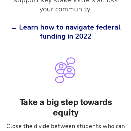
support key stakeholders across
your community.
→ Learn how to navigate federal
funding in 2022
Take a big step towards
equity
Close the divide between students who can