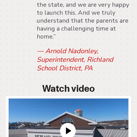
the state, and we are very happy
to launch this. And we truly
understand that the parents are
having a challenging time at
home.”
— Arnold Nadonley,
Superintendent, Richland
School District, PA
Watch video