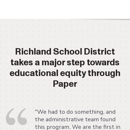
Richland School District
takes a major step towards
educational equity through
Paper
"We had to do something, and
the administrative team found
this program. We are the first in