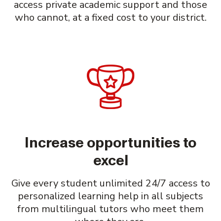
access private academic support and those
who cannot, at a fixed cost to your district.
Increase opportunities to
excel
Give every student unlimited 24/7 access to
personalized learning help in all subjects
from multilingual tutors who meet them