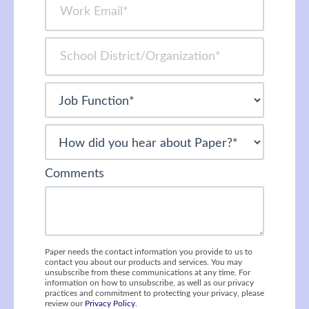
Comments
Paper needs the contact information you provide to us to
contact you about our products and services. You may
unsubscribe from these communications at any time. For
information on how to unsubscribe, as well as our privacy
practices and commitment to protecting your privacy, please
review our
Privacy Policy
.