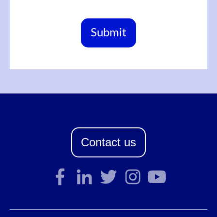
Contact us