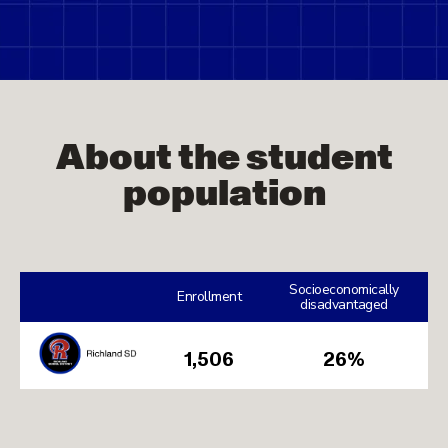
About the student
population
Socioeconomically
Enrollment
disadvantaged
1,506
26%