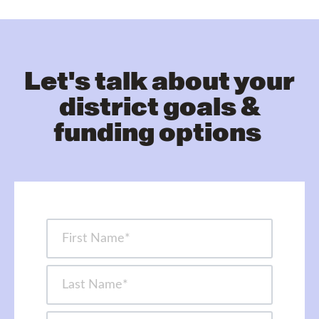
Let's talk about your
district goals &
funding options