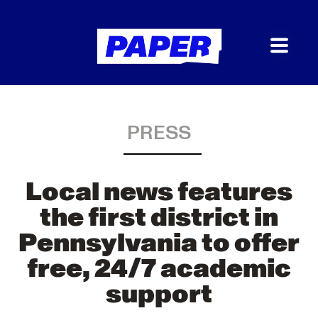
PRESS
Local news features
the first district in
Pennsylvania to offer
free, 24/7 academic
support