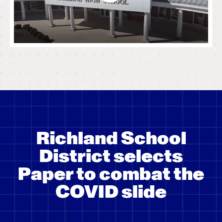
Richland School
District selects
Paper to combat the
COVID slide