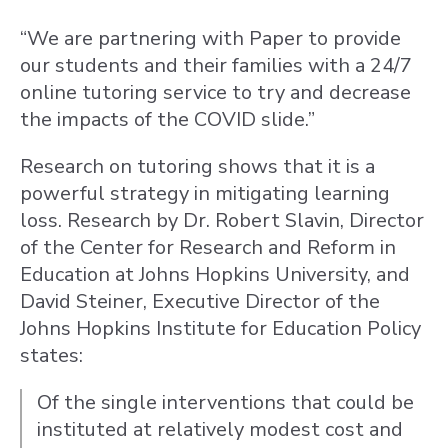
“We are partnering with Paper to provide
our students and their families with a 24/7
online tutoring service to try and decrease
the impacts of the COVID slide.”
Research on tutoring shows that it is a
powerful strategy in mitigating learning
loss. Research by Dr. Robert Slavin, Director
of the Center for Research and Reform in
Education at Johns Hopkins University, and
David Steiner, Executive Director of the
Johns Hopkins Institute for Education Policy
states:
Of the single interventions that could be
instituted at relatively modest cost and