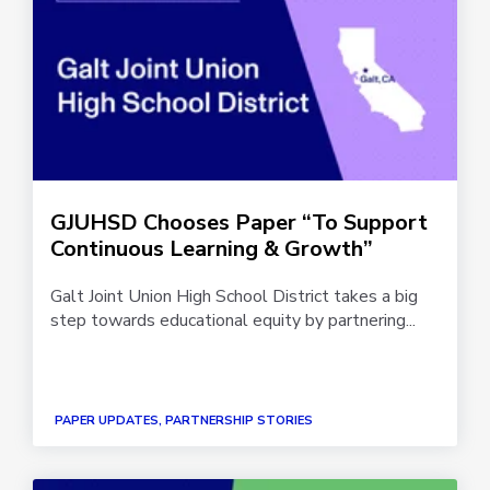
GJUHSD Chooses Paper “To Support
Continuous Learning & Growth”
Galt Joint Union High School District takes a big
step towards educational equity by partnering...
PAPER UPDATES, PARTNERSHIP STORIES