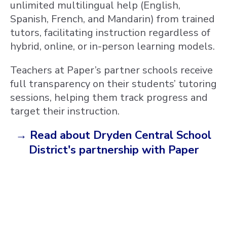
unlimited multilingual help (English,
Spanish, French, and Mandarin) from trained
tutors, facilitating instruction regardless of
hybrid, online, or in-person learning models.
Teachers at Paper’s partner schools receive
full transparency on their students’ tutoring
sessions, helping them track progress and
target their instruction.
→ Read about Dryden Central School
District's partnership with Paper