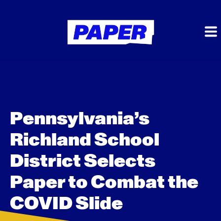
Pennsylvania’s
Richland School
District Selects
Paper to Combat the
COVID Slide