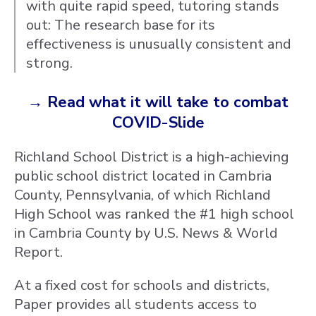
with quite rapid speed, tutoring stands
out: The research base for its
effectiveness is unusually consistent and
strong.
→ Read what it will take to combat
COVID-Slide
Richland School District is a high-achieving
public school district located in Cambria
County, Pennsylvania, of which Richland
High School was ranked the #1 high school
in Cambria County by U.S. News & World
Report.
At a fixed cost for schools and districts,
Paper provides all students access to