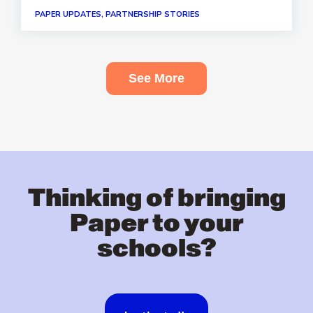
PAPER UPDATES, PARTNERSHIP STORIES
See More
Thinking of bringing
Paper to your
schools?