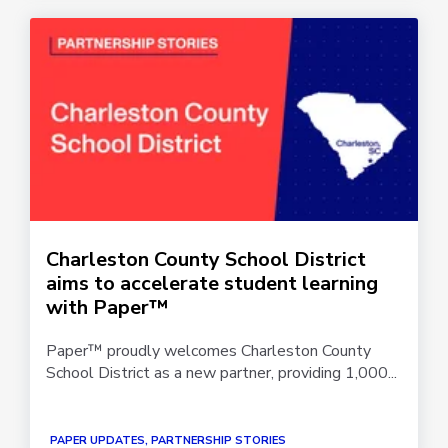
Charleston County School District
aims to accelerate student learning
with Paper™
Paper™ proudly welcomes Charleston County
School District as a new partner, providing 1,000...
PAPER UPDATES, PARTNERSHIP STORIES