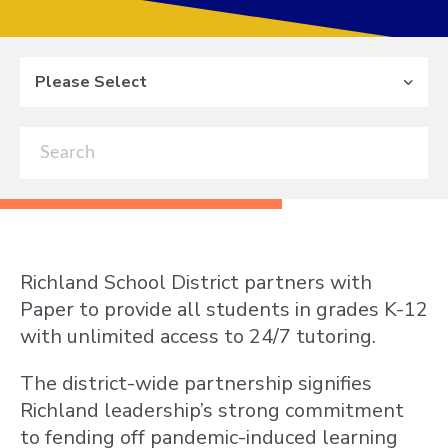
Please Select
Richland School District partners with
Paper to provide all students in grades K-12
with unlimited access to 24/7 tutoring.
The district-wide partnership signifies
Richland leadership’s strong commitment
to fending off pandemic-induced learning