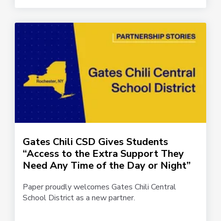
Gates Chili CSD Gives Students
“Access to the Extra Support They
Need Any Time of the Day or Night”
Paper proudly welcomes Gates Chili Central
School District as a new partner.