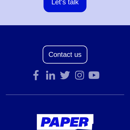
Let's talk
Contact us