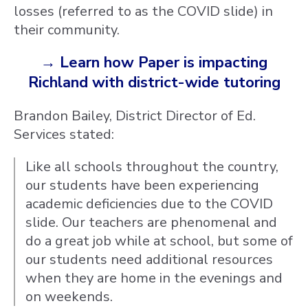
losses (referred to as the COVID slide) in
their community.
→ Learn how Paper is impacting
Richland with district-wide tutoring
Brandon Bailey, District Director of Ed.
Services stated:
Like all schools throughout the country,
our students have been experiencing
academic deficiencies due to the COVID
slide. Our teachers are phenomenal and
do a great job while at school, but some of
our students need additional resources
when they are home in the evenings and
on weekends.