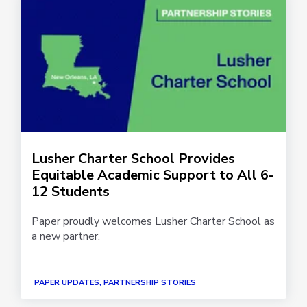
Lusher Charter School Provides
Equitable Academic Support to All 6-
12 Students
Paper proudly welcomes Lusher Charter School as
a new partner.
PAPER UPDATES, PARTNERSHIP STORIES