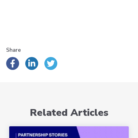
Share
Related Articles