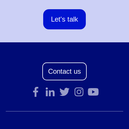
Let's talk
Contact us