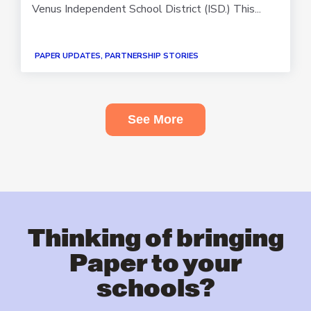
Venus Independent School District (ISD.) This...
PAPER UPDATES, PARTNERSHIP STORIES
See More
Thinking of bringing
Paper to your
schools?