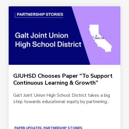
GJUHSD Chooses Paper “To Support
Continuous Learning & Growth”
Galt Joint Union High School District takes a big
step towards educational equity by partnering...
PAPER UPDATES, PARTNERSHIP STORIES