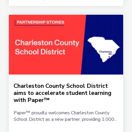
Charleston County School District
aims to accelerate student learning
with Paper™
Paper™ proudly welcomes Charleston County
School District as a new partner, providing 1,000...