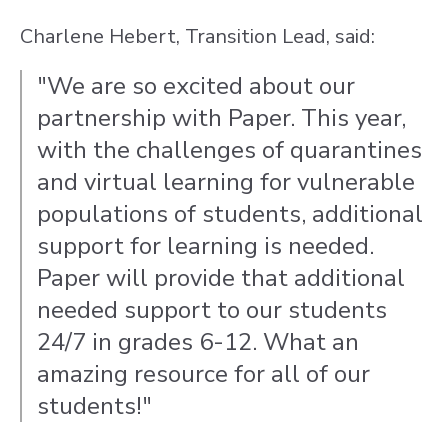
Charlene Hebert, Transition Lead, said:
"We are so excited about our
partnership with Paper. This year,
with the challenges of quarantines
and virtual learning for vulnerable
populations of students, additional
support for learning is needed.
Paper will provide that additional
needed support to our students
24/7 in grades 6-12. What an
amazing resource for all of our
students!"