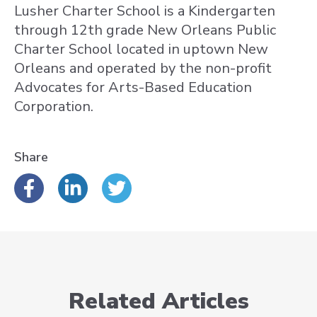
Lusher Charter School is a Kindergarten
through 12th grade New Orleans Public
Charter School located in uptown New
Orleans and operated by the non-profit
Advocates for Arts-Based Education
Corporation.
Share
Related Articles