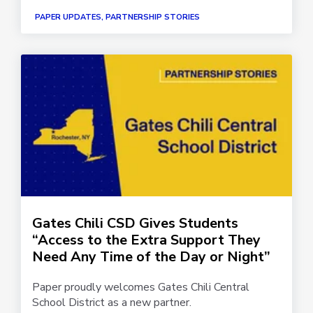
PAPER UPDATES, PARTNERSHIP STORIES
Gates Chili CSD Gives Students
“Access to the Extra Support They
Need Any Time of the Day or Night”
Paper proudly welcomes Gates Chili Central
School District as a new partner.