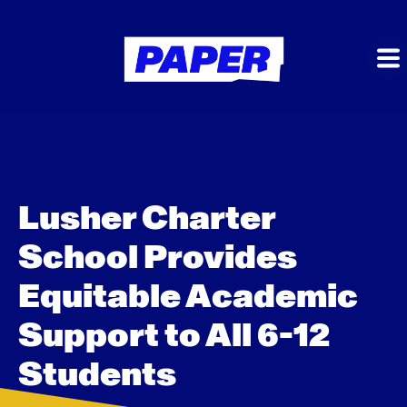
Lusher Charter
School Provides
Equitable Academic
Support to All 6-12
Students