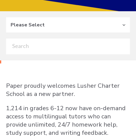
Please Select
Paper proudly welcomes Lusher Charter
School as a new partner.
1,214 in grades 6-12 now have on-demand
access to multilingual tutors who can
provide unlimited, 24/7 homework help,
study support, and writing feedback.