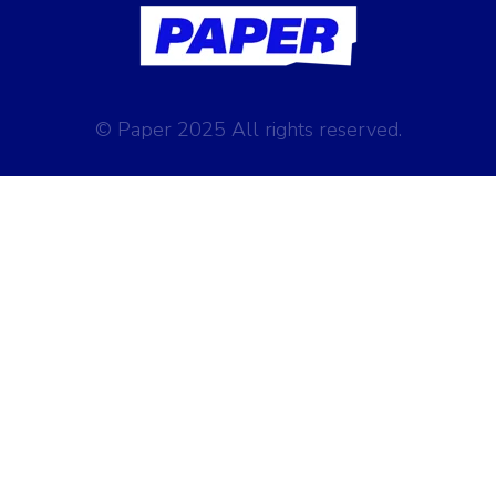
© Paper 2025 All rights reserved.