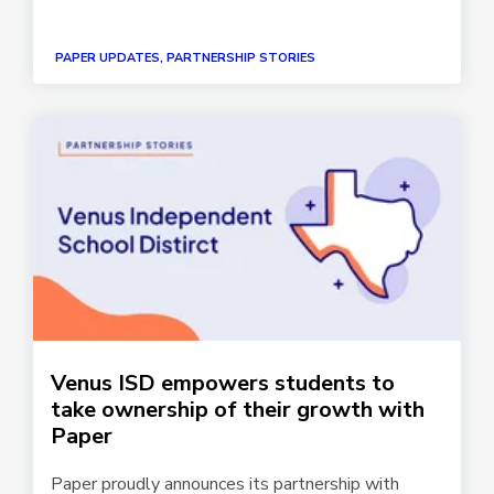
PAPER UPDATES, PARTNERSHIP STORIES
Venus ISD empowers students to
take ownership of their growth with
Paper
Paper proudly announces its partnership with