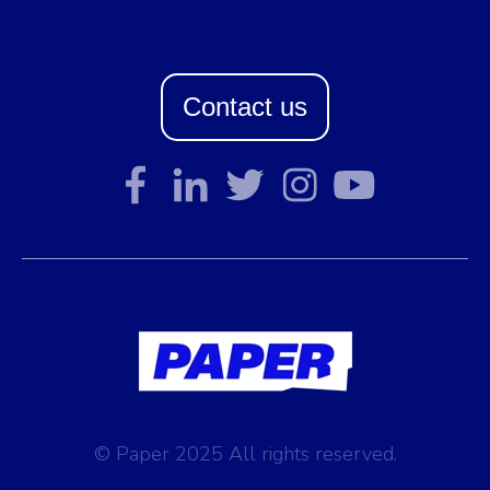
Contact us
© Paper 2025 All rights reserved.