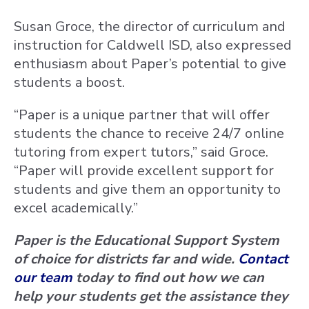
Susan Groce, the director of curriculum and
instruction for Caldwell ISD, also expressed
enthusiasm about Paper’s potential to give
students a boost.
“Paper is a unique partner that will offer
students the chance to receive 24/7 online
tutoring from expert tutors,” said Groce.
“Paper will provide excellent support for
students and give them an opportunity to
excel academically.”
Paper is the Educational Support System
of choice for districts far and wide.
Contact
our team
today to find out how we can
help your students get the assistance they