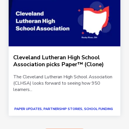
Cleveland Lutheran High School
Association picks Paper™ (Clone)
The Cleveland Lutheran High School Association
(CLHSA) looks forward to seeing how 950
learners...
PAPER UPDATES, PARTNERSHIP STORIES, SCHOOL FUNDING