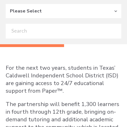
Please Select
For the next two years, students in Texas’
Caldwell Independent School District (ISD)
are gaining access to 24/7 educational
support from Paper™.
The partnership will benefit 1,300 learners
in fourth through 12th grade, bringing on-
demand tutoring and additional academic