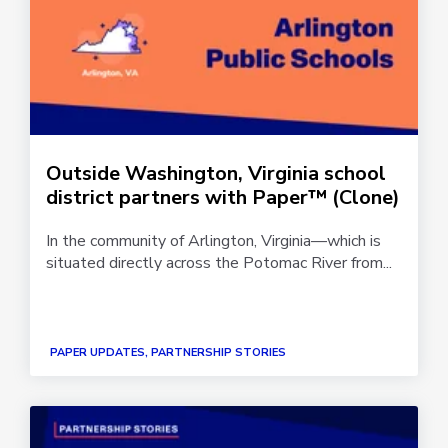
Outside Washington, Virginia school
district partners with Paper™ (Clone)
In the community of Arlington, Virginia—which is
situated directly across the Potomac River from...
PAPER UPDATES, PARTNERSHIP STORIES