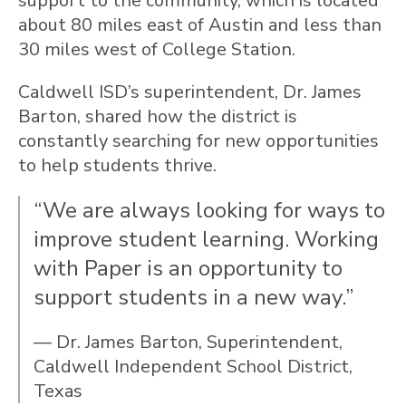
support to the community, which is located
about 80 miles east of Austin and less than
30 miles west of College Station.
Caldwell ISD’s superintendent, Dr. James
Barton, shared how the district is
constantly searching for new opportunities
to help students thrive.
“We are always looking for ways to
improve student learning. Working
with Paper is an opportunity to
support students in a new way.”
— Dr. James Barton, Superintendent,
Caldwell Independent School District,
Texas