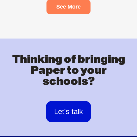
See More
Thinking of bringing
Paper to your
schools?
Let's talk