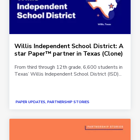
Willis Independent School District: A
star Paper™ partner in Texas (Clone)
From third through 12th grade, 6,600 students in
Texas’ Willis Independent School District (ISD)...
PAPER UPDATES, PARTNERSHIP STORIES