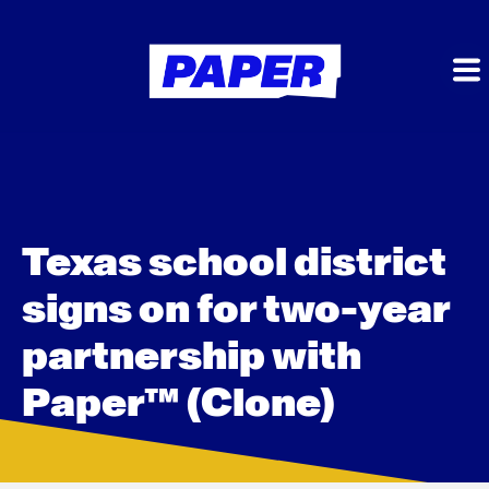
Texas school district
signs on for two-year
partnership with
Paper™ (Clone)