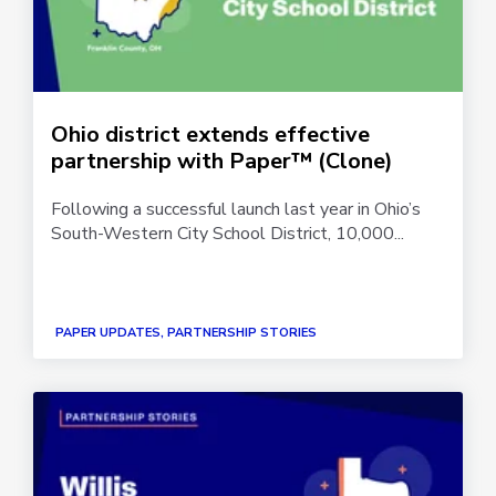
Ohio district extends effective
partnership with Paper™ (Clone)
Following a successful launch last year in Ohio’s
South-Western City School District, 10,000...
PAPER UPDATES, PARTNERSHIP STORIES