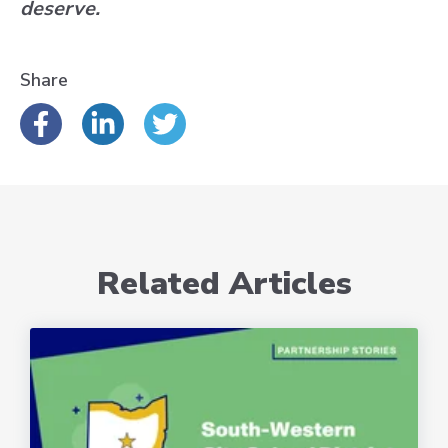
deserve.
Share
Related Articles