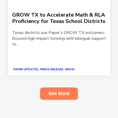
GROW TX to Accelerate Math & RLA
Proficiency for Texas School Districts
Texas districts use Paper’s GROW TX outcomes-
focused high-impact tutoring with bilingual support
to...
PAPER UPDATES, PRESS RELEASE, GROW
See More