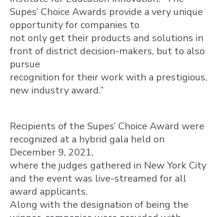
Supes’ Choice Awards provide a very unique
opportunity for companies to
not only get their products and solutions in
front of district decision-makers, but to also
pursue
recognition for their work with a prestigious,
new industry award.”
Recipients of the Supes’ Choice Award were
recognized at a hybrid gala held on
December 9, 2021,
where the judges gathered in New York City
and the event was live-streamed for all
award applicants.
Along with the designation of being the