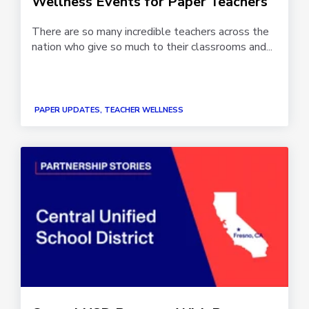
Wellness Events for Paper Teachers
There are so many incredible teachers across the
nation who give so much to their classrooms and...
PAPER UPDATES, TEACHER WELLNESS