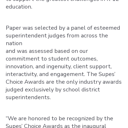
education.
Paper was selected by a panel of esteemed
superintendent judges from across the
nation
and was assessed based on our
commitment to student outcomes,
innovation, and ingenuity, client support,
interactivity, and engagement. The Supes’
Choice Awards are the only industry awards
judged exclusively by school district
superintendents.
“We are honored to be recognized by the
Supes’ Choice Awards as the inaugural