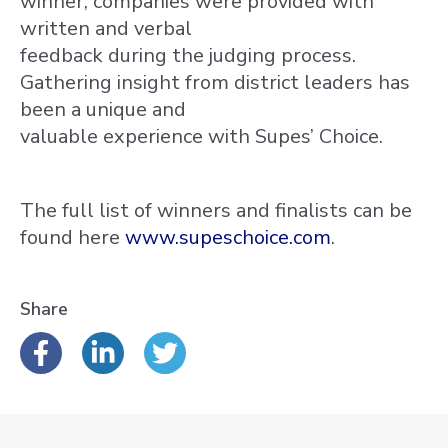
winner, companies were provided with
written and verbal
feedback during the judging process.
Gathering insight from district leaders has
been a unique and
valuable experience with Supes’ Choice.
The full list of winners and finalists can be
found here
www.supeschoice.com
.
Share