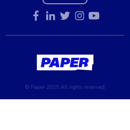
© Paper 2025 All rights reserved.