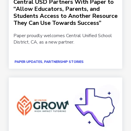
Central USD Partners With Paper to
“Allow Educators, Parents, and
Students Access to Another Resource
They Can Use Towards Success”
Paper proudly welcomes Central Unified School
District, CA, as a new partner.
PAPER UPDATES, PARTNERSHIP STORIES