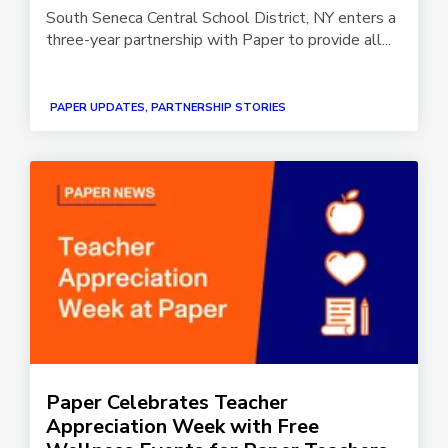
South Seneca Central School District, NY enters a
three-year partnership with Paper to provide all...
PAPER UPDATES, PARTNERSHIP STORIES
Paper Celebrates Teacher
Appreciation Week with Free