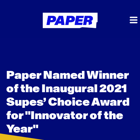
Paper Named Winner
of the Inaugural 2021
Supes’ Choice Award
for "Innovator of the
Year"