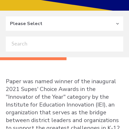
Please Select
Paper was named winner of the inaugural
2021 Supes' Choice Awards in the
"Innovator of the Year" category by the
Institute for Education Innovation (IEI), an
organization that serves as the bridge
between district leaders and organizations
to support the greatest challenges in K-12