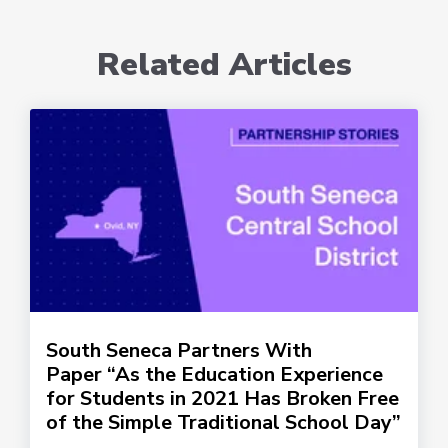
Related Articles
South Seneca Partners With
Paper “As the Education Experience
for Students in 2021 Has Broken Free
of the Simple Traditional School Day”