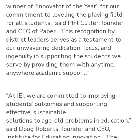
winner of "Innovator of the Year" for our
commitment to leveling the playing field
for all students,” said Phil Cutler, founder
and CEO of Paper. “This recognition by
district leaders serves as a testament to
our unwavering dedication, focus, and
ingenuity in supporting the students we
serve by providing them with anytime,
anywhere academic support.”
“At IEI, we are committed to improving
students’ outcomes and supporting
effective, sustainable
solutions to age-old problems in education,”
said Doug Roberts, founder and CEO,
Institute for Education Innovation. “The