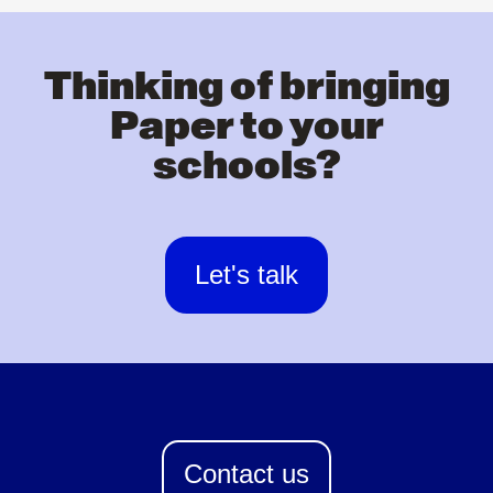
Thinking of bringing
Paper to your
schools?
Let's talk
Contact us