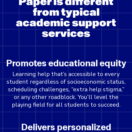
Paper is different
from typical
academic support
services
Promotes educational equity
Learning help that’s accessible to every
student regardless of socioeconomic status,
scheduling challenges, “extra help stigma,”
or any other roadblock. You’ll level the
playing field for all students to succeed.
Delivers personalized