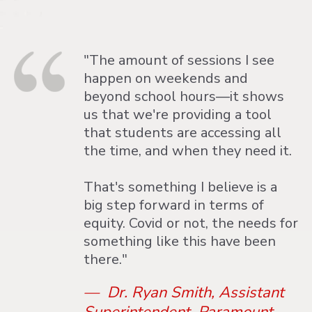
"The amount of sessions I see
happen on weekends and
beyond school hours—it shows
us that we're providing a tool
that students are accessing all
the time, and when they need it.
That's something I believe is a
big step forward in terms of
equity. Covid or not, the needs for
something like this have been
there."
— Dr. Ryan Smith, Assistant