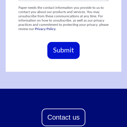
Paper needs the contact information you provide to us to
contact you about our products and services. You may
unsubscribe from these communications at any time. For
information on how to unsubscribe, as well as our privacy
practices and commitment to protecting your privacy, please
review our
Privacy Policy
.
Contact us