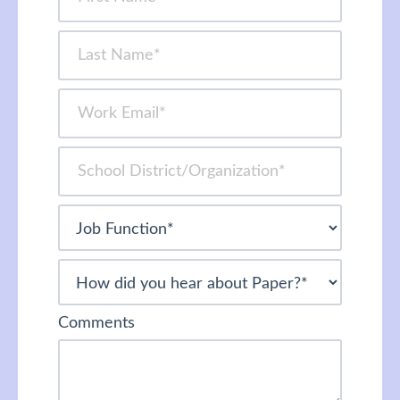
Comments