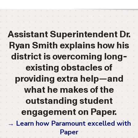
Assistant Superintendent Dr.
Ryan Smith explains how his
district is overcoming long-
existing obstacles of
providing extra help—and
what he makes of the
outstanding student
engagement on Paper.
→ Learn how Paramount excelled with
Paper