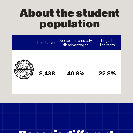
About the student
population
Socioeconomically
English
Enrollment
disadvantaged
learners
8,438
40.8%
22.8%