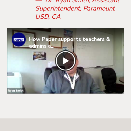
— Dr. Ryan Smith, Assistant
Superintendent, Paramount
USD, CA
How Paper supports teachers &
admins a...