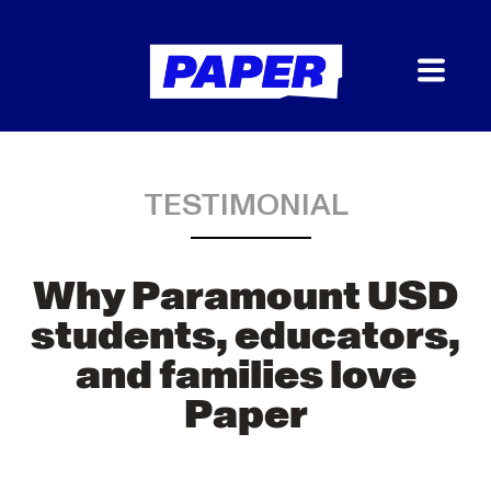
TESTIMONIAL
Why Paramount USD
students, educators,
and families love
Paper