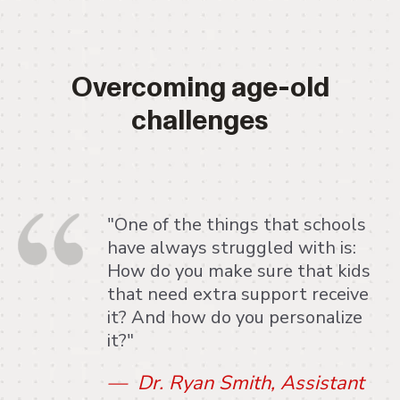
Overcoming age-old
challenges
"One of the things that schools
have always struggled with is:
How do you make sure that kids
that need extra support receive
it? And how do you personalize
it?"
— Dr. Ryan Smith, Assistant