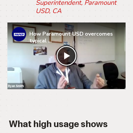
Superintendent, Paramount
USD, CA
How Paramount USD overcomes
typical ...
What high usage shows