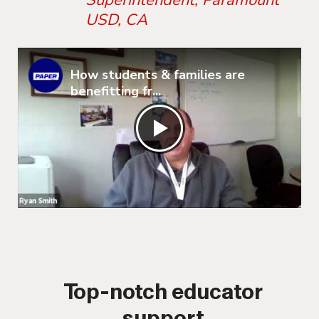
Superintendent, Paramount
USD, CA
How students & families are
benefitting fr...
Top-notch educator
support