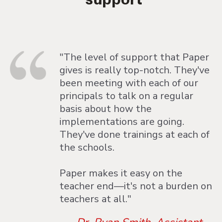
"The level of support that Paper
gives is really top-notch. They've
been meeting with each of our
principals to talk on a regular
basis about how the
implementations are going.
They've done trainings at each of
the schools.
Paper makes it easy on the
teacher end—it's not a burden on
teachers at all."