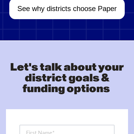
See why districts choose Paper
Let's talk about your
district goals &
funding options