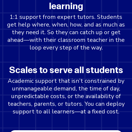
learning
1:1 support from expert tutors. Students
get help where, when, how, and as much as
they need it. So they can catch up or get
ahead—with their classroom teacher in the
loop every step of the way.
Scales to serve all students
Academic support that isn’t constrained by
unmanageable demand, the time of day,
unpredictable costs, or the availability of
teachers, parents, or tutors. You can deploy
support to all learners—at a fixed cost.