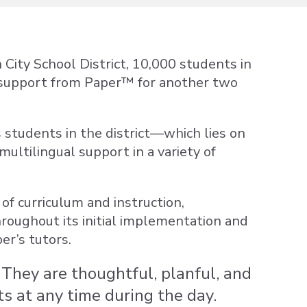
 City School District, 10,000 students in
 support from Paper™ for another two
 students in the district—which lies on
ltilingual support in a variety of
of curriculum and instruction,
roughout its initial implementation and
er’s tutors.
They are thoughtful, planful, and
s at any time during the day.