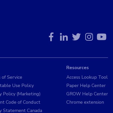
Resources
 of Service
Access Lookup Tool
table Use Policy
Paper Help Center
y Policy (Marketing)
GROW Help Center
nt Code of Conduct
Chrome extension
cy Statement Canada