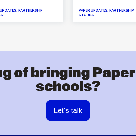
 UPDATES, PARTNERSHIP
PAPER UPDATES, PARTNERSHIP
ES
STORIES
g of bringing Paper
schools?
Let's talk