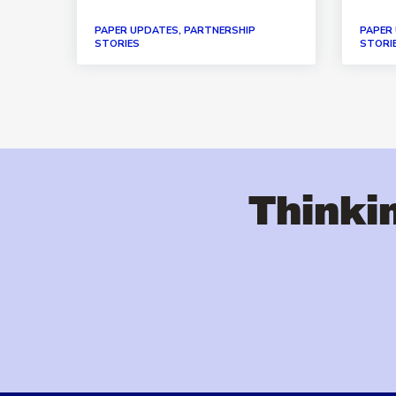
PAPER UPDATES, PARTNERSHIP
PAPER
STORIES
STORI
Thinkin