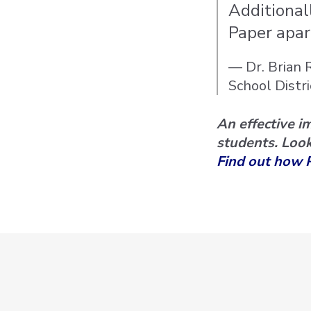
Additional
Paper apar
— Dr. Brian 
School Distri
An effective i
students. Look
Find out how 