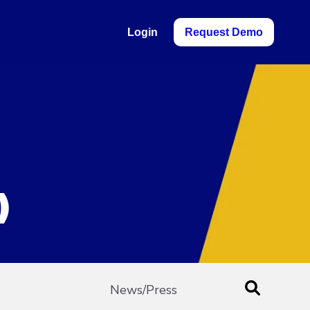
Login
Request Demo
)
News/Press