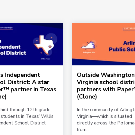
is Independent
Outside Washington
ol District: A star
Virginia school distr
r™ partner in Texas
partners with Pape
ne)
(Clone)
hird through 12th grade,
In the community of Arlingt
students in Texas’ Willis
Virginia—which is situated
ndent School District
directly across the Potoma
from...