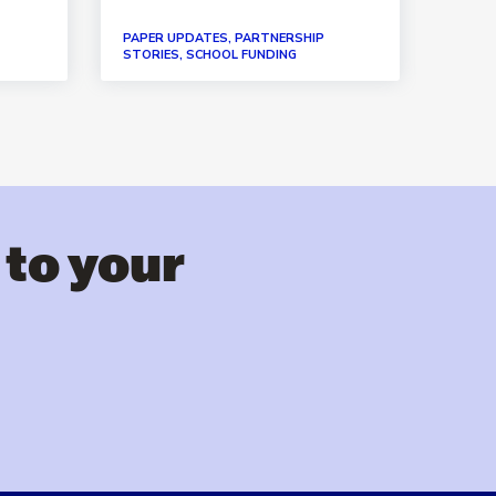
PAPER UPDATES, PARTNERSHIP
PAPER
STORIES, SCHOOL FUNDING
STORI
 to your