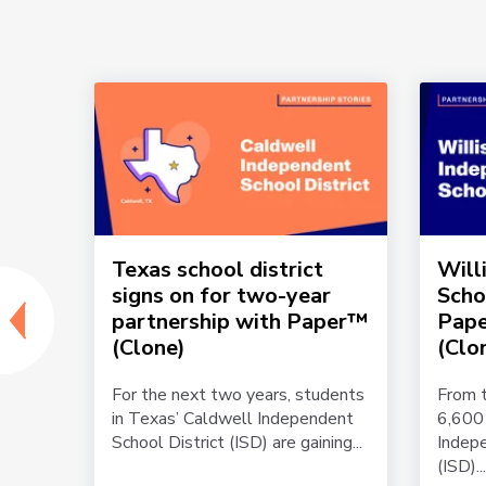
Texas school district
Will
ning
signs on for two-year
Scho
partnership with Paper™
Pape
(Clone)
(Clo
chool
Paper™
For the next two years, students
From t
g...
in Texas’ Caldwell Independent
6,600 
School District (ISD) are gaining...
Indepe
(ISD)...