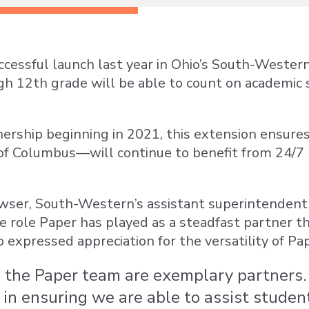
ccessful launch last year in Ohio’s South-Western
h 12th grade will be able to count on academic
ership beginning in 2021, this extension ensures
of Columbus—will continue to benefit from 24/7 mu
owser, South-Western’s assistant superintendent 
 role Paper has played as a steadfast partner th
o expressed appreciation for the versatility of Pap
 the Paper team are exemplary partners. 
 in ensuring we are able to assist student