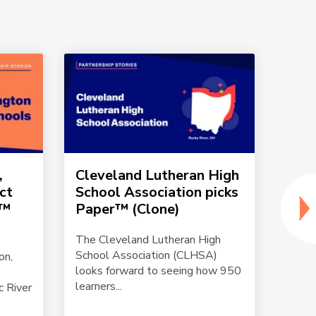
,
Cleveland Lutheran High
Penn
ict
School Association picks
sign
r™
Paper™ (Clone)
par
(Clo
The Cleveland Lutheran High
School Association (CLHSA)
on,
Becau
looks forward to seeing how 950
with 
learners...
c River
Area S