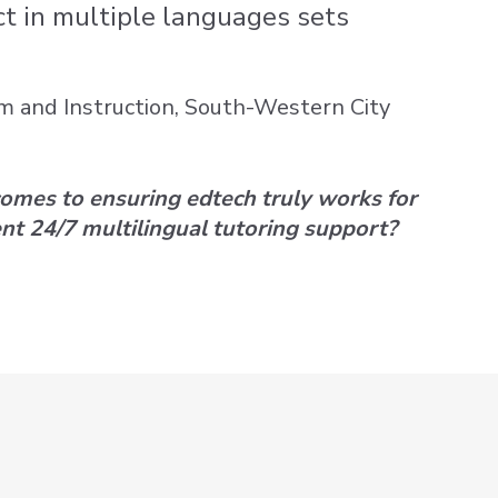
ct in multiple languages sets
um and Instruction, South-Western City
comes to ensuring edtech truly works for
nt 24/7 multilingual tutoring support?