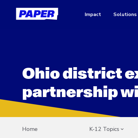
Impact
Solutions
Ohio district 
partnership w
Home
K-12 Topics