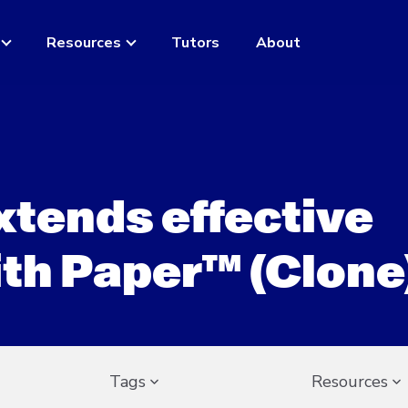
Resources
Tutors
About
extends effective
ith Paper™ (Clone
Tags
Resources