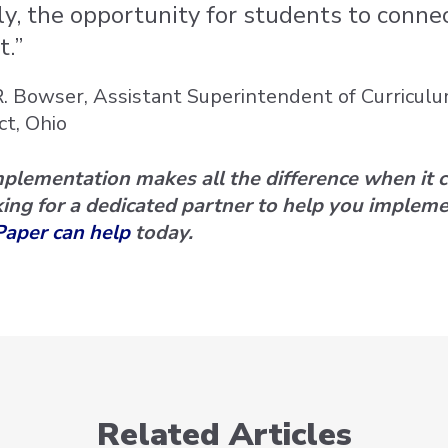
ly, the opportunity for students to conne
t.”
R. Bowser, Assistant Superintendent of Curricul
ct, Ohio
mplementation makes all the difference when it 
ing for a dedicated partner to help you impleme
Paper can help
today.
Related Articles