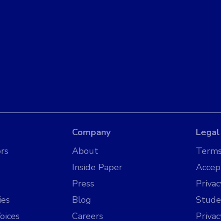
Company
Legal
rs
About
Terms
Inside Paper
Accep
Press
Privac
ies
Blog
Stude
oices
Careers
Priva