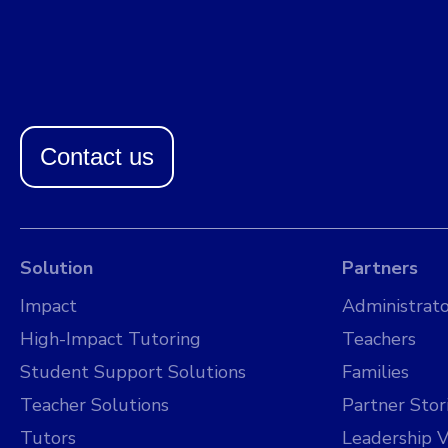
Contact us
Solution
Partners
Impact
Administrato
High-Impact Tutoring
Teachers
Student Support Solutions
Families
Teacher Solutions
Partner Stor
Tutors
Leadership V