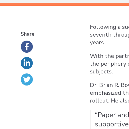
Following a su
Share
seventh throug
years.
With the partn
the periphery 
subjects.
Dr. Brian R. B
emphasized the
rollout. He als
“Paper and
supportive