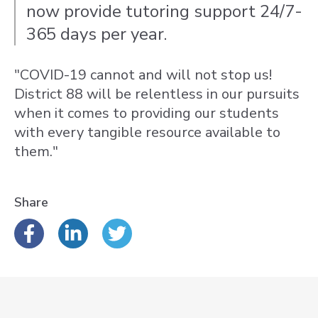
now provide tutoring support 24/7-
365 days per year.
"COVID-19 cannot and will not stop us!
District 88 will be relentless in our pursuits
when it comes to providing our students
with every tangible resource available to
them."
Share