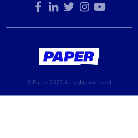
© Paper 2025 All rights reserved.