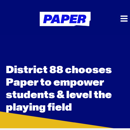
District 88 chooses
Paper to empower
students & level the
playing field