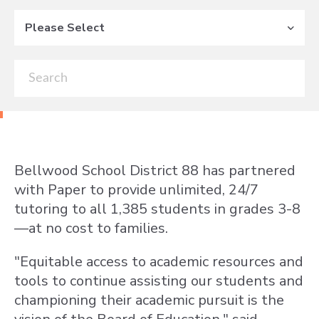
Please Select
Bellwood School District 88 has partnered
with Paper to provide unlimited, 24/7
tutoring to all 1,385 students in grades 3-8
—at no cost to families.
"Equitable access to academic resources and
tools to continue assisting our students and
championing their academic pursuit is the