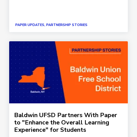
PAPER UPDATES, PARTNERSHIP STORIES
Baldwin UFSD Partners With Paper
to "Enhance the Overall Learning
Experience" for Students