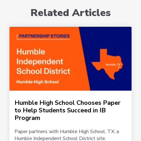
Related Articles
Humble High School Chooses Paper
to Help Students Succeed in IB
Program
Paper partners with Humble High School, TX, a
Humble Independent School District site.