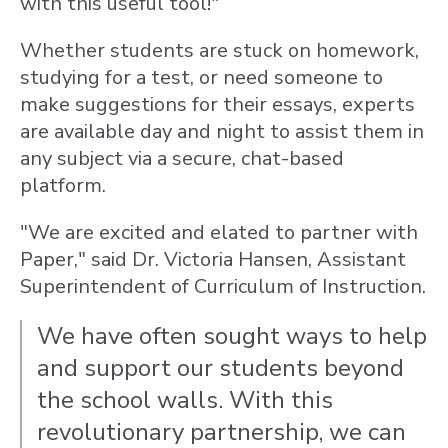
with this useful tool!"
Whether students are stuck on homework,
studying for a test, or need someone to
make suggestions for their essays, experts
are available day and night to assist them in
any subject via a secure, chat-based
platform.
"We are excited and elated to partner with
Paper," said Dr. Victoria Hansen, Assistant
Superintendent of Curriculum of Instruction.
We have often sought ways to help
and support our students beyond
the school walls. With this
revolutionary partnership, we can