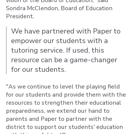
vision of the Board of Education," said
Sondra McClendon, Board of Education
President.
We have partnered with Paper to
empower our students with a
tutoring service. If used, this
resource can be a game-changer
for our students.
"As we continue to level the playing field
for our students and provide them with the
resources to strengthen their educational
preparedness, we extend our hand to
parents and Paper to partner with the
district to support our students' education