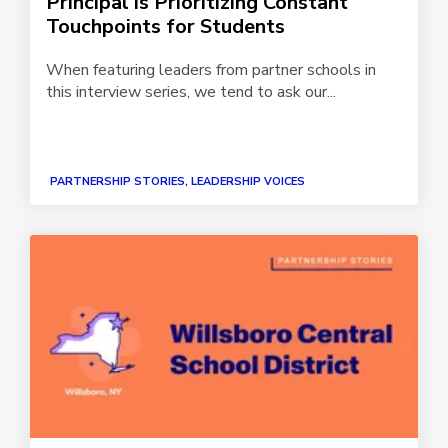
Principal is Prioritizing Constant
Touchpoints for Students
When featuring leaders from partner schools in
this interview series, we tend to ask our...
PARTNERSHIP STORIES, LEADERSHIP VOICES