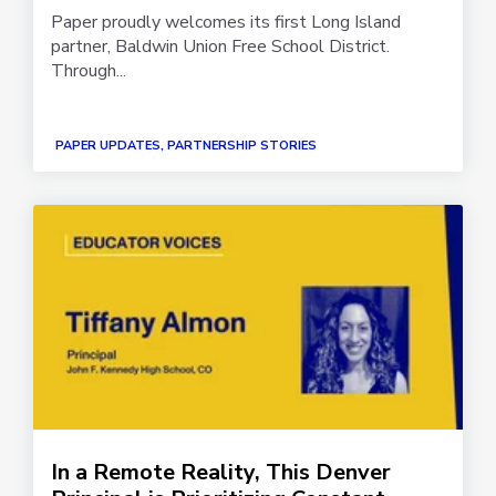
Paper proudly welcomes its first Long Island
partner, Baldwin Union Free School District.
Through...
PAPER UPDATES, PARTNERSHIP STORIES
In a Remote Reality, This Denver