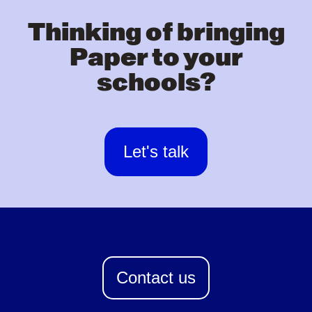
Thinking of bringing
Paper to your
schools?
Let's talk
Contact us