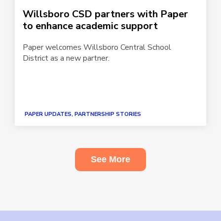
Willsboro CSD partners with Paper
to enhance academic support
Paper welcomes Willsboro Central School
District as a new partner.
PAPER UPDATES, PARTNERSHIP STORIES
See More