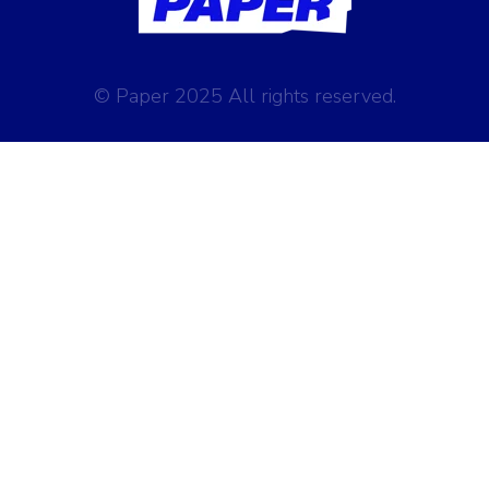
© Paper 2025 All rights reserved.