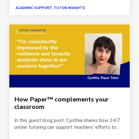
ACADEMIC SUPPORT, TUTOR INSIGHTS
How Paper™ complements your
classroom
In this guest blog post, Cynthia shares how 24/7
online tutoring can support teachers' efforts to...