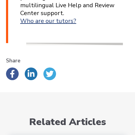
multilingual Live Help and Review
Center support.
Who are our tutors?
Share
Related Articles