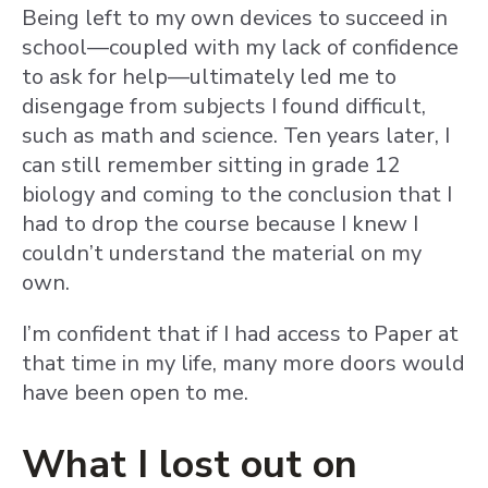
Being left to my own devices to succeed in
school—coupled with my lack of confidence
to ask for help—ultimately led me to
disengage from subjects I found difficult,
such as math and science. Ten years later, I
can still remember sitting in grade 12
biology and coming to the conclusion that I
had to drop the course because I knew I
couldn’t understand the material on my
own.
I’m confident that if I had access to Paper at
that time in my life, many more doors would
have been open to me.
What I lost out on