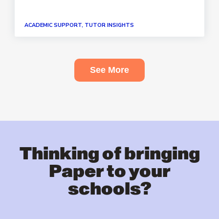
ACADEMIC SUPPORT, TUTOR INSIGHTS
See More
Thinking of bringing
Paper to your
schools?