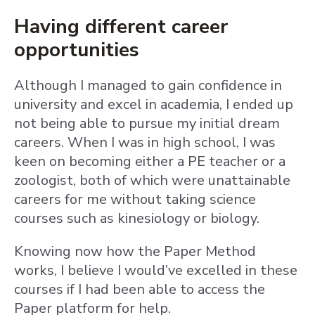
Having different career
opportunities
Although I managed to gain confidence in
university and excel in academia, I ended up
not being able to pursue my initial dream
careers. When I was in high school, I was
keen on becoming either a PE teacher or a
zoologist, both of which were unattainable
careers for me without taking science
courses such as kinesiology or biology.
Knowing now how the Paper Method
works, I believe I would’ve excelled in these
courses if I had been able to access the
Paper platform for help.