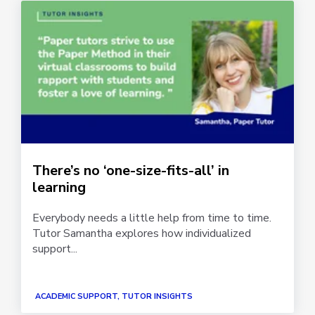
There’s no ‘one-size-fits-all’ in
learning
Everybody needs a little help from time to time.
Tutor Samantha explores how individualized
support...
ACADEMIC SUPPORT, TUTOR INSIGHTS