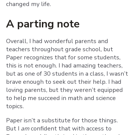
changed my life.
A parting note
Overall, I had wonderful parents and
teachers throughout grade school, but
Paper recognizes that for some students,
this is not enough. I had amazing teachers,
but as one of 30 students in a class, I wasn’t
brave enough to seek out their help. I had
loving parents, but they weren’t equipped
to help me succeed in math and science
topics.
Paper isn’t a substitute for those things.
But I
am
confident that with access to