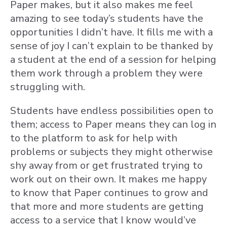
Paper makes, but it also makes me feel
amazing to see today’s students have the
opportunities I didn’t have. It fills me with a
sense of joy I can’t explain to be thanked by
a student at the end of a session for helping
them work through a problem they were
struggling with.
Students have endless possibilities open to
them; access to Paper means they can log in
to the platform to ask for help with
problems or subjects they might otherwise
shy away from or get frustrated trying to
work out on their own. It makes me happy
to know that Paper continues to grow and
that more and more students are getting
access to a service that I know would’ve