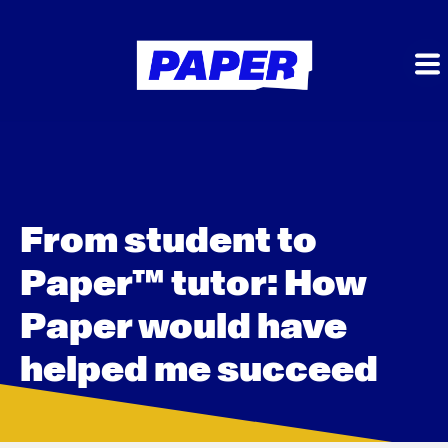
From student to
Paper™ tutor: How
Paper would have
helped me succeed