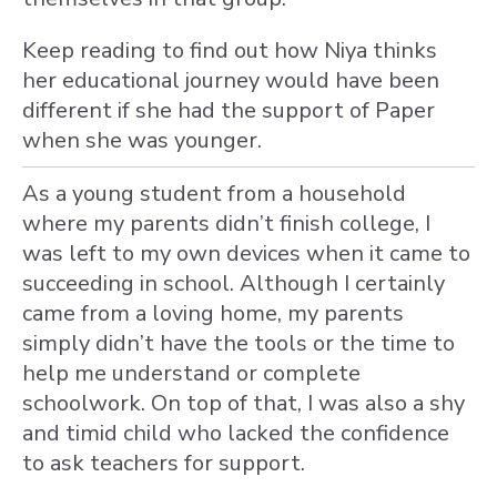
Keep reading to find out how Niya thinks
her educational journey would have been
different if she had the support of Paper
when she was younger.
As a young student from a household
where my parents didn’t finish college, I
was left to my own devices when it came to
succeeding in school. Although I certainly
came from a loving home, my parents
simply didn’t have the tools or the time to
help me understand or complete
schoolwork. On top of that, I was also a shy
and timid child who lacked the confidence
to ask teachers for support.