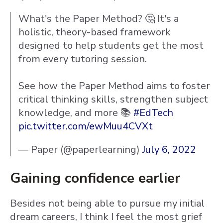
What's the Paper Method? 🤔 It's a
holistic, theory-based framework
designed to help students get the most
from every tutoring session.
See how the Paper Method aims to foster
critical thinking skills, strengthen subject
knowledge, and more 📚
#EdTech
pic.twitter.com/ewMuu4CVXt
— Paper (@paperlearning)
July 6, 2022
Gaining confidence earlier
Besides not being able to pursue my initial
dream careers, I think I feel the most grief