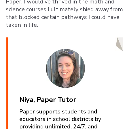
Paper, I would’ve thrived in the math and
science courses I ultimately shied away from
that blocked certain pathways I could have
taken in life.
Niya, Paper Tutor
Paper supports students and
educators in school districts by
providing unlimited, 24/7, and