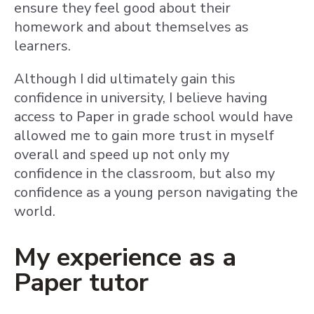
ensure they feel good about their
homework and about themselves as
learners.
Although I did ultimately gain this
confidence in university, I believe having
access to Paper in grade school would have
allowed me to gain more trust in myself
overall and speed up not only my
confidence in the classroom, but also my
confidence as a young person navigating the
world.
My experience as a
Paper tutor