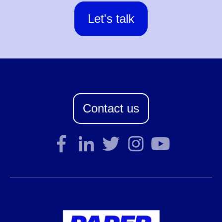
Let's talk
Contact us