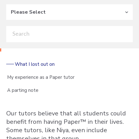
Please Select
What I lost out on
My experience as a Paper tutor
A parting note
Our tutors believe that all students could
benefit from having Paper™ in their lives.
Some tutors, like Niya, even include
themselves in that group.