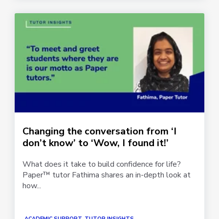
Changing the conversation from ‘I
don’t know’ to ‘Wow, I found it!’
What does it take to build confidence for life?
Paper™ tutor Fathima shares an in-depth look at
how...
ACADEMIC SUPPORT, TUTOR INSIGHTS