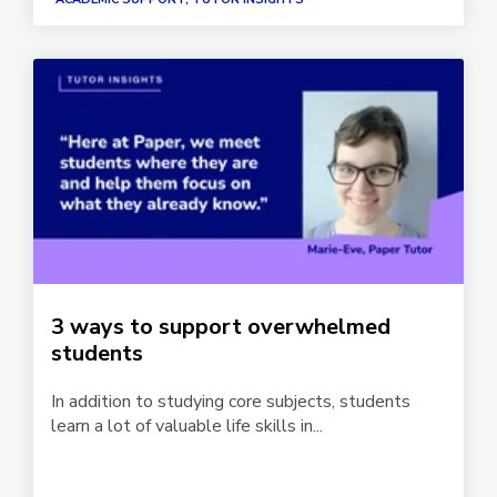
3 ways to support overwhelmed
students
In addition to studying core subjects, students
learn a lot of valuable life skills in...