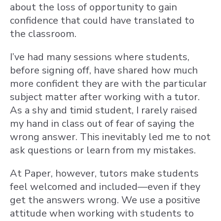
about the loss of opportunity to gain
confidence that could have translated to
the classroom.
I’ve had many sessions where students,
before signing off, have shared how much
more confident they are with the particular
subject matter after working with a tutor.
As a shy and timid student, I rarely raised
my hand in class out of fear of saying the
wrong answer. This inevitably led me to not
ask questions or learn from my mistakes.
At Paper, however, tutors make students
feel welcomed and included—even if they
get the answers wrong. We use a positive
attitude when working with students to