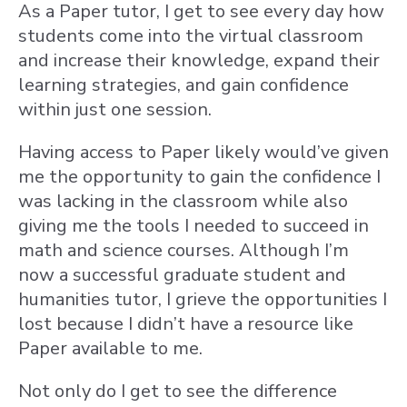
As a Paper tutor, I get to see every day how
students come into the virtual classroom
and increase their knowledge, expand their
learning strategies, and gain confidence
within just one session.
Having access to Paper likely would’ve given
me the opportunity to gain the confidence I
was lacking in the classroom while also
giving me the tools I needed to succeed in
math and science courses. Although I’m
now a successful graduate student and
humanities tutor, I grieve the opportunities I
lost because I didn’t have a resource like
Paper available to me.
Not only do I get to see the difference