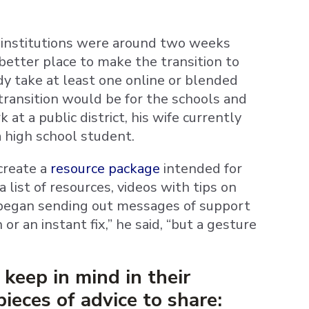
 institutions were around two weeks
better place to make the transition to
dy take at least one online or blended
 transition would be for the schools and
 at a public district, his wife currently
a high school student.
create a
resource package
intended for
 list of resources, videos with tips on
 began sending out messages of support
or an instant fix,” he said, “but a gesture
keep in mind in their
ieces of advice to share: