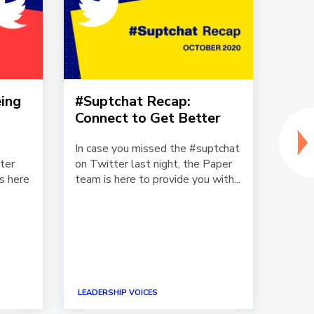
ing
#Suptchat Recap:
Lead
Connect to Get Better
Imp
How
In case you missed the #suptchat
Team
ter
on Twitter last night, the Paper
Mom
is here
team is here to provide you with...
“We 
momen
Assis
Hende
LEADE
LEADERSHIP VOICES
WELL