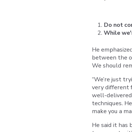
Do not con
While we'r
He emphasized 
between the on
We should rem
“We’re just try
very different
well-delivered
techniques. He
make you a ma
He said it has