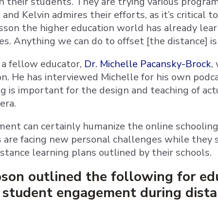
h their students. They are trying various progr
 and Kelvin admires their efforts, as it’s critical
lesson the higher education world has already lea
es. Anything we can do to offset [the distance] is
a fellow educator,
Dr. Michelle Pacansky-Brock
,
on. He has interviewed Michelle for his own podca
 is important for the design and teaching of act
era.
ent can certainly humanize the online schoolin
s are facing new personal challenges while they
stance learning plans outlined by their schools.
son outlined the following for ed
o student engagement during dista