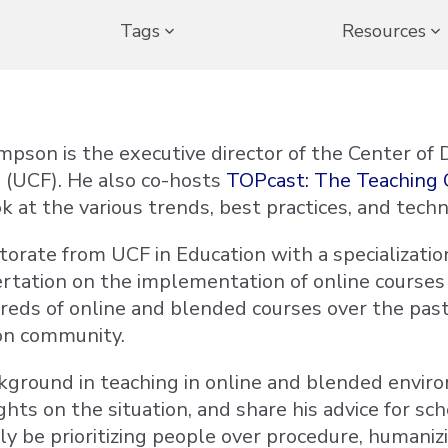
Tags
Resources
mpson is the executive director of the Center of D
a (UCF). He also co-hosts
TOPcast: The Teaching 
k at the various trends, best practices, and techn
torate from UCF in Education with a specialization
ertation on the implementation of online courses
reds of online and blended courses over the past
on community.
kground in teaching in online and blended envi
ights on the situation, and share his advice for 
ly be prioritizing people over procedure, humanizi