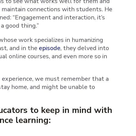
ams to see what works well for them and
 to maintain connections with students. He
rned: “Engagement and interaction, it’s
 a good thing.”
 whose work specializes in humanizing
st, and in the
episode
, they delved into
ual online courses, and even more so in
g experience, we must remember that a
 stay home, and might be unable to
ucators to keep in mind with
nce learning: