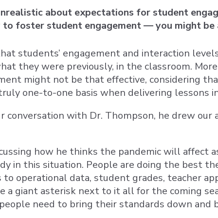
unrealistic about expectations for student enga
y to foster student engagement — you might be
that students’ engagement and interaction level
at they were previously, in the classroom. More
ent might not be that effective, considering th
truly one-to-one basis when delivering lessons i
 conversation with Dr. Thompson, he drew our at
ussing how he thinks the pandemic will affect as
dy in this situation. People are doing the best th
to operational data, student grades, teacher appr
 a giant asterisk next to it all for the coming sea
 “people need to bring their standards down and 