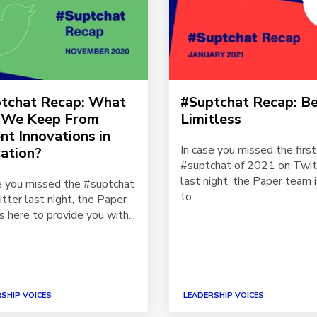
tchat Recap: What
#Suptchat Recap: Be
 We Keep From
Limitless
nt Innovations in
In case you missed the first
ation?
#suptchat of 2021 on Twit
last night, the Paper team 
e you missed the #suptchat
to...
tter last night, the Paper
s here to provide you with...
SHIP VOICES
LEADERSHIP VOICES