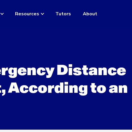
Resources
Tutors
About
rgency Distance
, According to an