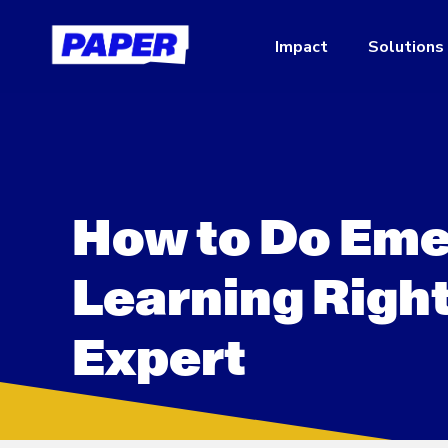
Impact
Solutions
How to Do Eme
Learning Right
Expert