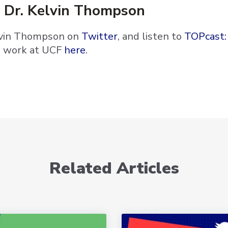
 Dr. Kelvin Thompson
lvin Thompson on
Twitter
, and listen to
TOPcast:
s work at UCF
here
.
Related Articles