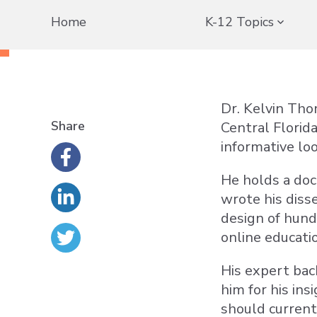
Home
K-12 Topics
Dr. Kelvin Tho
Share
Central Florid
informative loo
He holds a doc
wrote his diss
design of hund
online educati
His expert bac
him for his ins
should current