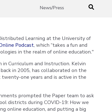
News/Press
istributed Learning at the University of
Online Podcast
, which “takes a fun and
ologies in the realm of online education."
 in Curriculum and Instruction. Kelvin
 back in 2005, has collaborated on the
 twenty-one years and is active in the
ronments prompted the Paper team to ask
school districts during COVID-19: How we
ng online education, and putting a big