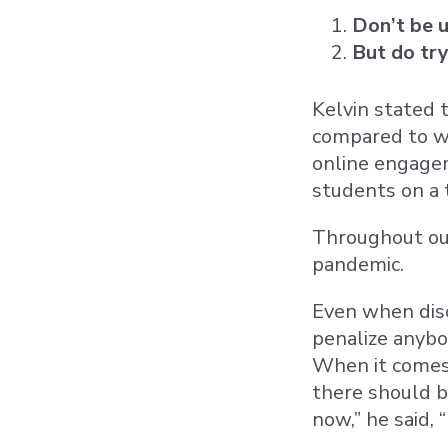
Don’t be 
But do tr
Kelvin stated 
compared to wh
online engagem
students on a 
Throughout our
pandemic.
Even when disc
penalize anybo
When it comes 
there should be
now,” he said,