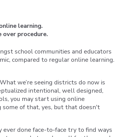
nline learning.
le over procedure.
ongst school communities and educators
mic, compared to regular online learning.
” What we’re seeing districts do now is
ptualized intentional, well designed,
ls, you may start using online
 some of that, yes, but that doesn't
 ever done face-to-face try to find ways