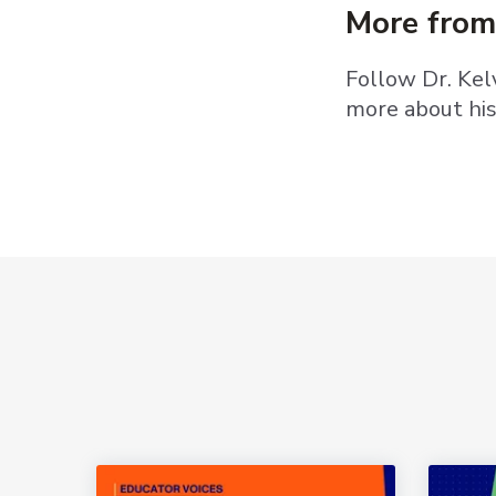
More from
Follow Dr. Ke
more about hi