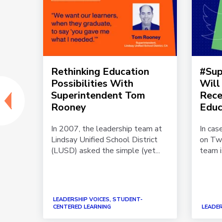
chat
Rethinking Education
#Sup
p:
Possibilities With
Will
in
Superintendent Tom
Rece
Rooney
Educ
ptchat
In 2007, the leadership team at
In cas
tion
Lindsay Unified School District
on Twi
per...
(LUSD) asked the simple (yet...
team i
LEADERSHIP VOICES, STUDENT-
CENTERED LEARNING
LEADER