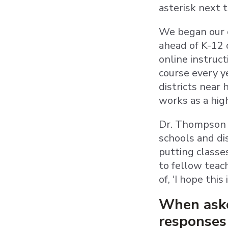
asterisk next 
We began our c
ahead of K-12 
online instruc
course every ye
districts near 
works as a hig
Dr. Thompson d
schools and dis
putting classe
to fellow teach
of, ‘I hope this
When asked
responses 