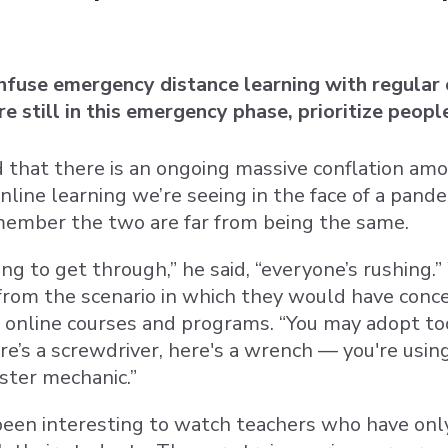
fuse emergency distance learning with regular o
e still in this emergency phase, prioritize peop
that there is an ongoing massive conflation am
line learning we’re seeing in the face of a pande
ember the two are far from being the same.
ing to get through,” he said, “everyone’s rushing.
 from the scenario in which they would have conce
 online courses and programs. “You may adopt too
re’s a screwdriver, here's a wrench — you're using
ster mechanic.”
 been interesting to watch teachers who have only