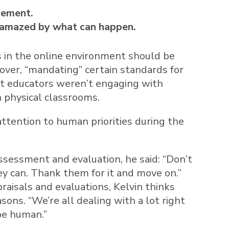
gement.
 amazed by what can happen.
s in the online environment should be
over, “mandating” certain standards for
at educators weren’t engaging with
n physical classrooms.
tention to human priorities during the
sessment and evaluation, he said: “Don’t
ey can. Thank them for it and move on.”
aisals and evaluations, Kelvin thinks
sons. “We’re all dealing with a lot right
be human.”