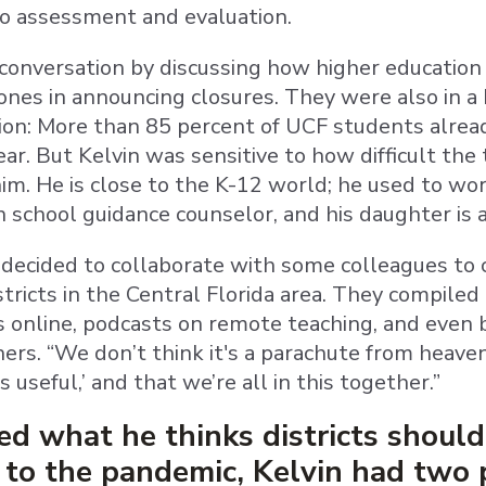
to assessment and evaluation.
onversation by discussing how higher education
ones in announcing closures. They were also in a 
tion: More than 85 percent of UCF students alrea
ar. But Kelvin was sensitive to how difficult the
him. He is close to the K-12 world; he used to work
h school guidance counselor, and his daughter is 
ecided to collaborate with some colleagues to 
tricts in the Central Florida area. They compiled a
s online, podcasts on remote teaching, and even
ers. “We don’t think it's a parachute from heaven 
 is useful,’ and that we’re all in this together.”
 what he thinks districts should 
to the pandemic, Kelvin had two p