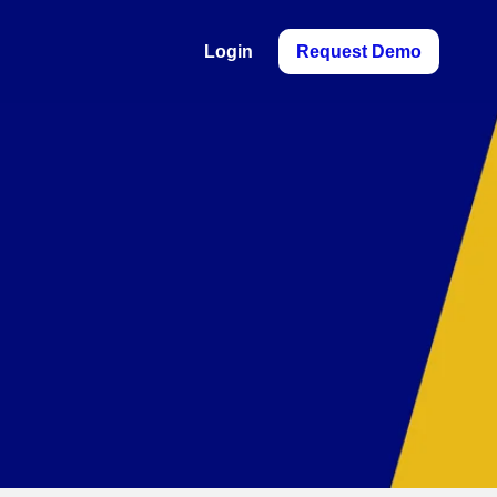
Login
Request Demo