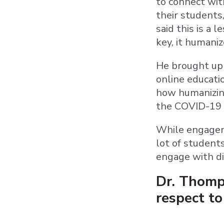
to connect wit
their students,
said this is a 
key, it humaniz
He brought up 
online educati
how humanizing
the COVID-19 
While engagem
lot of student
engage with di
Dr. Thomp
respect t