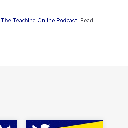
 The Teaching Online Podcast
. Read