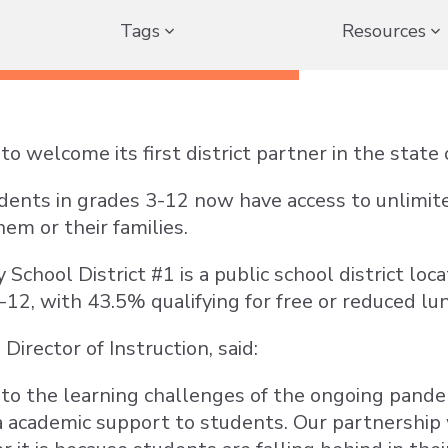
Tags
Resources
to welcome its first district partner in the stat
dents in grades 3-12 now have access to unlimit
hem or their families.
School District #1 is a public school district lo
-12, with 43.5% qualifying for free or reduced lu
irector of Instruction, said:
 to the learning challenges of the ongoing pandem
a academic support to students. Our partnership 