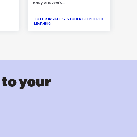
easy answers...
suppo
TUTOR INSIGHTS, STUDENT-CENTERED
PAPER
LEARNING
STORI
 to your