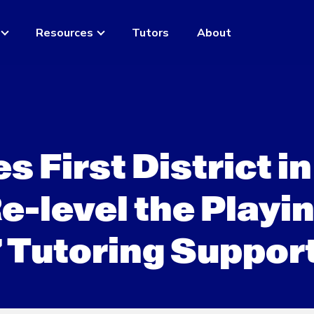
Resources
Tutors
About
First District in
-level the Playi
7 Tutoring Suppor