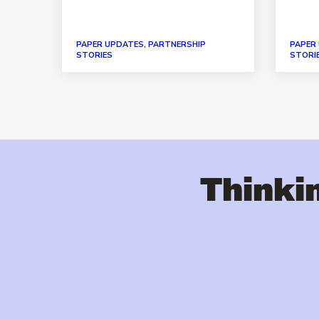
PAPER UPDATES, PARTNERSHIP
PAPER
STORIES
STORI
Thinkin