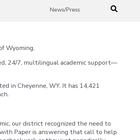
News/Press
e of Wyoming.
ed, 24/7, multilingual academic support—
cated in Cheyenne, WY. It has 14,421
nch.
ic, our district recognized the need to
with Paper is answering that call to help