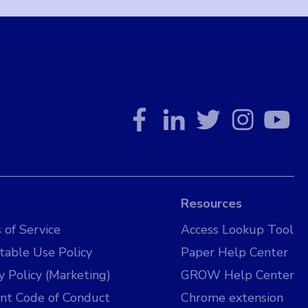
Resources
 of Service
Access Lookup Tool
table Use Policy
Paper Help Center
y Policy (Marketing)
GROW Help Center
nt Code of Conduct
Chrome extension