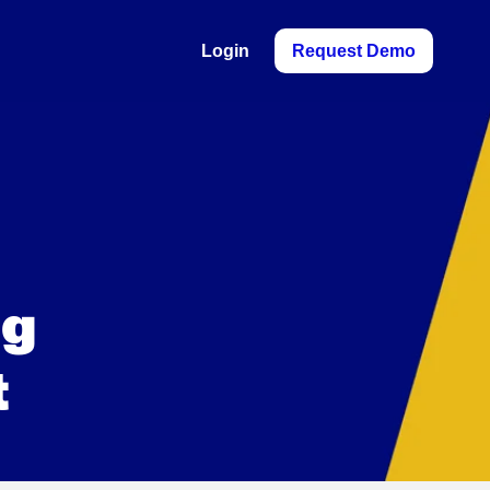
Login
Request Demo
ng
t