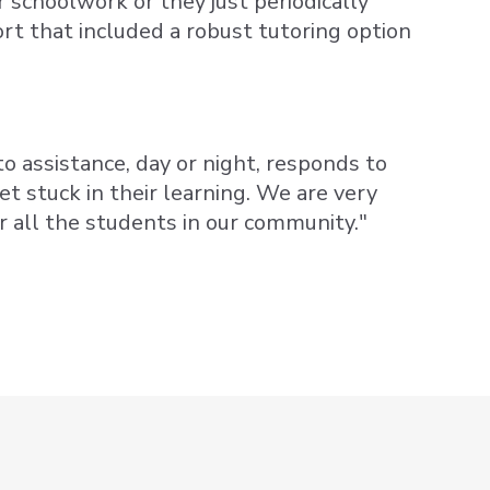
r schoolwork or they just periodically
t that included a robust tutoring option
o assistance, day or night, responds to
t stuck in their learning. We are very
or all the students in our community."