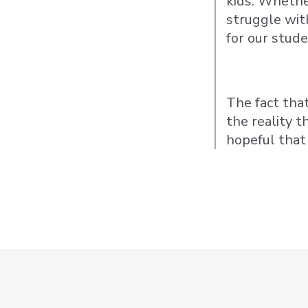
kids. Whether
struggle wit
for our stude
The fact tha
the reality 
hopeful that 