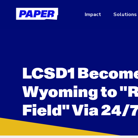
Impact
Solutions
LCSD1 Becomes 
Wyoming to "Re
Field" Via 24/