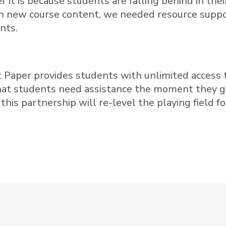
 it is because students are falling behind in thei
h new course content, we needed resource suppor
nts.
t Paper provides students with unlimited access t
that students need assistance the moment they ge
this partnership will re-level the playing field f