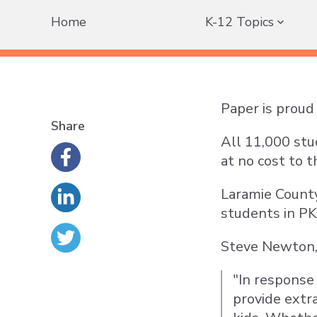
Home
K-12 Topics
Paper is proud 
Share
All 11,000 stu
at no cost to t
Laramie County 
students in PK
Steve Newton, D
"In response
provide extr