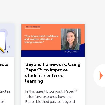
ects
Beyond homework: Using
La C
Paper™ to improve
Dist
student-centered
Pape
learning
Play
Lear
rict in
In this guest blog post, Paper™
tutor Niya explores how the
Stude
er,
Paper Method pushes beyond
24/7,