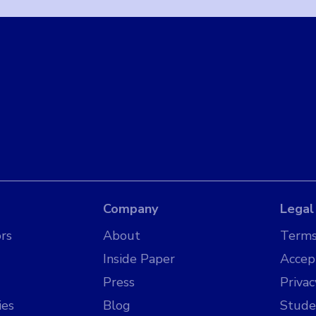
Company
Legal
rs
About
Terms
Inside Paper
Accep
Press
Privac
ies
Blog
Stude