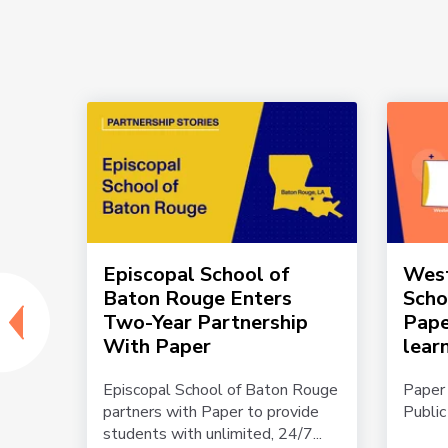
us:
Episcopal School of
West
Baton Rouge Enters
Scho
Two-Year Partnership
Pape
With Paper
lear
l
Episcopal School of Baton Rouge
Paper
is
partners with Paper to provide
Public
students with unlimited, 24/7...