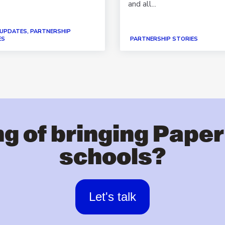
and all...
 UPDATES, PARTNERSHIP
ES
PARTNERSHIP STORIES
g of bringing Paper
schools?
Let's talk