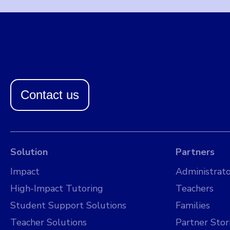
Contact us
Solution
Partners
Impact
Administrato
High-Impact Tutoring
Teachers
Student Support Solutions
Families
Teacher Solutions
Partner Stor