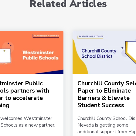
Related Articles
minster Public
Churchill County Sel
ols partners with
Paper to Eliminate
r to accelerate
Barriers & Elevate
ning
Student Success
 welcomes Westminster
Churchill County School Dist
 Schools as a new partner.
Nevada is getting some
additional support from Pap