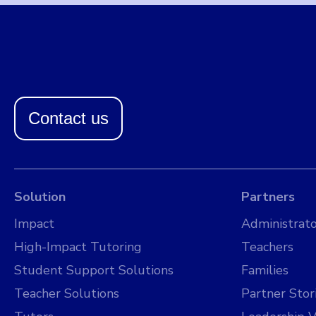
Contact us
Solution
Partners
Impact
Administrato
High-Impact Tutoring
Teachers
Student Support Solutions
Families
Teacher Solutions
Partner Stor