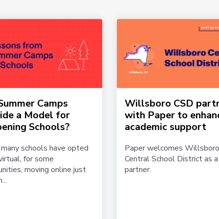
 Summer Camps
Willsboro CSD part
ide a Model for
with Paper to enhan
ening Schools?
academic support
 many schools have opted
Paper welcomes Willsbor
virtual, for some
Central School District as 
ities, moving online just
partner.
...