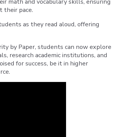
heir math and vocabulary skills, ensuring
 their pace.
 students as they read aloud, offering
rity by Paper, students can now explore
als, research academic institutions, and
ised for success, be it in higher
rce.