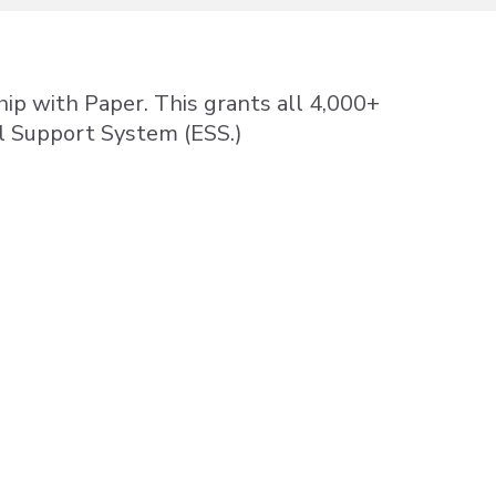
hip with Paper. This grants all 4,000+
al Support System (ESS.)