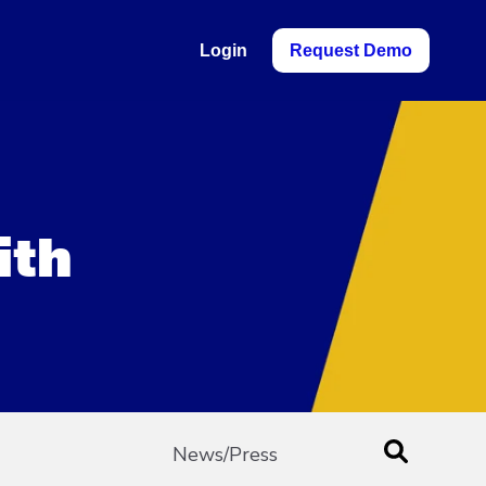
Login
Request Demo
ith
News/Press