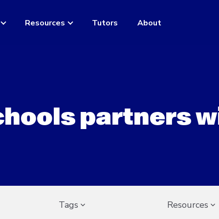
Resources
Tutors
About
chools partners w
Tags
Resources