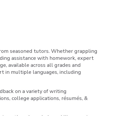
 from seasoned tutors. Whether grappling
eeding assistance with homework, expert
ge, available across all grades and
ort in multiple languages, including
dback on a variety of writing
ons, college applications, résumés, &