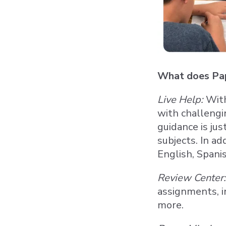
What does Pap
Live Help:
With
with challengi
guidance is ju
subjects. In ad
English, Spani
Review Center:
assignments, i
more.