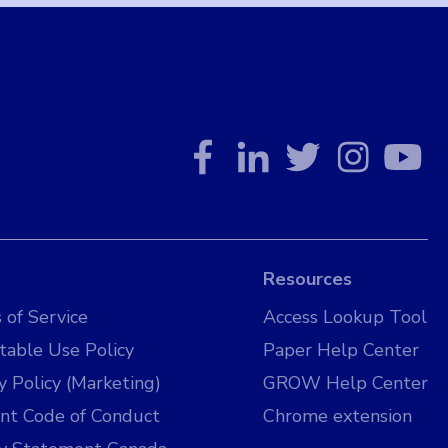
Resources
 of Service
Access Lookup Tool
table Use Policy
Paper Help Center
y Policy (Marketing)
GROW Help Center
nt Code of Conduct
Chrome extension