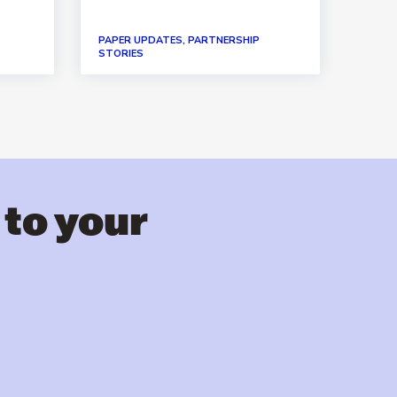
PAPER UPDATES, PARTNERSHIP
PAPER
STORIES
STORI
 to your