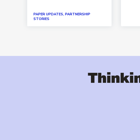
PAPER UPDATES, PARTNERSHIP
STORIES
Thinkin