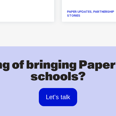
PAPER UPDATES, PARTNERSHIP
STORIES
g of bringing Paper
schools?
Let's talk