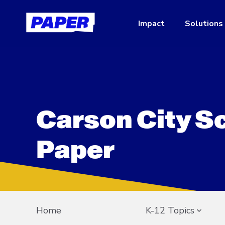
Impact
Solutions
Carson City S
Paper
Home
K-12 Topics