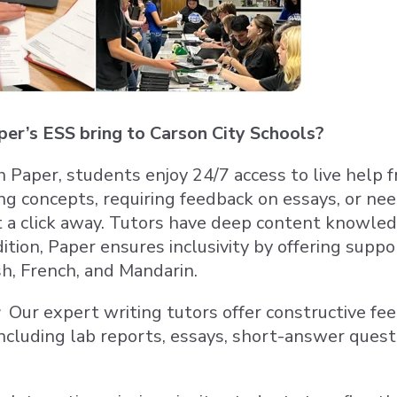
er’s ESS bring to Carson City Schools?
 Paper, students enjoy 24/7 access to live help
ng concepts, requiring feedback on essays, or n
st a click away. Tutors have deep content knowled
dition, Paper ensures inclusivity by offering supp
sh, French, and Mandarin.
Our expert writing tutors offer constructive fee
ncluding lab reports, essays, short-answer questi