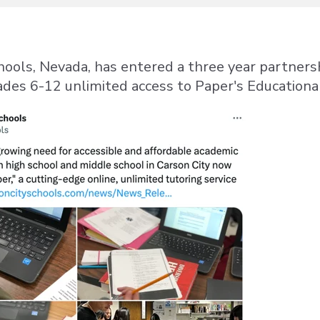
hools, Nevada, has entered a three year partners
ades 6-12 unlimited access to Paper's Education