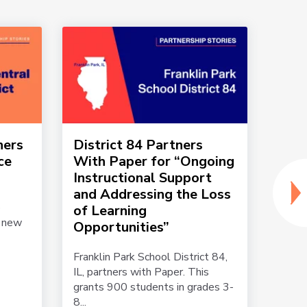
ners
District 84 Partners
Edmo
ce
With Paper for “Ongoing
part
Instructional Support
mee
and Addressing the Loss
teac
o
of Learning
a new
Edmon
Opportunities”
partn
grade
Franklin Park School District 84,
teache
IL, partners with Paper. This
grants 900 students in grades 3-
8...