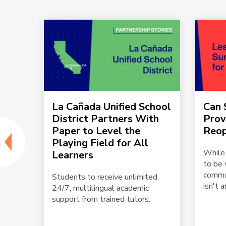
SD
La Cañada Unified School
Can
lster
District Partners With
Prov
 and
Paper to Level the
Reop
Playing Field for All
While
Learners
to be 
ed
commun
h
Students to receive unlimited,
isn't an
24/7, multilingual academic
support from trained tutors.