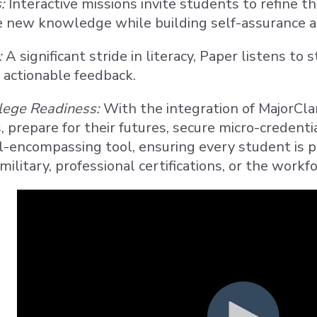
:
Interactive missions invite students to refine t
e new knowledge while building self-assurance at
:
A significant stride in literacy, Paper listens to
actionable feedback.
lege Readiness:
With the integration of MajorCla
, prepare for their futures, secure micro-credenti
ll-encompassing tool, ensuring every student is po
military, professional certifications, or the workfo