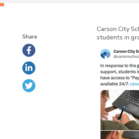
Carson City Sc
Share
students in gr