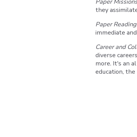
Paper Missions
they assimilat
Paper Reading
immediate and 
Career and Col
diverse careers
more. It's an a
education, the 