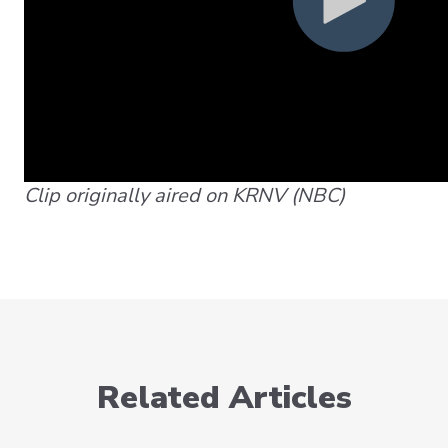
Clip originally aired on KRNV (NBC)
Related Articles