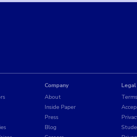
Company
Legal
rs
About
Terms
Inside Paper
Accep
Press
Privac
ies
Blog
Stude