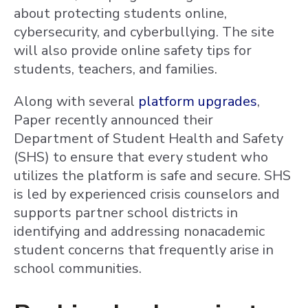
about protecting students online,
cybersecurity, and cyberbullying. The site
will also provide online safety tips for
students, teachers, and families.
Along with several
platform upgrades
,
Paper recently announced their
Department of Student Health and Safety
(SHS) to ensure that every student who
utilizes the platform is safe and secure. SHS
is led by experienced crisis counselors and
supports partner school districts in
identifying and addressing nonacademic
student concerns that frequently arise in
school communities.