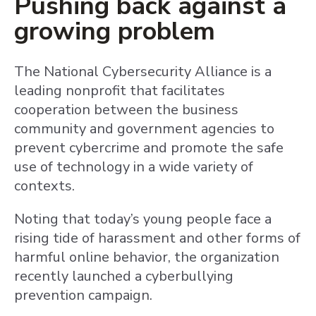
Pushing back against a
growing problem
The National Cybersecurity Alliance is a
leading nonprofit that facilitates
cooperation between the business
community and government agencies to
prevent cybercrime and promote the safe
use of technology in a wide variety of
contexts.
Noting that today’s young people face a
rising tide of harassment and other forms of
harmful online behavior, the organization
recently launched a cyberbullying
prevention campaign.