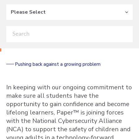
Please Select
Pushing back against a growing problem
In keeping with our ongoing commitment to
make sure all students have the
opportunity to gain confidence and become
lifelong learners, Paper™ is joining forces
with the National Cybersecurity Alliance
(NCA) to support the safety of children and
young adults in a technology-forward