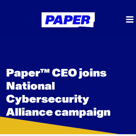
Paper™ CEO joins
National
Cybersecurity
Alliance campaign