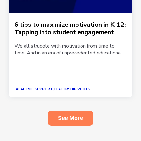
6 tips to maximize motivation in K-12:
Tapping into student engagement
We all struggle with motivation from time to
time. And in an era of unprecedented educational...
ACADEMIC SUPPORT, LEADERSHIP VOICES
See More