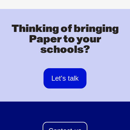
Thinking of bringing
Paper to your
schools?
Let's talk