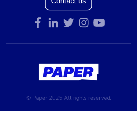
Contact us
© Paper 2025 All rights reserved.