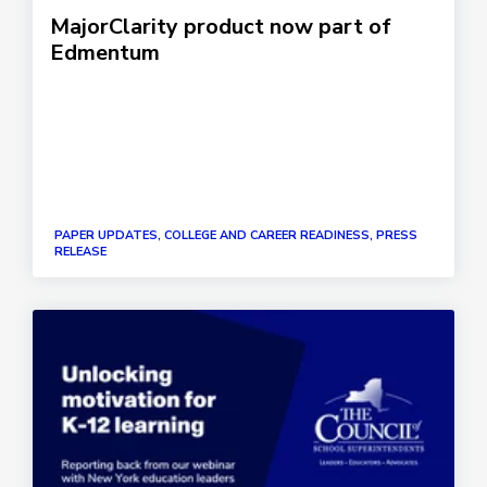
MajorClarity product now part of
Edmentum
PAPER UPDATES, COLLEGE AND CAREER READINESS, PRESS
RELEASE