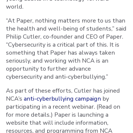
world.
“At Paper, nothing matters more to us than
the health and well-being of students,” said
Philip Cutler, co-founder and CEO of Paper.
“Cybersecurity is a critical part of this. It is
something that Paper has always taken
seriously, and working with NCA is an
opportunity to further advance
cybersecurity and anti-cyberbullying.”
As part of these efforts, Cutler has joined
NCA’s
anti-cyberbullying campaign
by
participating in a recent webinar. (Read on
for more details.) Paper is launching a
website that will include information,
resources, and programming from NCA