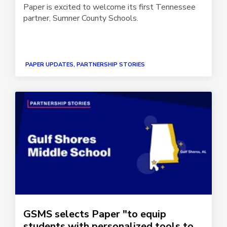
Paper is excited to welcome its first Tennessee
partner, Sumner County Schools.
PAPER UPDATES, PARTNERSHIP STORIES
GSMS selects Paper "to equip
students with personalized tools to