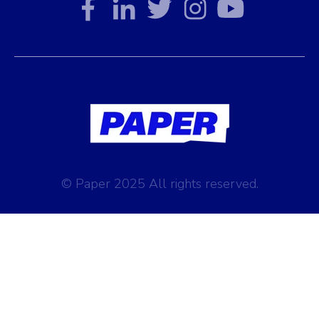
© Paper 2025 All rights reserved.