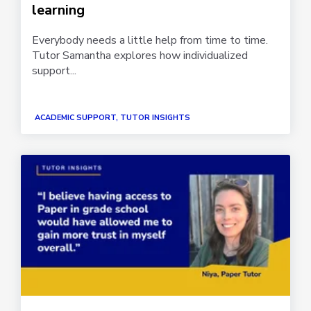
learning
Everybody needs a little help from time to time.
Tutor Samantha explores how individualized
support...
ACADEMIC SUPPORT, TUTOR INSIGHTS