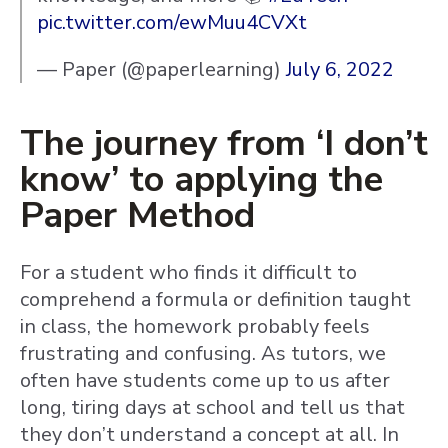
pic.twitter.com/ewMuu4CVXt
— Paper (@paperlearning)
July 6, 2022
The journey from ‘I don’t
know’ to applying the
Paper Method
For a student who finds it difficult to
comprehend a formula or definition taught
in class, the homework probably feels
frustrating and confusing. As tutors, we
often have students come up to us after
long, tiring days at school and tell us that
they don’t understand a concept at all. In