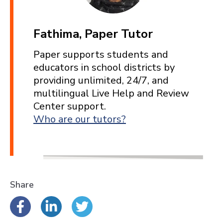
Fathima, Paper Tutor
Paper supports students and
educators in school districts by
providing unlimited, 24/7, and
multilingual Live Help and Review
Center support.
Who are our tutors?
Share