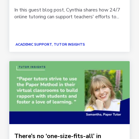
In this guest blog post, Cynthia shares how 24/7
online tutoring can support teachers' efforts to...
ACADEMIC SUPPORT, TUTOR INSIGHTS
There’s no ‘one-size-fits-all’ in