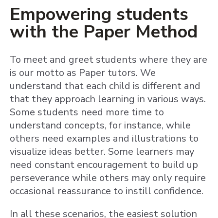
Empowering students
with the Paper Method
To meet and greet students where they are
is our motto as Paper tutors. We
understand that each child is different and
that they approach learning in various ways.
Some students need more time to
understand concepts, for instance, while
others need examples and illustrations to
visualize ideas better. Some learners may
need constant encouragement to build up
perseverance while others may only require
occasional reassurance to instill confidence.
In all these scenarios, the easiest solution