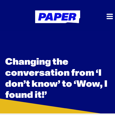
Changing the
conversation from ‘I
don’t know’ to ‘Wow, I
found it!’