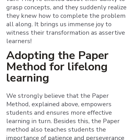
grasp concepts, and they suddenly realize
they knew how to complete the problem
all along. It brings us immense joy to
witness their transformation as assertive
learners!
Adopting the Paper
Method for lifelong
learning
We strongly believe that the Paper
Method, explained above, empowers
students and ensures more effective
learning in turn. Besides this, the Paper
method also teaches students the
importance of patience and perseverance