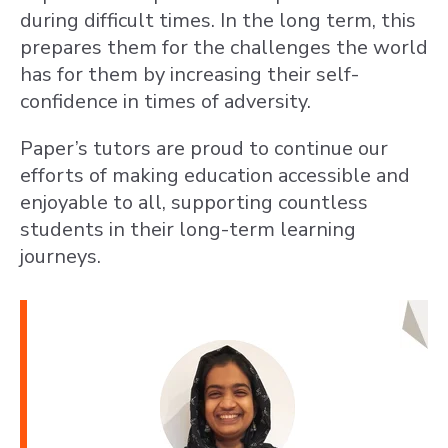
during difficult times. In the long term, this
prepares them for the challenges the world
has for them by increasing their self-
confidence in times of adversity.
Paper’s tutors are proud to continue our
efforts of making education accessible and
enjoyable to all, supporting countless
students in their long-term learning
journeys.