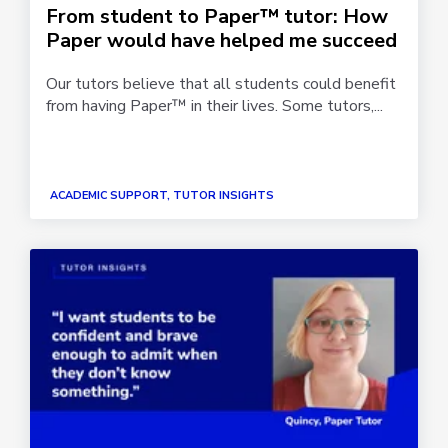
From student to Paper™ tutor: How
Paper would have helped me succeed
Our tutors believe that all students could benefit
from having Paper™ in their lives. Some tutors,...
ACADEMIC SUPPORT, TUTOR INSIGHTS