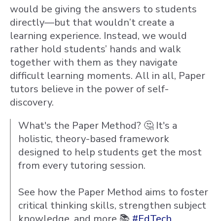
would be giving the answers to students
directly—but that wouldn’t create a
learning experience. Instead, we would
rather hold students’ hands and walk
together with them as they navigate
difficult learning moments. All in all, Paper
tutors believe in the power of self-
discovery.
What's the Paper Method? 🤔 It's a
holistic, theory-based framework
designed to help students get the most
from every tutoring session.
See how the Paper Method aims to foster
critical thinking skills, strengthen subject
knowledge, and more 📚
#EdTech