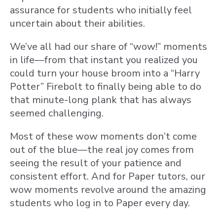
assurance for students who initially feel
uncertain about their abilities.
We’ve all had our share of “wow!” moments
in life—from that instant you realized you
could turn your house broom into a “Harry
Potter” Firebolt to finally being able to do
that minute-long plank that has always
seemed challenging.
Most of these wow moments don’t come
out of the blue—the real joy comes from
seeing the result of your patience and
consistent effort. And for Paper tutors, our
wow moments revolve around the amazing
students who log in to Paper every day.