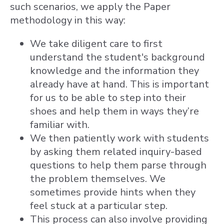
such scenarios, we apply the Paper
methodology in this way:
We take diligent care to first
understand the student's background
knowledge and the information they
already have at hand. This is important
for us to be able to step into their
shoes and help them in ways they’re
familiar with.
We then patiently work with students
by asking them related inquiry-based
questions to help them parse through
the problem themselves. We
sometimes provide hints when they
feel stuck at a particular step.
This process can also involve providing