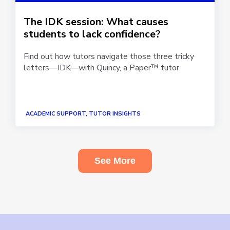
The IDK session: What causes
students to lack confidence?
Find out how tutors navigate those three tricky
letters—IDK—with Quincy, a Paper™ tutor.
ACADEMIC SUPPORT, TUTOR INSIGHTS
See More