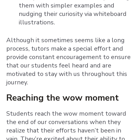
them with simpler examples and
nudging their curiosity via whiteboard
illustrations.
Although it sometimes seems like a long
process, tutors make a special effort and
provide constant encouragement to ensure
that our students feel heard and are
motivated to stay with us throughout this
journey.
Reaching the wow moment
Students reach the wow moment toward
the end of our conversations when they
realize that their efforts haven’t been in
vain. They’re excited about their ability to