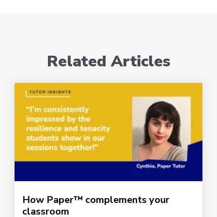
Related Articles
How Paper™ complements your
classroom