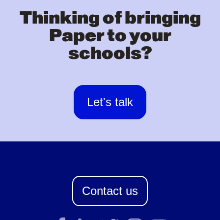
Thinking of bringing
Paper to your
schools?
Let's talk
Contact us