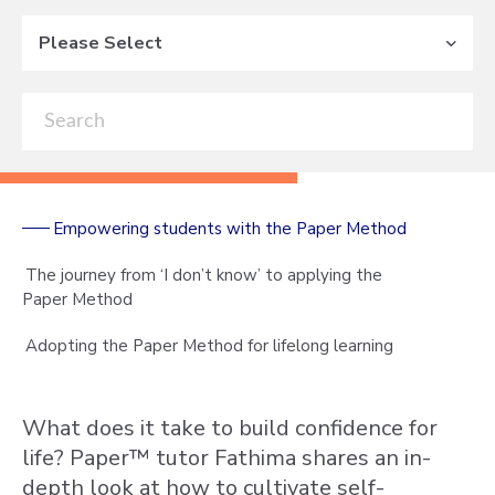
Please Select
Empowering students with the Paper Method
The journey from ‘I don’t know’ to applying the
Paper Method
Adopting the Paper Method for lifelong learning
What does it take to build confidence for
life? Paper™ tutor Fathima shares an in-
depth look at how to cultivate self-