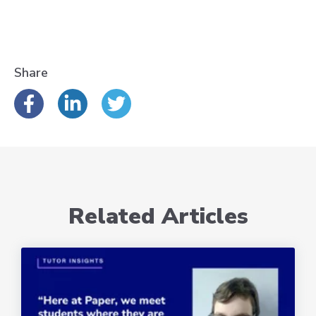
Share
Related Articles