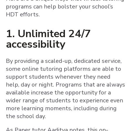
programs can help bolster your school’s
HDT efforts.
1. Unlimited 24/7
accessibility
By providing a scaled-up, dedicated service,
some online tutoring platforms are able to
support students whenever they need
help, day or night. Programs that are always
available increase the opportunity for a
wider range of students to experience even
more learning moments, including during
the school day.
As Paper tutor Aaditya notes, this on-