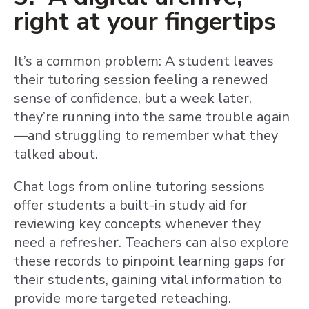
right at your fingertips
It’s a common problem: A student leaves
their tutoring session feeling a renewed
sense of confidence, but a week later,
they’re running into the same trouble again
—and struggling to remember what they
talked about.
Chat logs from online tutoring sessions
offer students a built-in study aid for
reviewing key concepts whenever they
need a refresher. Teachers can also explore
these records to pinpoint learning gaps for
their students, gaining vital information to
provide more targeted reteaching.