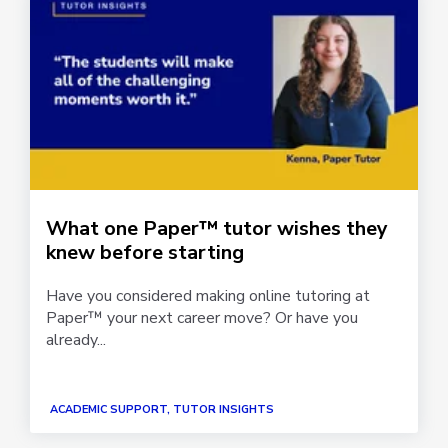
What one Paper™ tutor wishes they
knew before starting
Have you considered making online tutoring at
Paper™ your next career move? Or have you
already...
ACADEMIC SUPPORT, TUTOR INSIGHTS