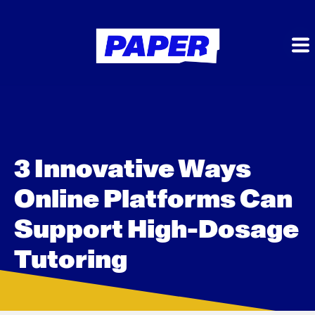
3 Innovative Ways
Online Platforms Can
Support High-Dosage
Tutoring