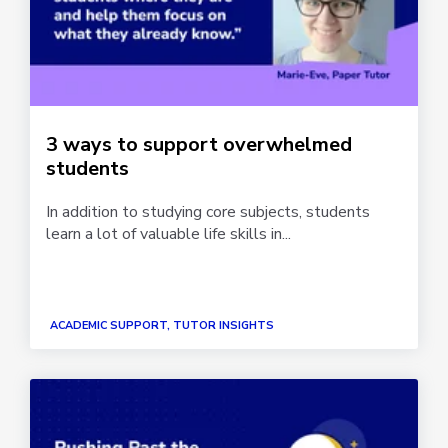
3 ways to support overwhelmed
students
In addition to studying core subjects, students
learn a lot of valuable life skills in...
ACADEMIC SUPPORT, TUTOR INSIGHTS