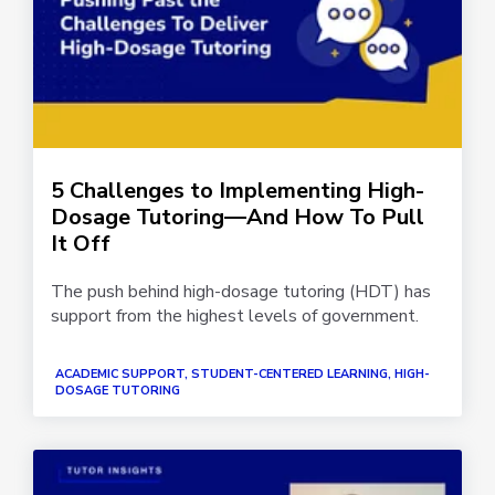
5 Challenges to Implementing High-
Dosage Tutoring—And How To Pull
It Off
The push behind high-dosage tutoring (HDT) has
support from the highest levels of government.
ACADEMIC SUPPORT, STUDENT-CENTERED LEARNING, HIGH-
DOSAGE TUTORING