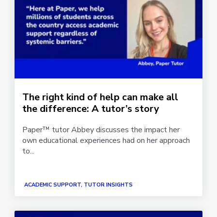
The right kind of help can make all
the difference: A tutor’s story
Paper™ tutor Abbey discusses the impact her
own educational experiences had on her approach
to...
ACADEMIC SUPPORT, TUTOR INSIGHTS