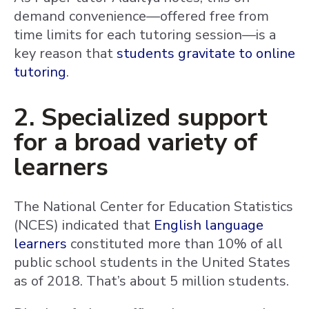
demand convenience—offered free from
time limits for each tutoring session—is a
key reason that
students gravitate to online
tutoring
.
2. Specialized support
for a broad variety of
learners
The National Center for Education Statistics
(NCES) indicated that
English language
learners
constituted more than 10% of all
public school students in the United States
as of 2018. That’s about 5 million students.