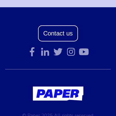
Contact us
© Paper 2025 All rights reserved.