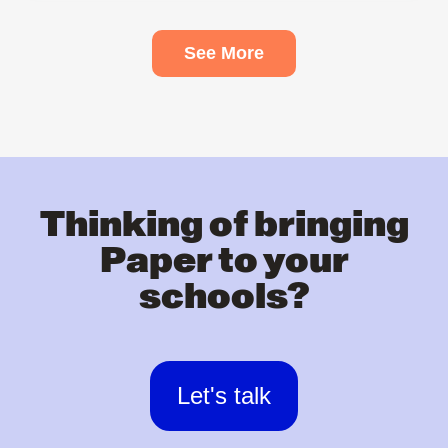
See More
Thinking of bringing
Paper to your
schools?
Let's talk