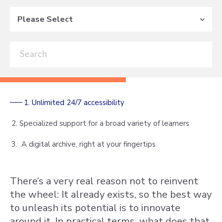
Please Select
1. Unlimited 24/7 accessibility
2. Specialized support for a broad variety of learners
3. A digital archive, right at your fingertips
There’s a very real reason not to reinvent
the wheel: It already exists, so the best way
to unleash its potential is to innovate
around it. In practical terms, what does that