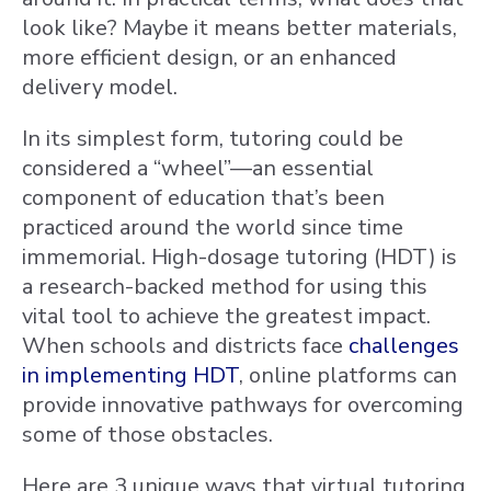
look like? Maybe it means better materials,
more efficient design, or an enhanced
delivery model.
In its simplest form, tutoring could be
considered a “wheel”—an essential
component of education that’s been
practiced around the world since time
immemorial. High-dosage tutoring (HDT) is
a research-backed method for using this
vital tool to achieve the greatest impact.
When schools and districts face
challenges
in implementing HDT
, online platforms can
provide innovative pathways for overcoming
some of those obstacles.
Here are 3 unique ways that virtual tutoring