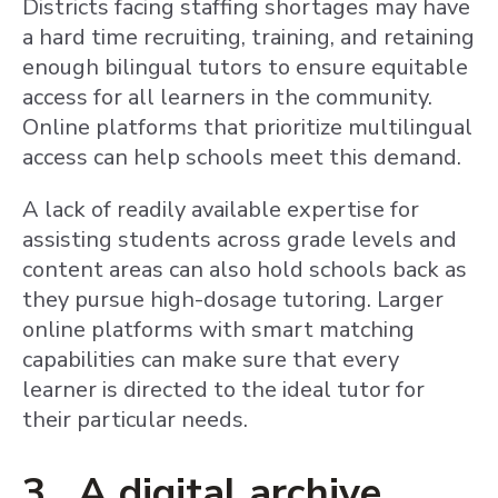
Districts facing staffing shortages may have
a hard time recruiting, training, and retaining
enough bilingual tutors to ensure equitable
access for all learners in the community.
Online platforms that prioritize multilingual
access can help schools meet this demand.
A lack of readily available expertise for
assisting students across grade levels and
content areas can also hold schools back as
they pursue high-dosage tutoring. Larger
online platforms with smart matching
capabilities can make sure that every
learner is directed to the ideal tutor for
their particular needs.
3. A digital archive,