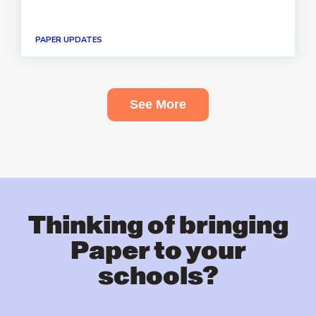
PAPER UPDATES
See More
Thinking of bringing
Paper to your
schools?