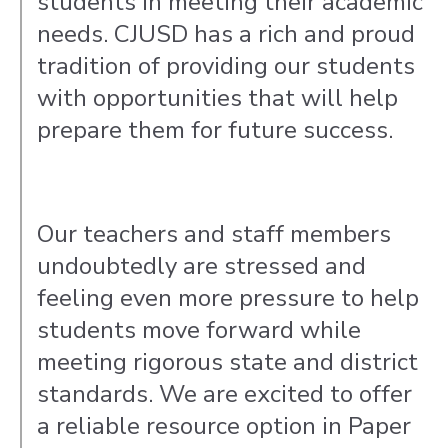
students in meeting their academic
needs. CJUSD has a rich and proud
tradition of providing our students
with opportunities that will help
prepare them for future success.
Our teachers and staff members
undoubtedly are stressed and
feeling even more pressure to help
students move forward while
meeting rigorous state and district
standards. We are excited to offer
a reliable resource option in Paper