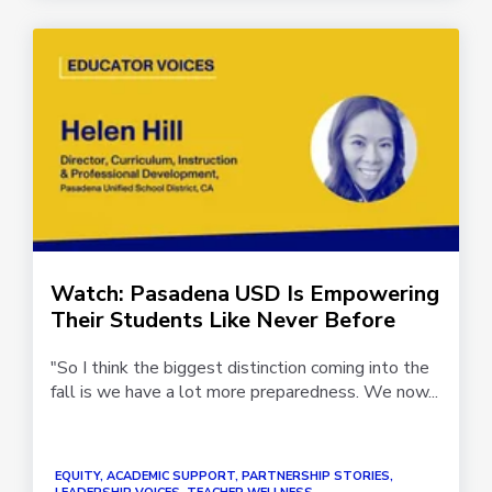
Watch: Pasadena USD Is Empowering
Their Students Like Never Before
"So I think the biggest distinction coming into the
fall is we have a lot more preparedness. We now...
EQUITY, ACADEMIC SUPPORT, PARTNERSHIP STORIES,