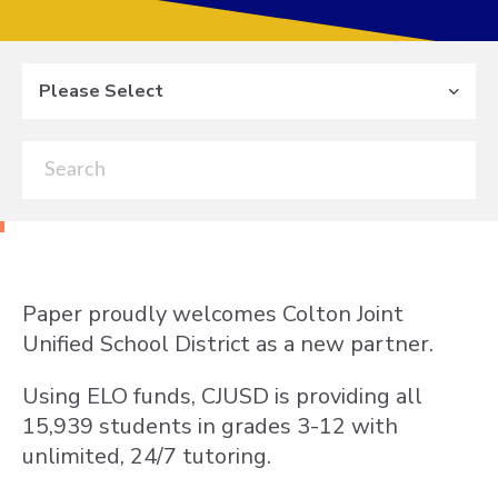
Please Select
Paper proudly welcomes Colton Joint
Unified School District as a new partner.
Using ELO funds, CJUSD is providing all
15,939 students in grades 3-12 with
unlimited, 24/7 tutoring.