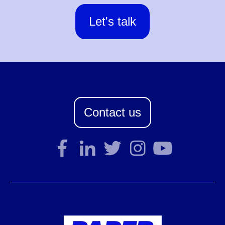
Let's talk
Contact us