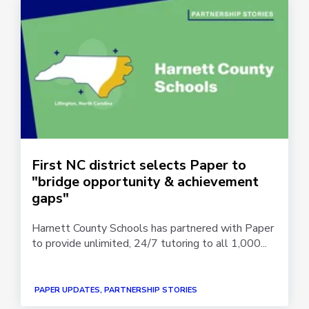
First NC district selects Paper to
"bridge opportunity & achievement
gaps"
Harnett County Schools has partnered with Paper
to provide unlimited, 24/7 tutoring to all 1,000...
PAPER UPDATES, PARTNERSHIP STORIES