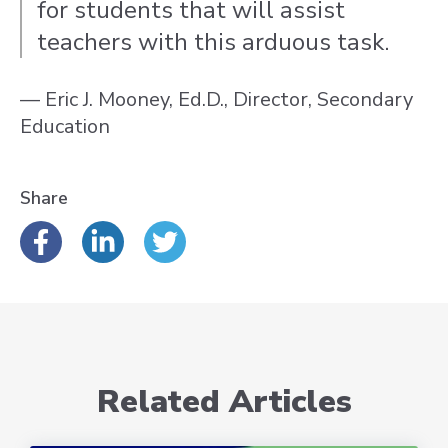
for students that will assist
teachers with this arduous task.
— Eric J. Mooney, Ed.D., Director, Secondary
Education
Share
Related Articles