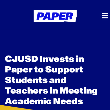
CJUSD Invests in
Paper to Support
Students and
Teachers in Meeting
Academic Needs