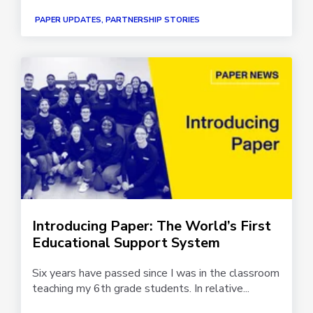
PAPER UPDATES, PARTNERSHIP STORIES
Introducing Paper: The World’s First
Educational Support System
Six years have passed since I was in the classroom
teaching my 6th grade students. In relative...