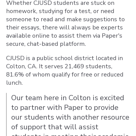
Whether CJUSD students are stuck on
homework, studying for a test, or need
someone to read and make suggestions to
their essays, there will always be experts
available online to assist them via Paper's
secure, chat-based platform.
CJUSD is a public school district located in
Colton, CA. It serves 21,469 students,
81.6% of whom qualify for free or reduced
lunch.
Our team here in Colton is excited
to partner with Paper to provide
our students with another resource
of support that will assist