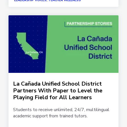
LEADERSHIP VOICES, TEACHER WELLNESS
La Cañada Unified School District
Partners With Paper to Level the
Playing Field for All Learners
Students to receive unlimited, 24/7, multilingual
academic support from trained tutors.