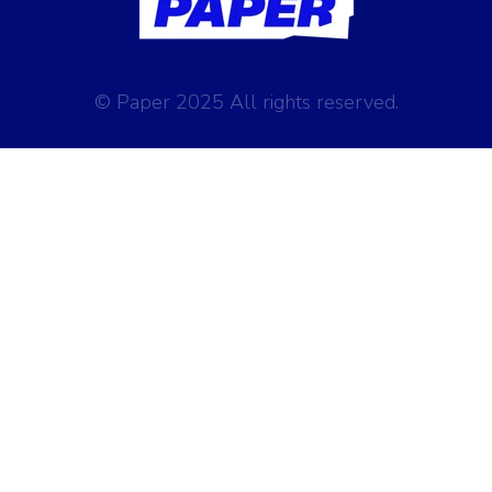
© Paper 2025 All rights reserved.