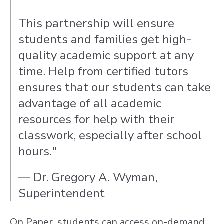
This partnership will ensure
students and families get high-
quality academic support at any
time. Help from certified tutors
ensures that our students can take
advantage of all academic
resources for help with their
classwork, especially after school
hours."
— Dr. Gregory A. Wyman,
Superintendent
On Paper, students can access on-demand