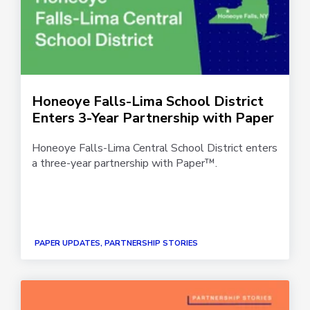
Honeoye Falls-Lima School District
Enters 3-Year Partnership with Paper
Honeoye Falls-Lima Central School District enters
a three-year partnership with Paper™.
PAPER UPDATES, PARTNERSHIP STORIES