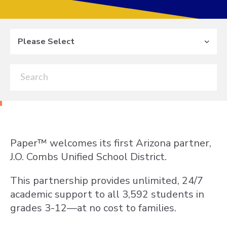
Please Select
Paper
™
welcomes its first Arizona partner,
J.O. Combs Unified School District.
This partnership provides unlimited, 24/7
academic support to all 3,592 students in
grades 3-12—at no cost to families.