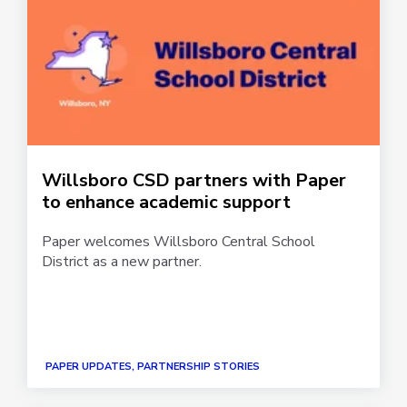
Willsboro CSD partners with Paper
to enhance academic support
Paper welcomes Willsboro Central School
District as a new partner.
PAPER UPDATES, PARTNERSHIP STORIES