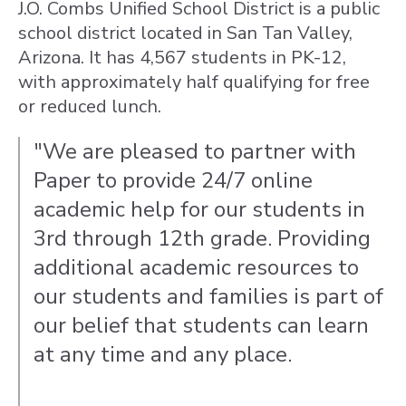
J.O. Combs Unified School District is a public
school district located in San Tan Valley,
Arizona. It has 4,567 students in PK-12,
with approximately half qualifying for free
or reduced lunch.
"We are pleased to partner with
Paper to provide 24/7 online
academic help for our students in
3rd through 12th grade. Providing
additional academic resources to
our students and families is part of
our belief that students can learn
at any time and any place.