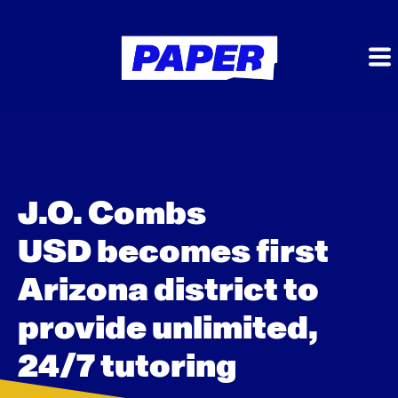
J.O. Combs
USD becomes first
Arizona district to
provide unlimited,
24/7 tutoring