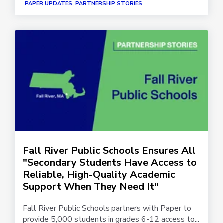
PAPER UPDATES, PARTNERSHIP STORIES
Fall River Public Schools Ensures All
"Secondary Students Have Access to
Reliable, High-Quality Academic
Support When They Need It"
Fall River Public Schools partners with Paper to
provide 5,000 students in grades 6-12 access to...