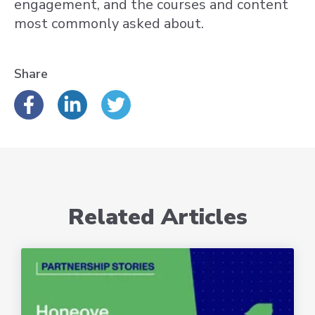
engagement, and the courses and content
most commonly asked about.
Share
Related Articles