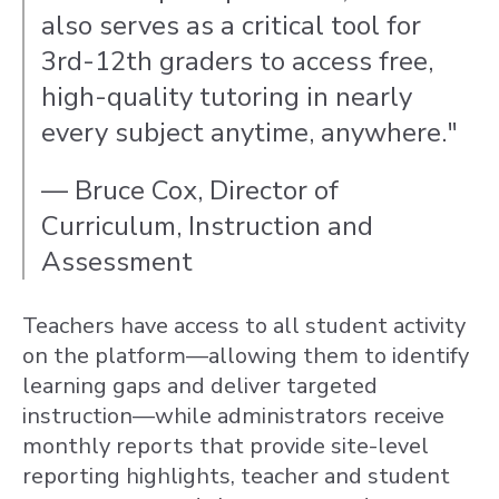
also serves as a critical tool for
3rd-12th graders to access free,
high-quality tutoring in nearly
every subject anytime, anywhere."
— Bruce Cox, Director of
Curriculum, Instruction and
Assessment
Teachers have access to all student activity
on the platform—allowing them to identify
learning gaps and deliver targeted
instruction—while a
dministrators receive
monthly reports that provide site-level
reporting highlights, teacher and student