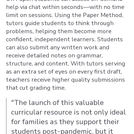
help via chat within seconds—with no time
limit on sessions. Using the Paper Method,
tutors guide students to think through
problems, helping them become more
confident, independent learners. Students
can also submit any written work and
receive detailed notes on grammar,
structure, and content. With tutors serving
as an extra set of eyes on every first draft,
teachers receive higher quality submissions
that cut grading time.
"The launch of this valuable
curricular resource is not only ideal
for families as they support their
students post-pandemic, but it