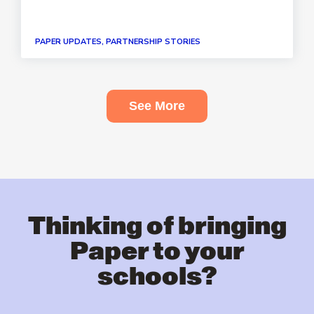
PAPER UPDATES, PARTNERSHIP STORIES
See More
Thinking of bringing
Paper to your
schools?