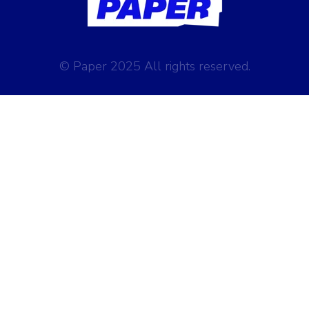
© Paper 2025 All rights reserved.