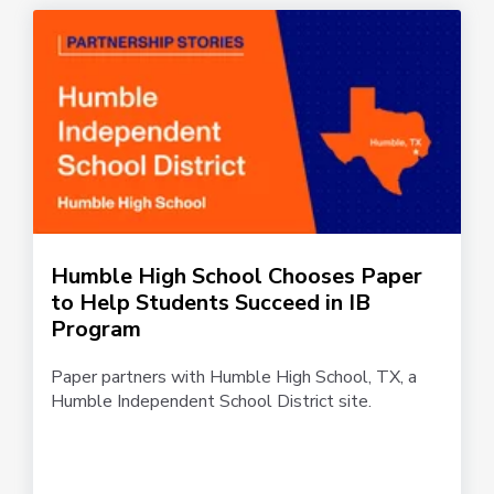
Humble High School Chooses Paper
to Help Students Succeed in IB
Program
Paper partners with Humble High School, TX, a
Humble Independent School District site.