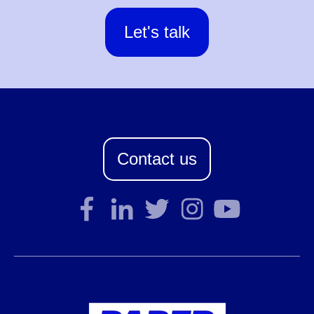
Let's talk
Contact us