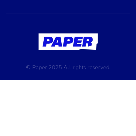
© Paper 2025 All rights reserved.