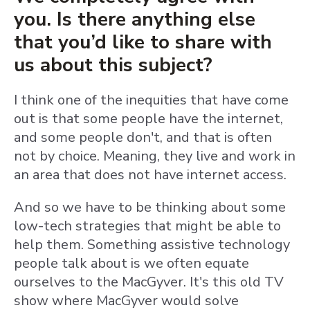
you. Is there anything else
that you’d like to share with
us about this subject?
I think one of the inequities that have come
out is that some people have the internet,
and some people don't, and that is often
not by choice. Meaning, they live and work in
an area that does not have internet access.
And so we have to be thinking about some
low-tech strategies that might be able to
help them. Something assistive technology
people talk about is we often equate
ourselves to the MacGyver. It's this old TV
show where MacGyver would solve