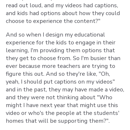
read out loud, and my videos had captions,
and kids had options about how they could
choose to experience the content?"
And so when I design my educational
experience for the kids to engage in their
learning, I'm providing them options that
they get to choose from. So I'm busier than
ever because more teachers are trying to
figure this out. And so they're like, "Oh,
yeah, I should put captions on my videos"
and in the past, they may have made a video,
and they were not thinking about "Who
might I have next year that might use this
video or who's the people at the students'
homes that will be supporting them?".