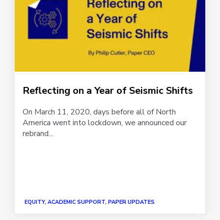
Reflecting on a Year of Seismic Shifts
On March 11, 2020, days before all of North
America went into lockdown, we announced our
rebrand...
EQUITY, ACADEMIC SUPPORT, PAPER UPDATES