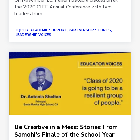
the 2020 CITE Annual Conference with two
leaders from...
EQUITY, ACADEMIC SUPPORT, PARTNERSHIP STORIES,
LEADERSHIP VOICES
Be Creative in a Mess: Stories From
Samohi's Finale of the School Year