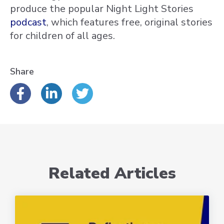
produce the popular Night Light Stories
podcast
, which features free, original stories
for children of all ages.
Share
Related Articles