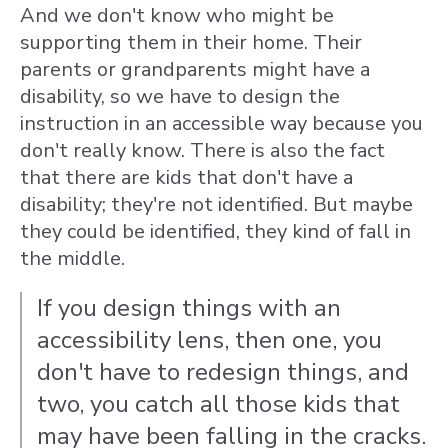
And we don't know who might be
supporting them in their home. Their
parents or grandparents might have a
disability, so we have to design the
instruction in an accessible way because you
don't really know. There is also the fact
that there are kids that don't have a
disability; they're not identified. But maybe
they could be identified, they kind of fall in
the middle.
If you design things with an
accessibility lens, then one, you
don't have to redesign things, and
two, you catch all those kids that
may have been falling in the cracks.