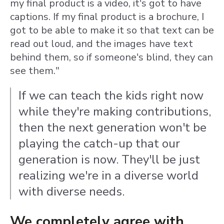
my final product is a video, it's got to have
captions. If my final product is a brochure, I
got to be able to make it so that text can be
read out loud, and the images have text
behind them, so if someone's blind, they can
see them."
If we can teach the kids right now
while they're making contributions,
then the next generation won't be
playing the catch-up that our
generation is now. They'll be just
realizing we're in a diverse world
with diverse needs.
We completely agree with