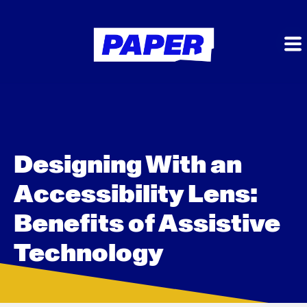
Designing With an
Accessibility Lens:
Benefits of Assistive
Technology