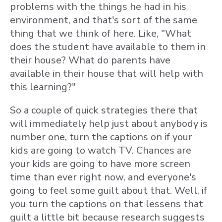
problems with the things he had in his
environment, and that's sort of the same
thing that we think of here. Like, "What
does the student have available to them in
their house? What do parents have
available in their house that will help with
this learning?"
So a couple of quick strategies there that
will immediately help just about anybody is
number one, turn the captions on if your
kids are going to watch TV. Chances are
your kids are going to have more screen
time than ever right now, and everyone's
going to feel some guilt about that. Well, if
you turn the captions on that lessens that
guilt a little bit because research suggests