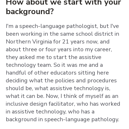
How about we start with your
background?
I'm a speech-language pathologist, but I've
been working in the same school district in
Northern Virginia for 21 years now, and
about three or four years into my career,
they asked me to start the assistive
technology team. So it was me and a
handful of other educators sitting here
deciding what the policies and procedures
should be, what assistive technology is,
what it can be. Now, I think of myself as an
inclusive design facilitator, who has worked
in assistive technology, who has a
background in speech-language pathology.