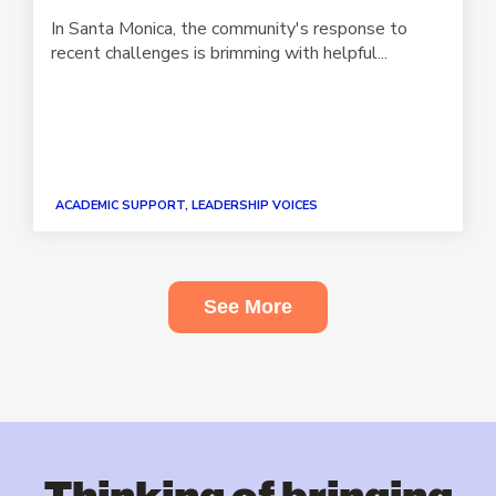
In Santa Monica, the community's response to
recent challenges is brimming with helpful...
ACADEMIC SUPPORT, LEADERSHIP VOICES
See More