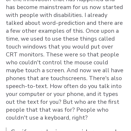
has become mainstream for us now started
with people with disabilities. I already
talked about word-prediction and there are
a few other examples of this. Once upon a
time, we used to use these things called
touch windows that you would put over
CRT monitors. These were so that people
who couldn't control the mouse could
maybe touch a screen. And now we all have
phones that are touchscreens. There's also
speech-to-text. How often do you talk into
your computer or your phone, and it types
out the text for you? But who are the first
people that that was for? People who
couldn't use a keyboard, right?