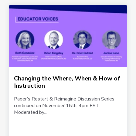
Changing the Where, When & How of
Instruction
Paper’s Restart & Reimagine Discussion Series
continued on November 18th, 4pm EST.
Moderated by...