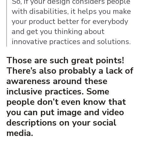
So, if your design considers people
with disabilities, it helps you make
your product better for everybody
and get you thinking about
innovative practices and solutions.
Those are such great points!
There’s also probably a lack of
awareness around these
inclusive practices. Some
people don’t even know that
you can put image and video
descriptions on your social
media.