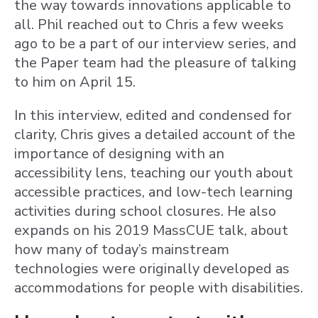
the way towards innovations applicable to
all. Phil reached out to Chris a few weeks
ago to be a part of our interview series, and
the Paper team had the pleasure of talking
to him on April 15.
In this interview, edited and condensed for
clarity, Chris gives a detailed account of the
importance of designing with an
accessibility lens, teaching our youth about
accessible practices, and low-tech learning
activities during school closures. He also
expands on his 2019 MassCUE talk, about
how many of today’s mainstream
technologies were originally developed as
accommodations for people with disabilities.