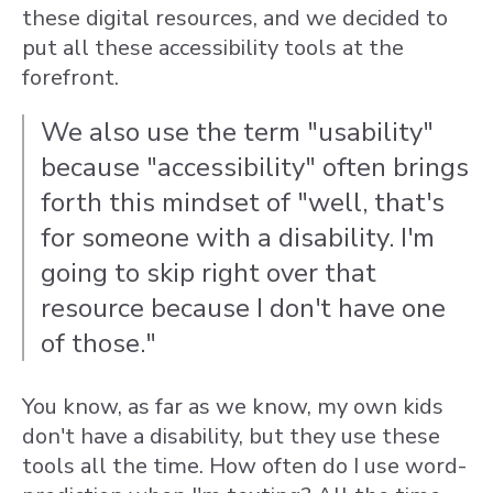
these digital resources, and we decided to
put all these accessibility tools at the
forefront.
We also use the term "usability"
because "accessibility" often brings
forth this mindset of "well, that's
for someone with a disability. I'm
going to skip right over that
resource because I don't have one
of those."
You know, as far as we know, my own kids
don't have a disability, but they use these
tools all the time. How often do I use word-