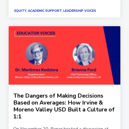
EQUITY, ACADEMIC SUPPORT, LEADERSHIP VOICES
The Dangers of Making Decisions
Based on Averages: How Irvine &
Moreno Valley USD Built a Culture of
1:1
On November 20, Paper hosted a discussion at