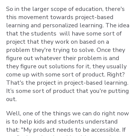
So in the larger scope of education, there's
this movement towards project-based
learning and personalized learning. The idea
that the students will have some sort of
project that they work on based on a
problem they're trying to solve. Once they
figure out whatever their problem is and
they figure out solutions for it, they usually
come up with some sort of product. Right?
That's the project in project-based learning.
It’s some sort of product that you're putting
out.
Well, one of the things we can do right now
is to help kids and students understand
that: "My product needs to be accessible. If