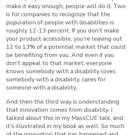
make it easy enough, people will do it. Two
is for companies to recognize that the
population of people with disabilities is
roughly 12-13 percent. If you don't make
your product accessible, you're leaving out
12 to 13% of a potential market that could
be benefiting from you. And even if you
don't appeal to that market, everyone
knows somebody with a disability loves
somebody with a disability, cares for
someone with a disability.
And then the third way is understanding
that innovation comes from disability. I
talked about this in my MassCUE talk, and
it's illustrated in my book as well. So much
of the innovation that has happened and