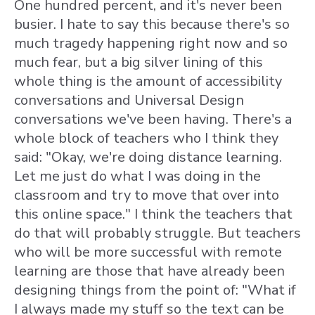
One hundred percent, and it's never been
busier. I hate to say this because there's so
much tragedy happening right now and so
much fear, but a big silver lining of this
whole thing is the amount of accessibility
conversations and Universal Design
conversations we've been having. There's a
whole block of teachers who I think they
said: "Okay, we're doing distance learning.
Let me just do what I was doing in the
classroom and try to move that over into
this online space." I think the teachers that
do that will probably struggle. But teachers
who will be more successful with remote
learning are those that have already been
designing things from the point of: "What if
I always made my stuff so the text can be