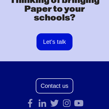
Thinking of bringing
Paper to your
schools?
Let's talk
Contact us