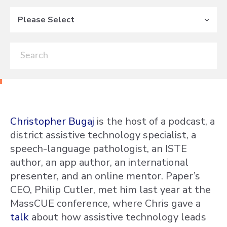
Please Select
Christopher Bugaj
is the host of a podcast, a
district assistive technology specialist, a
speech-language pathologist, an ISTE
author, an app author, an international
presenter, and an online mentor. Paper’s
CEO, Philip Cutler, met him last year at the
MassCUE conference, where Chris gave a
talk
about how assistive technology leads