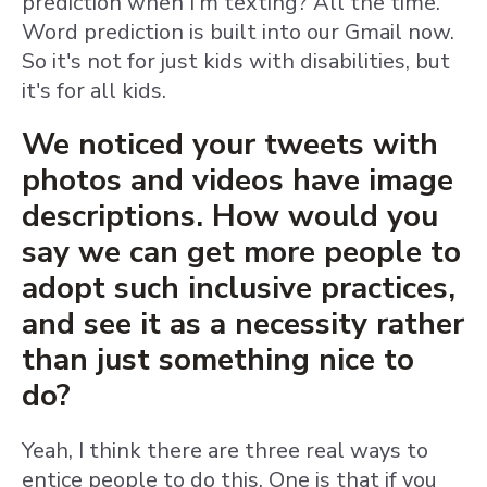
prediction when I'm texting? All the time.
Word prediction is built into our Gmail now.
So it's not for just kids with disabilities, but
it's for all kids.
We noticed your tweets with
photos and videos have image
descriptions. How would you
say we can get more people to
adopt such inclusive practices,
and see it as a necessity rather
than just something nice to
do?
Yeah, I think there are three real ways to
entice people to do this. One is that if you