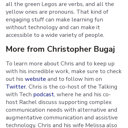
all the green Legos are verbs, and all the
yellow ones are pronouns. That kind of
engaging stuff can make learning fun
without technology and can make it
accessible to a wide variety of people.
More from Christopher Bugaj
To learn more about Chris and to keep up
with his incredible work, make sure to check
out his
website
and to follow him on
Twitter
. Chris is the co-host of the Talking
with Tech
podcast
, where he and his co-
host Rachel discuss supporting complex
communication needs with alternative and
augmentative communication and assistive
technology. Chris and his wife Melissa also