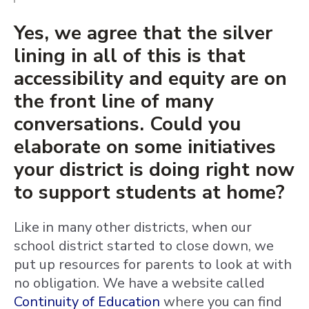
Yes, we agree that the silver
lining in all of this is that
accessibility and equity are on
the front line of many
conversations. Could you
elaborate on some initiatives
your district is doing right now
to support students at home?
Like in many other districts, when our
school district started to close down, we
put up resources for parents to look at with
no obligation. We have a website called
Continuity of Education
where you can find