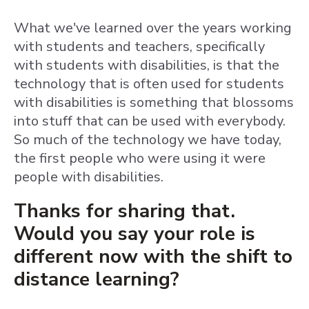
What we've learned over the years working
with students and teachers, specifically
with students with disabilities, is that the
technology that is often used for students
with disabilities is something that blossoms
into stuff that can be used with everybody.
So much of the technology we have today,
the first people who were using it were
people with disabilities.
Thanks for sharing that.
Would you say your role is
different now with the shift to
distance learning?