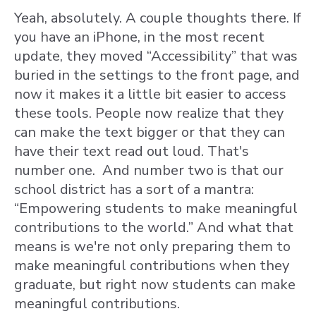
Yeah, absolutely. A couple thoughts there. If
you have an iPhone, in the most recent
update, they moved “Accessibility” that was
buried in the settings to the front page, and
now it makes it a little bit easier to access
these tools. People now realize that they
can make the text bigger or that they can
have their text read out loud. That's
number one. And number two is that our
school district has a sort of a mantra:
“Empowering students to make meaningful
contributions to the world.” And what that
means is we're not only preparing them to
make meaningful contributions when they
graduate, but right now students can make
meaningful contributions.