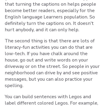
that turning the captions on helps people
become better readers, especially for the
English language Learners population. So
definitely turn the captions on. It doesn't
hurt anybody, and it can only help.
The second thing is that there are lots of
literacy-fun activities you can do that are
low-tech. If you have chalk around the
house, go out and write words on your
driveway or on the street. So people in your
neighborhood can drive by and see positive
messages, but you can also practice your
spelling.
You can build sentences with Legos and
label different colored Legos. For example,