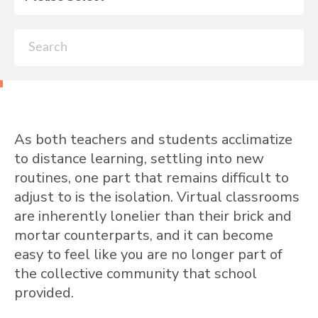
As both teachers and students acclimatize
to distance learning, settling into new
routines, one part that remains difficult to
adjust to is the isolation. Virtual classrooms
are inherently lonelier than their brick and
mortar counterparts, and it can become
easy to feel like you are no longer part of
the collective community that school
provided.