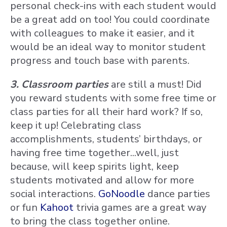
personal check-ins with each student would
be a great add on too! You could coordinate
with colleagues to make it easier, and it
would be an ideal way to monitor student
progress and touch base with parents.
3. Classroom parties
are still a must! Did
you reward students with some free time or
class parties for all their hard work? If so,
keep it up! Celebrating class
accomplishments, students’ birthdays, or
having free time together...well, just
because, will keep spirits light, keep
students motivated and allow for more
social interactions.
GoNoodle
dance parties
or fun
Kahoot
trivia games are a great way
to bring the class together online.