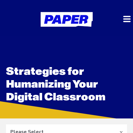
Strategies for
Humanizing Your
Digital Classroom
Please Select