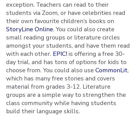
exception. Teachers can read to their
students via Zoom, or have celebrities read
their own favourite children’s books on
StoryLine Online
. You could also create
small reading groups or literature circles
amongst your students, and have them read
with each other.
EPIC!
is offering a free 30-
day trial, and has tons of options for kids to
choose from. You could also use
CommonLit
,
which has many free stories and covers
material from grades 3-12. Literature
groups are a simple way to strengthen the
class community while having students
build their language skills.