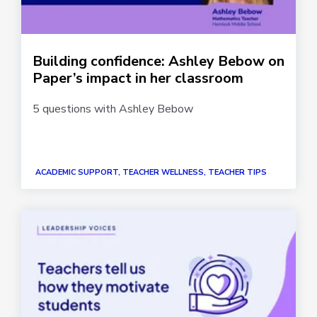
Building confidence: Ashley Bebow on
Paper’s impact in her classroom
5 questions with Ashley Bebow
ACADEMIC SUPPORT, TEACHER WELLNESS, TEACHER TIPS