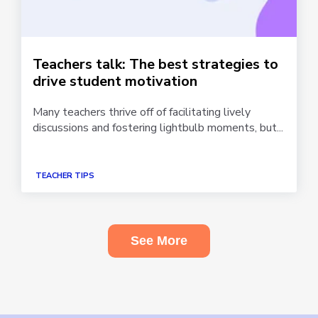
Teachers talk: The best strategies to
drive student motivation
Many teachers thrive off of facilitating lively
discussions and fostering lightbulb moments, but...
TEACHER TIPS
See More