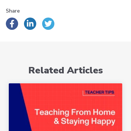
Share
Related Articles