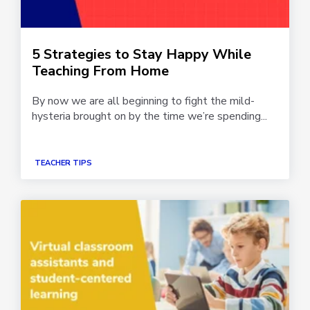
5 Strategies to Stay Happy While
Teaching From Home
By now we are all beginning to fight the mild-
hysteria brought on by the time we’re spending...
TEACHER TIPS