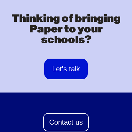
Thinking of bringing
Paper to your
schools?
Let's talk
Contact us