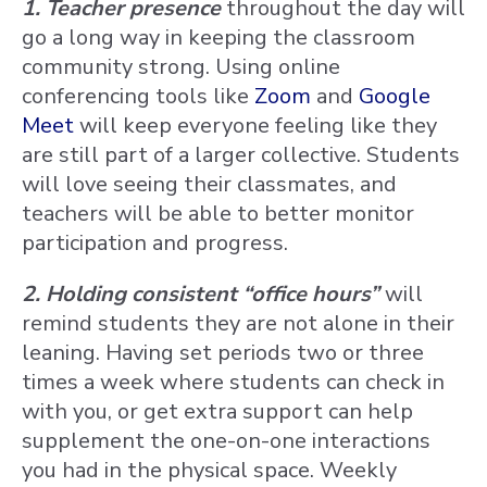
1. Teacher presence
throughout the day will
go a long way in keeping the classroom
community strong. Using online
conferencing tools like
Zoom
and
Google
Meet
will keep everyone feeling like they
are still part of a larger collective. Students
will love seeing their classmates, and
teachers will be able to better monitor
participation and progress.
2. Holding consistent “office hours”
will
remind students they are not alone in their
leaning. Having set periods two or three
times a week where students can check in
with you, or get extra support can help
supplement the one-on-one interactions
you had in the physical space. Weekly