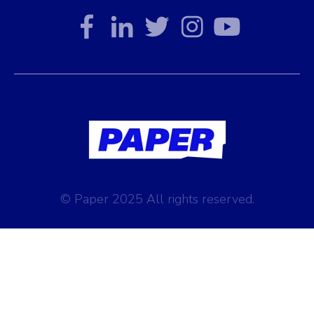
© Paper 2025 All rights reserved.