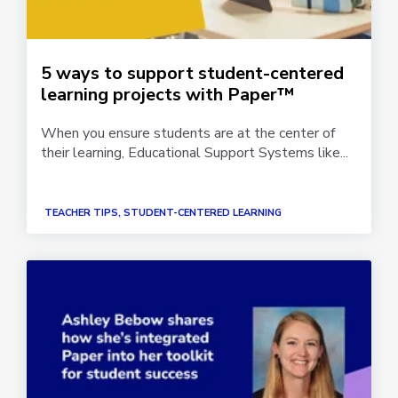
5 ways to support student-centered
learning projects with Paper™
When you ensure students are at the center of
their learning, Educational Support Systems like...
TEACHER TIPS, STUDENT-CENTERED LEARNING