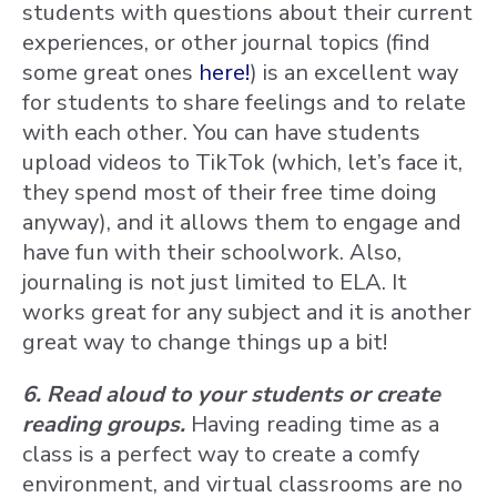
students with questions about their current
experiences, or other journal topics (find
some great ones
here!
) is an excellent way
for students to share feelings and to relate
with each other. You can have students
upload videos to TikTok (which, let’s face it,
they spend most of their free time doing
anyway), and it allows them to engage and
have fun with their schoolwork. Also,
journaling is not just limited to ELA. It
works great for any subject and it is another
great way to change things up a bit!
6. Read aloud to your students or create
reading groups.
Having reading time as a
class is a perfect way to create a comfy
environment, and virtual classrooms are no