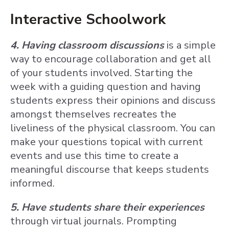
Interactive Schoolwork
4. Having classroom discussions
is a simple
way to encourage collaboration and get all
of your students involved. Starting the
week with a guiding question and having
students express their opinions and discuss
amongst themselves recreates the
liveliness of the physical classroom. You can
make your questions topical with current
events and use this time to create a
meaningful discourse that keeps students
informed.
5. Have students share their experiences
through virtual journals. Prompting