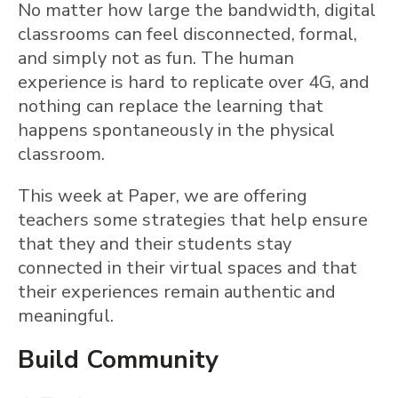
No matter how large the bandwidth, digital
classrooms can feel disconnected, formal,
and simply not as fun. The human
experience is hard to replicate over 4G, and
nothing can replace the learning that
happens spontaneously in the physical
classroom.
This week at Paper, we are offering
teachers some strategies that help ensure
that they and their students stay
connected in their virtual spaces and that
their experiences remain authentic and
meaningful.
Build Community